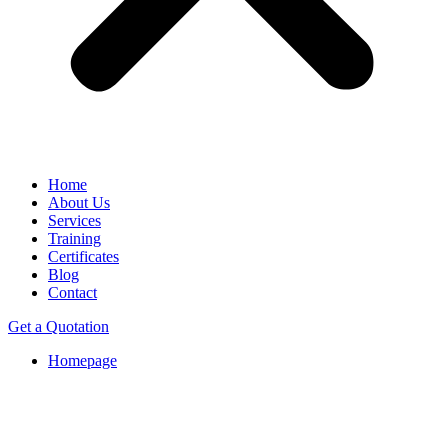
Home
About Us
Services
Training
Certificates
Blog
Contact
Get a Quotation
Homepage