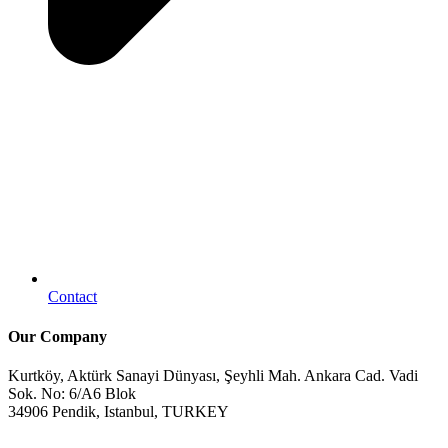
Contact
Our Company
Kurtköy, Aktürk Sanayi Dünyası, Şeyhli Mah. Ankara Cad. Vadi
Sok. No: 6/A6 Blok
34906 Pendik, Istanbul, TURKEY