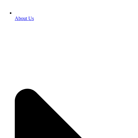
About Us