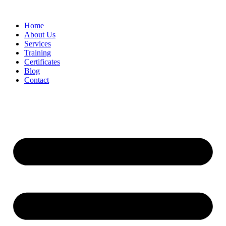
Home
About Us
Services
Training
Certificates
Blog
Contact