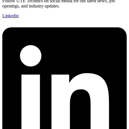
Follow UTE Technics on social media for our latest news, job
openings, and industry updates.
Linkedin