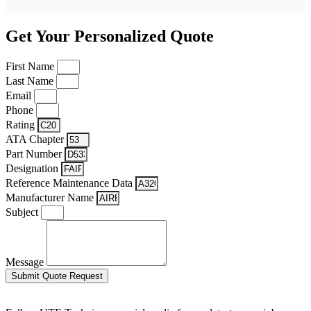
Get Your Personalized Quote
First Name
Last Name
Email
Phone
Rating
ATA Chapter
Part Number
Designation
Reference Maintenance Data
Manufacturer Name
Subject
Message
Submit Quote Request