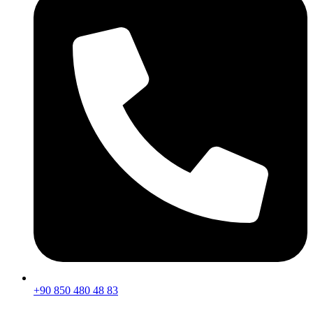
+90 850 480 48 83