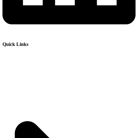
Quick Links