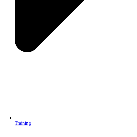
Training