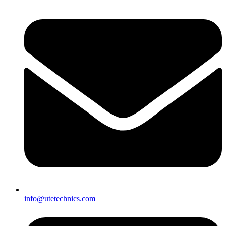
info@utetechnics.com