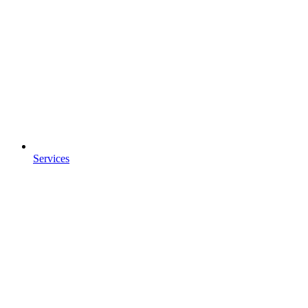
Services