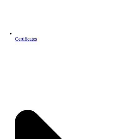
Certificates