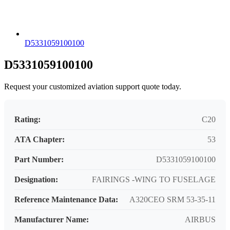
D5331059100100
D5331059100100
Request your customized aviation support quote today.
Rating:
C20
ATA Chapter:
53
Part Number:
D5331059100100
Designation:
FAIRINGS -WING TO FUSELAGE
Reference Maintenance Data:
A320CEO SRM 53-35-11
Manufacturer Name:
AIRBUS