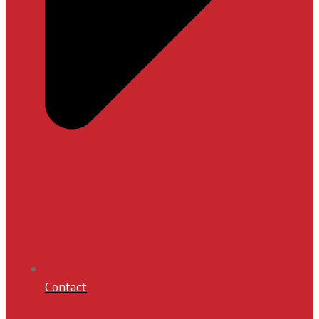
Contact