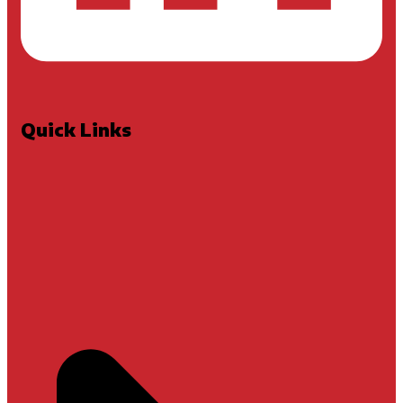
Quick Links