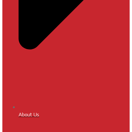
About Us