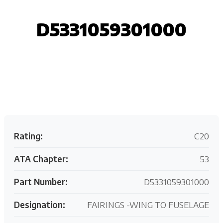
D5331059301000
Request your customized aviation support quote
today.
Rating:
C20
ATA Chapter:
53
Part Number:
D5331059301000
Designation:
FAIRINGS -WING TO FUSELAGE