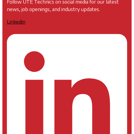
Follow UTE Technics on social media for our latest
news, job openings, and industry updates.
Linkedin