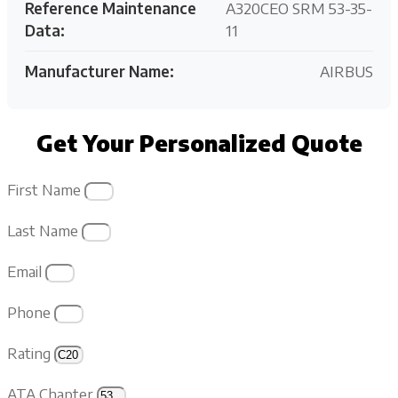
Reference Maintenance
A320CEO SRM 53-35-
Data:
11
Manufacturer Name:
AIRBUS
Get Your Personalized Quote
First Name
Last Name
Email
Phone
Rating
ATA Chapter