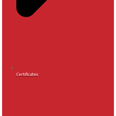
Certificates