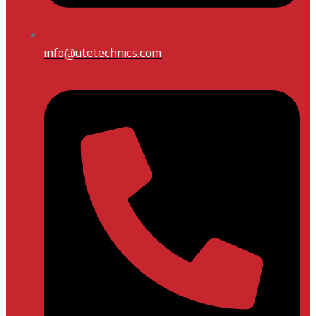
info@utetechnics.com