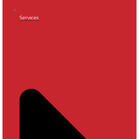
Services