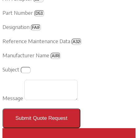
Part Number
Designation
Reference Maintenance Data
Manufacturer Name
Subject
Message
Submit Quote Request