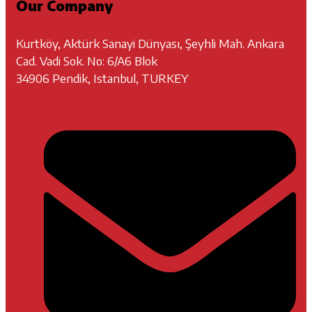
Our Company
Kurtköy, Aktürk Sanayi Dünyası, Şeyhli Mah. Ankara
Cad. Vadi Sok. No: 6/A6 Blok
34906 Pendik, Istanbul, TURKEY