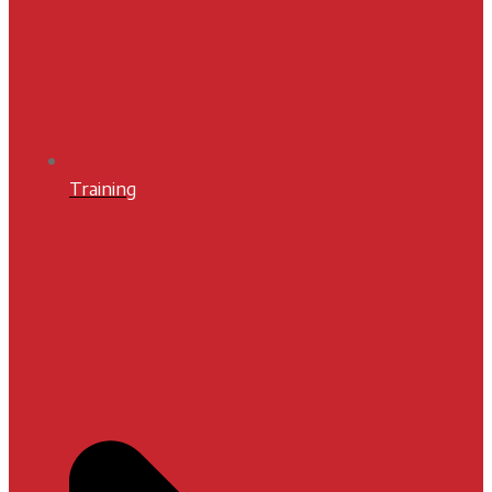
Training