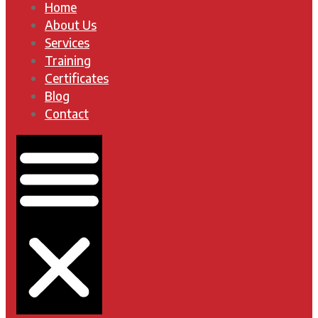
Home
About Us
Services
Training
Certificates
Blog
Contact