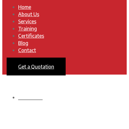
Home
About Us
Services
Training
Certificates
Blog
Contact
Get a Quotation
HOMEPAGE