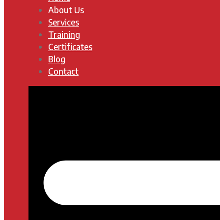
About Us
Services
Training
Certificates
Blog
Contact