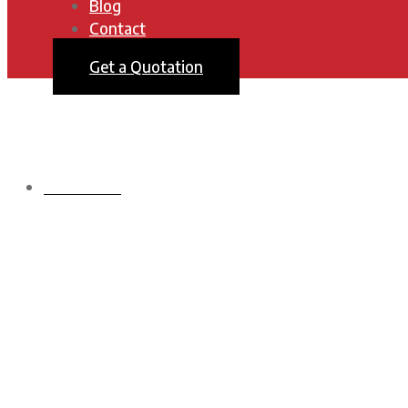
Blog
Contact
Get a Quotation
HOMEPAGE