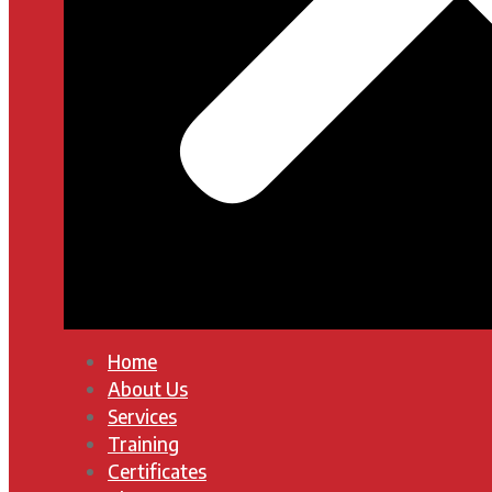
Home
About Us
Services
Training
Certificates