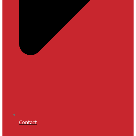
Contact