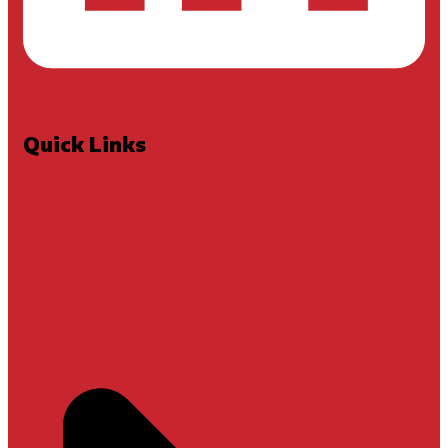
Quick Links