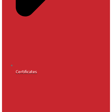
Certificates