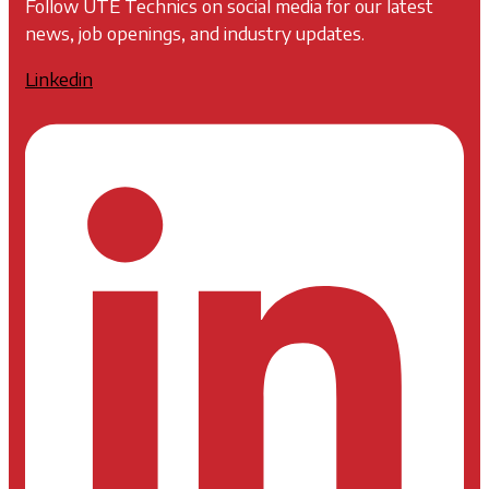
Follow UTE Technics on social media for our latest
news, job openings, and industry updates.
Linkedin