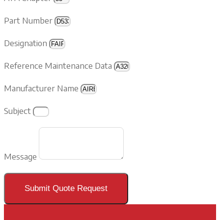
Part Number
Designation
Reference Maintenance Data
Manufacturer Name
Subject
Message
Submit Quote Request