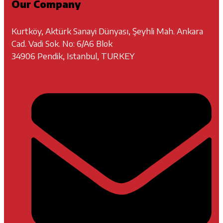
Our Company
Kurtköy, Aktürk Sanayi Dünyası, Şeyhli Mah. Ankara
Cad. Vadi Sok. No: 6/A6 Blok
34906 Pendik, Istanbul, TURKEY