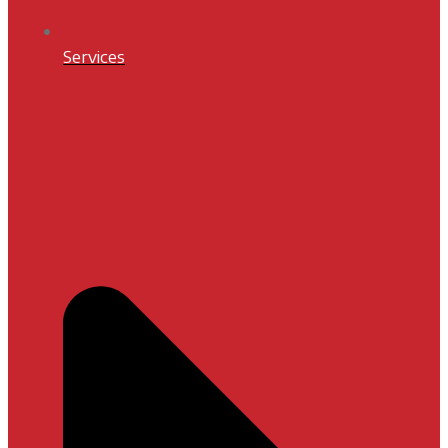
Services