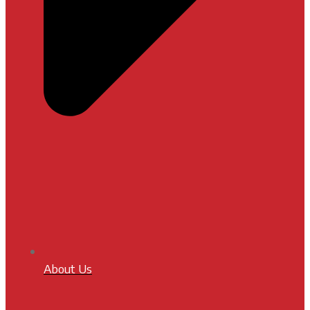
About Us