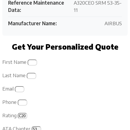
Reference Maintenance
A320CEO SRM 53-35-
Data:
11
Manufacturer Name:
AIRBUS
Get Your Personalized Quote
First Name
Last Name
Email
Phone
Rating
ATA Chapter