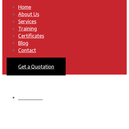
Home
About Us
Services
Training
Certificates
Blog
Contact
Get a Quotation
HOMEPAGE