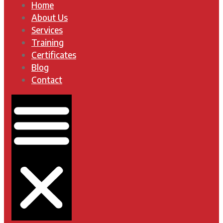
Home
About Us
Services
Training
Certificates
Blog
Contact