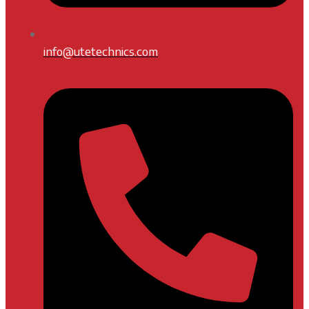
info@utetechnics.com