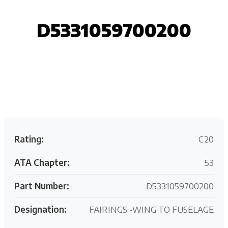
D5331059700200
Request your customized aviation support quote
today.
Rating:
C20
ATA Chapter:
53
Part Number:
D5331059700200
Designation:
FAIRINGS -WING TO FUSELAGE