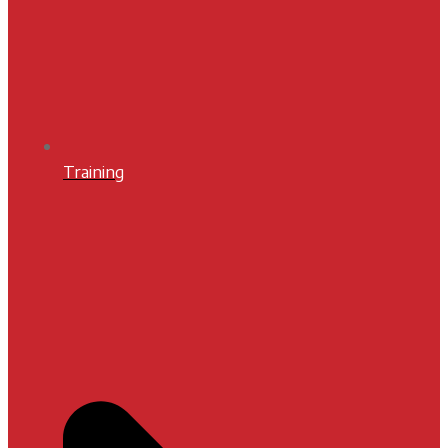
Training