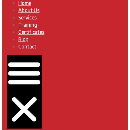
Home
About Us
Services
Training
Certificates
Blog
Contact