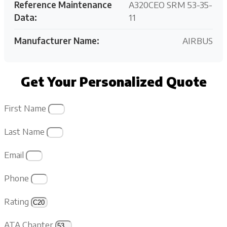
Reference Maintenance
A320CEO SRM 53-35-
Data:
11
Manufacturer Name:
AIRBUS
Get Your Personalized Quote
First Name
Last Name
Email
Phone
Rating
ATA Chapter