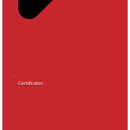
Certificates