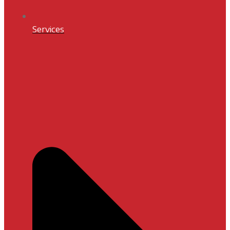
Services