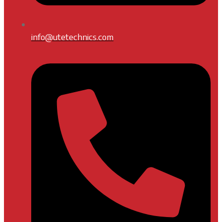
info@utetechnics.com