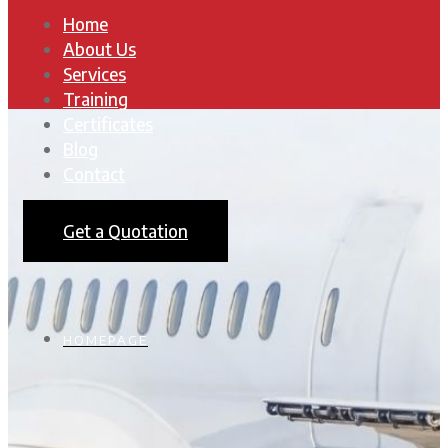
Home
About Us
Services
Training
Certificates
Blog
Contact
Get a Quotation
HOMEPAGE