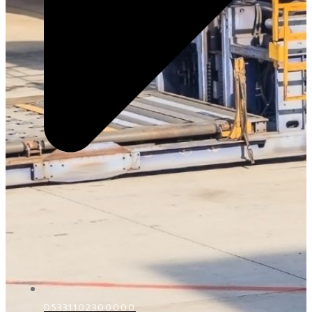
D5331102300000