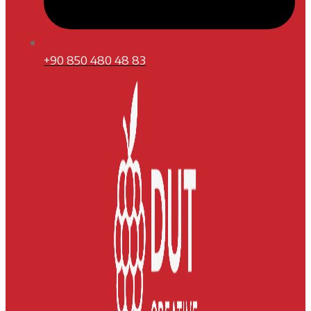
+90 850 480 48 83