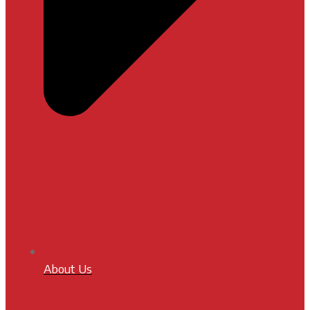
About Us