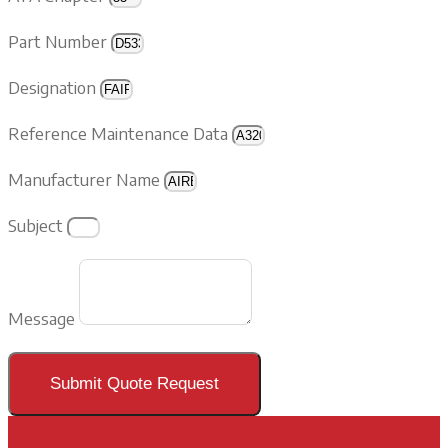
Part Number
Designation
Reference Maintenance Data
Manufacturer Name
Subject
Message
Submit Quote Request