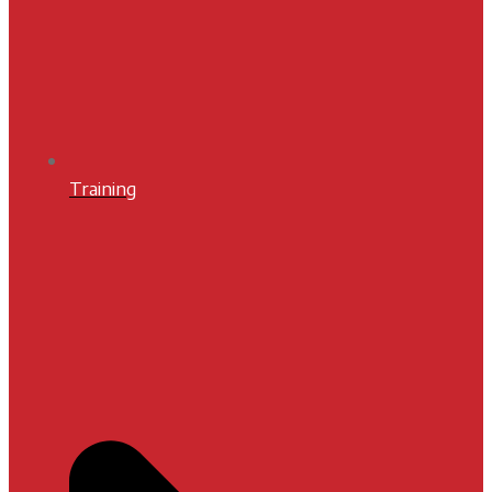
Training