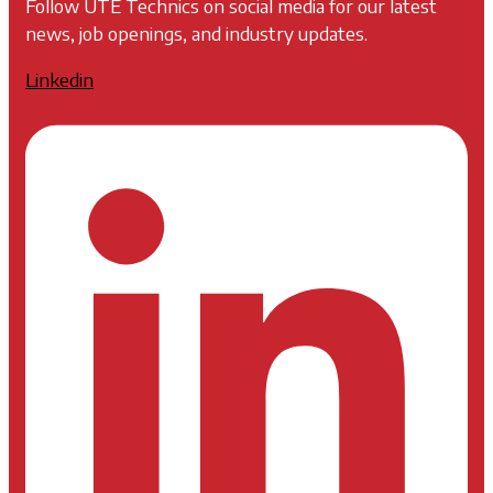
Follow UTE Technics on social media for our latest
news, job openings, and industry updates.
Linkedin