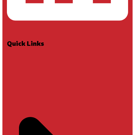
Quick Links