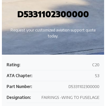
D5331102300000
Request your customized aviation support quote
today.
Rating:
C20
ATA Chapter:
53
Part Number:
D5331102300000
Designation:
FAIRINGS -WING TO FUSELAGE