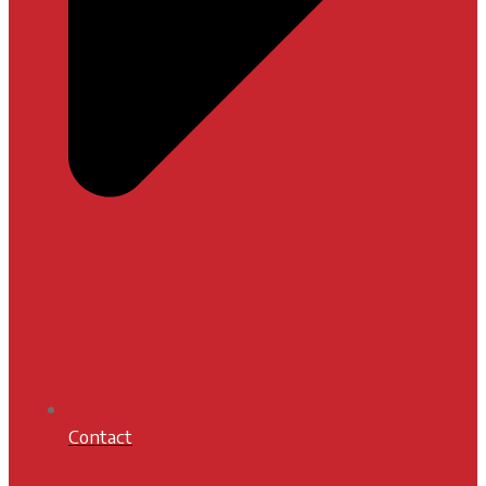
Contact