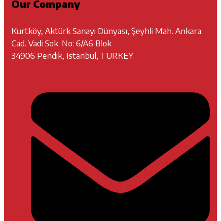
Our Company
Kurtköy, Aktürk Sanayi Dünyası, Şeyhli Mah. Ankara
Cad. Vadi Sok. No: 6/A6 Blok
34906 Pendik, Istanbul, TURKEY