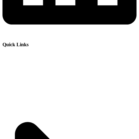
Quick Links