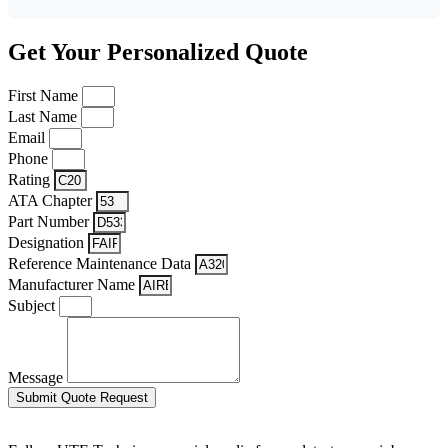
Get Your Personalized Quote
First Name
Last Name
Email
Phone
Rating
ATA Chapter
Part Number
Designation
Reference Maintenance Data
Manufacturer Name
Subject
Message
Submit Quote Request