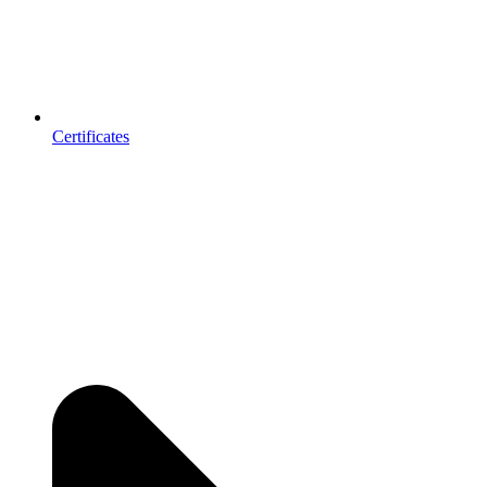
Certificates