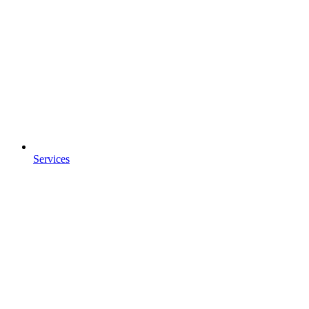
Services