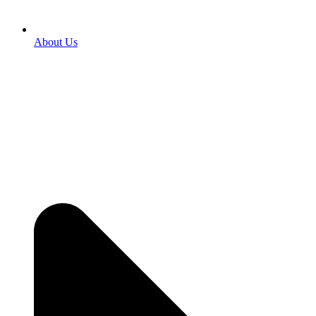
About Us