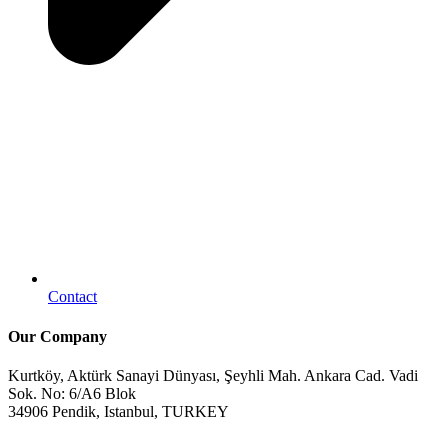
Contact
Our Company
Kurtköy, Aktürk Sanayi Dünyası, Şeyhli Mah. Ankara Cad. Vadi
Sok. No: 6/A6 Blok
34906 Pendik, Istanbul, TURKEY