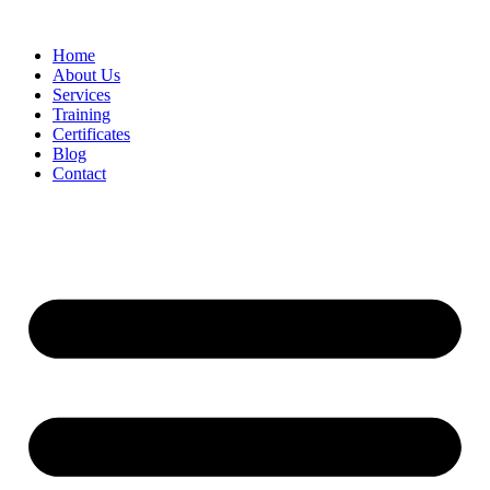
Home
About Us
Services
Training
Certificates
Blog
Contact