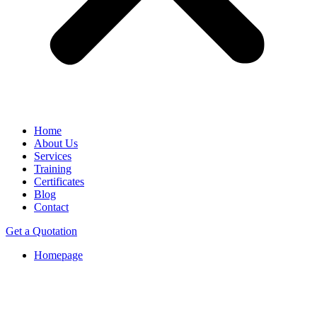
Home
About Us
Services
Training
Certificates
Blog
Contact
Get a Quotation
Homepage