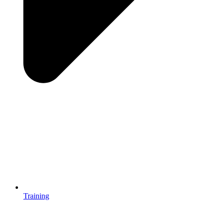
Training