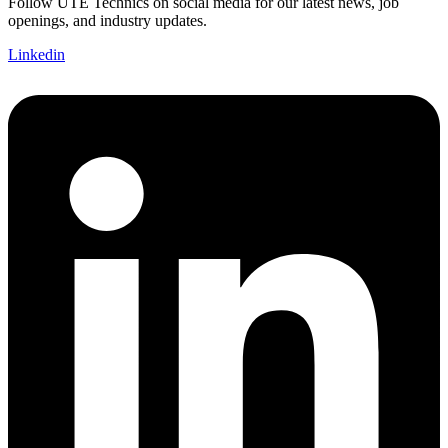
Follow UTE Technics on social media for our latest news, job
openings, and industry updates.
Linkedin