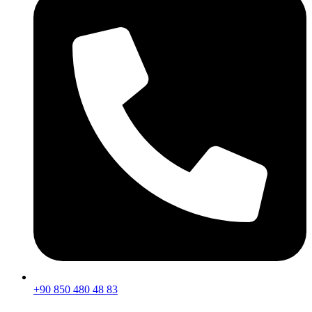
+90 850 480 48 83