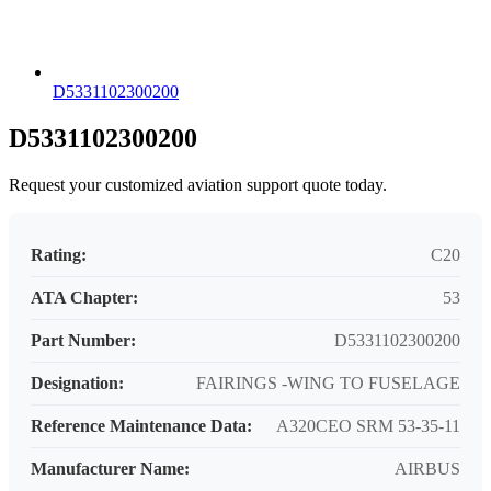
D5331102300200
D5331102300200
Request your customized aviation support quote today.
Rating:
C20
ATA Chapter:
53
Part Number:
D5331102300200
Designation:
FAIRINGS -WING TO FUSELAGE
Reference Maintenance Data:
A320CEO SRM 53-35-11
Manufacturer Name:
AIRBUS