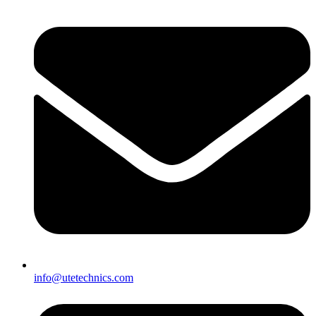
info@utetechnics.com