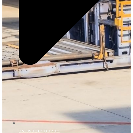
D5335000900200