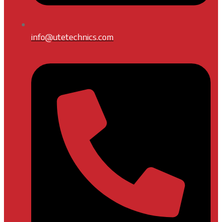
info@utetechnics.com