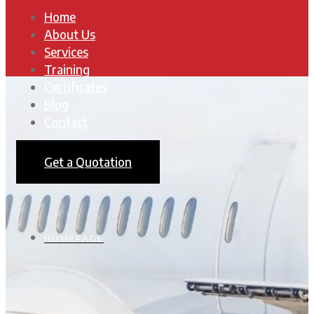
Home
About Us
Services
Training
Certificates
Blog
Contact
Get a Quotation
HOMEPAGE