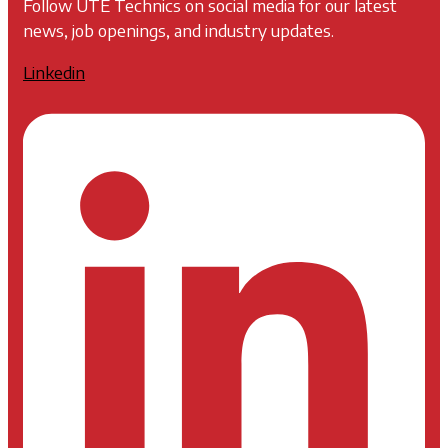
Follow UTE Technics on social media for our latest
news, job openings, and industry updates.
Linkedin