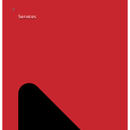
Services