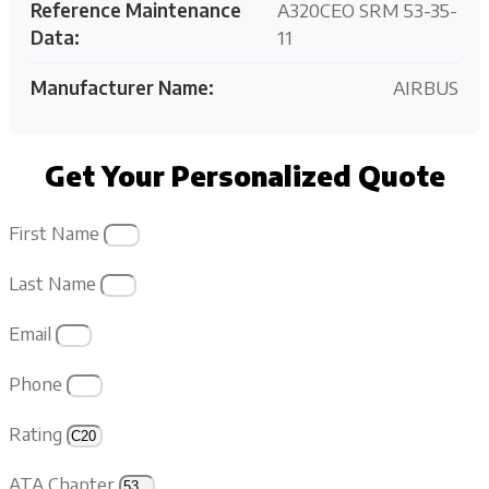
Reference Maintenance
A320CEO SRM 53-35-
Data:
11
Manufacturer Name:
AIRBUS
Get Your Personalized Quote
First Name
Last Name
Email
Phone
Rating
ATA Chapter