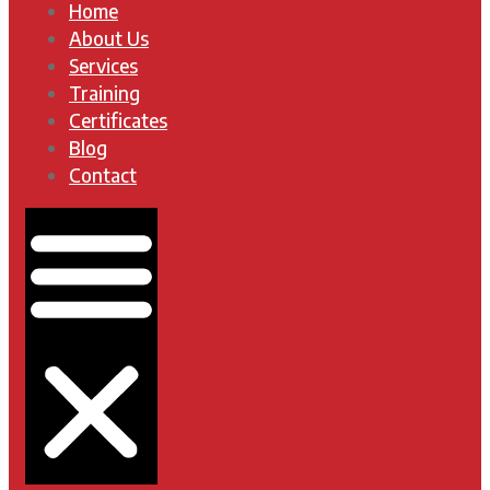
Home
About Us
Services
Training
Certificates
Blog
Contact