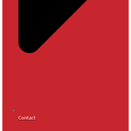
Contact