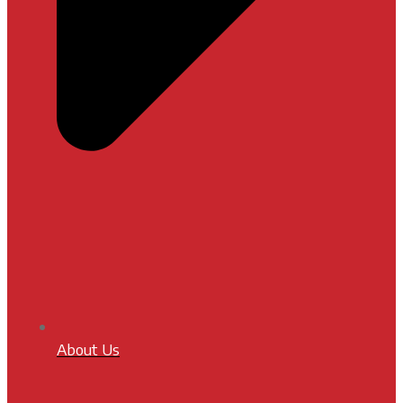
About Us