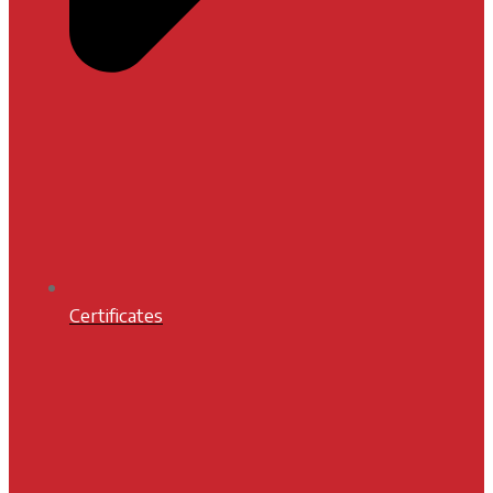
Certificates