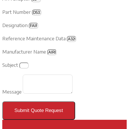
Part Number
Designation
Reference Maintenance Data
Manufacturer Name
Subject
Message
Submit Quote Request