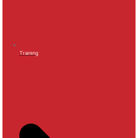
Training