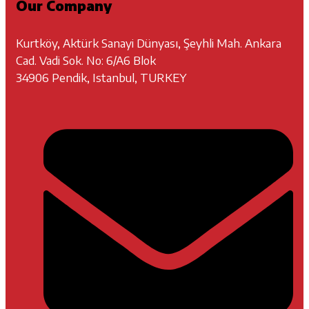
Our Company
Kurtköy, Aktürk Sanayi Dünyası, Şeyhli Mah. Ankara
Cad. Vadi Sok. No: 6/A6 Blok
34906 Pendik, Istanbul, TURKEY