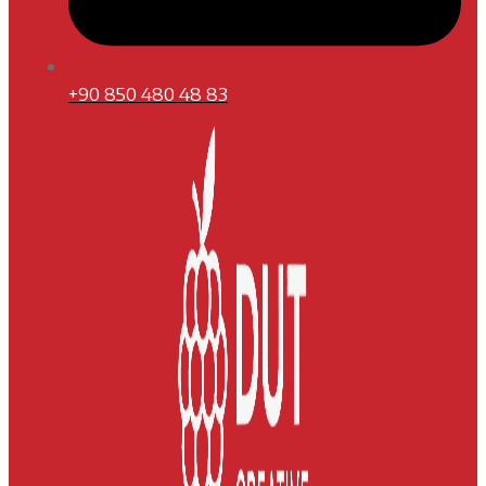
+90 850 480 48 83