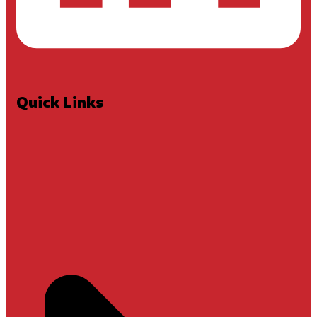
Quick Links