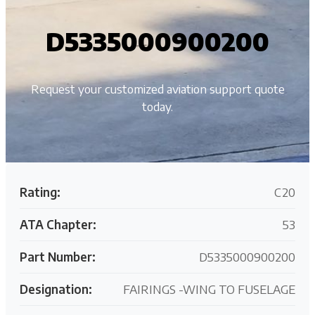
D5335000900200
Request your customized aviation support quote
today.
Rating:
C20
ATA Chapter:
53
Part Number:
D5335000900200
Designation:
FAIRINGS -WING TO FUSELAGE