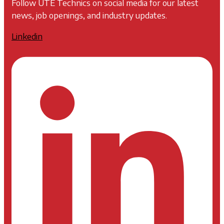
Follow UTE Technics on social media for our latest
news, job openings, and industry updates.
Linkedin