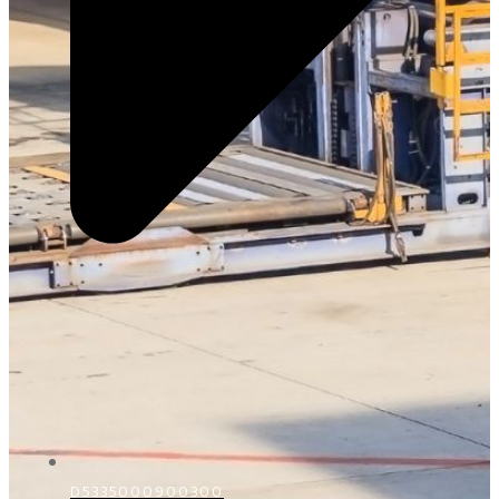
D5335000900300