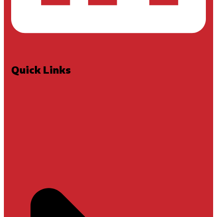
Quick Links