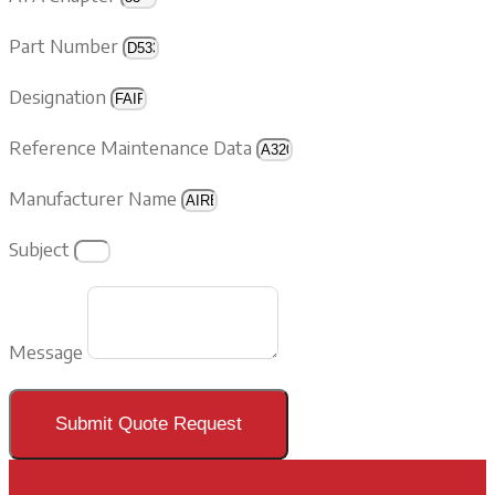
Part Number
Designation
Reference Maintenance Data
Manufacturer Name
Subject
Message
Submit Quote Request