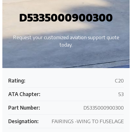
D5335000900300
Request your customized aviation support quote
today.
Rating:
C20
ATA Chapter:
53
Part Number:
D5335000900300
Designation:
FAIRINGS -WING TO FUSELAGE