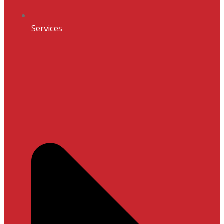
Services