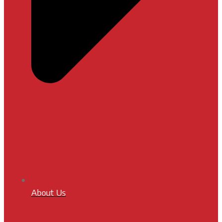
About Us