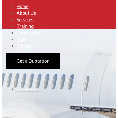
Home
About Us
Services
Training
Certificates
Blog
Contact
Get a Quotation
HOMEPAGE