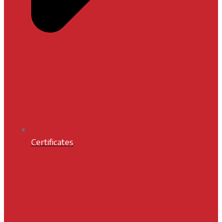
Certificates