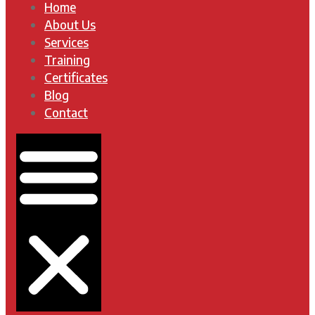
Home
About Us
Services
Training
Certificates
Blog
Contact