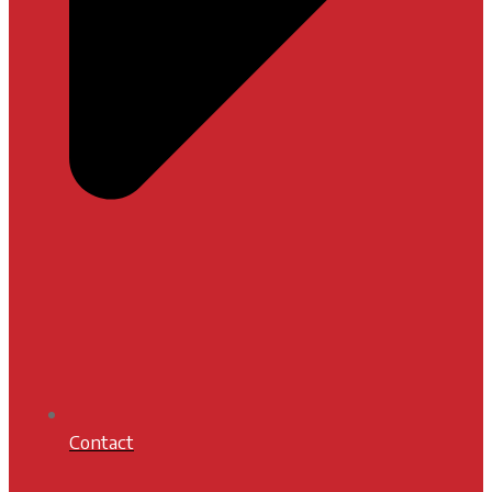
Contact