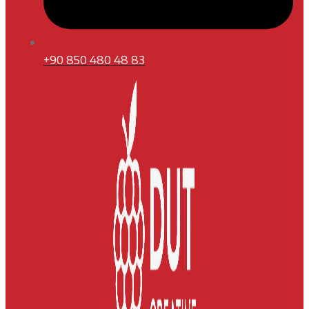
+90 850 480 48 83