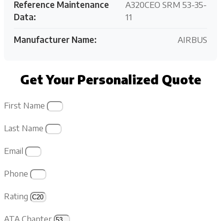
Reference Maintenance
A320CEO SRM 53-35-
Data:
11
Manufacturer Name:
AIRBUS
Get Your Personalized Quote
First Name
Last Name
Email
Phone
Rating
ATA Chapter