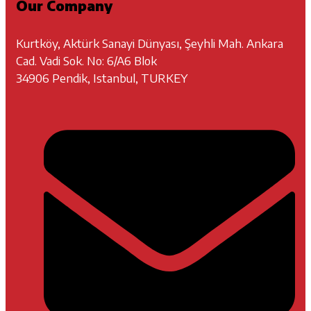
Our Company
Kurtköy, Aktürk Sanayi Dünyası, Şeyhli Mah. Ankara
Cad. Vadi Sok. No: 6/A6 Blok
34906 Pendik, Istanbul, TURKEY