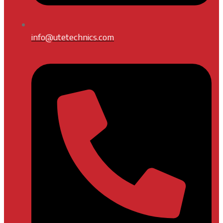
info@utetechnics.com