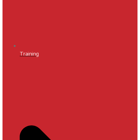
Training