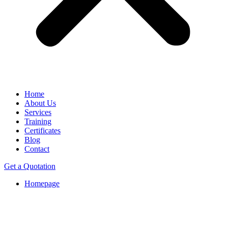
Home
About Us
Services
Training
Certificates
Blog
Contact
Get a Quotation
Homepage