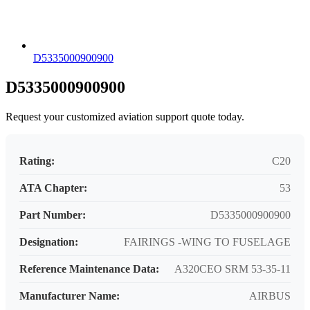
D5335000900900
D5335000900900
Request your customized aviation support quote today.
Rating:
C20
ATA Chapter:
53
Part Number:
D5335000900900
Designation:
FAIRINGS -WING TO FUSELAGE
Reference Maintenance Data:
A320CEO SRM 53-35-11
Manufacturer Name:
AIRBUS