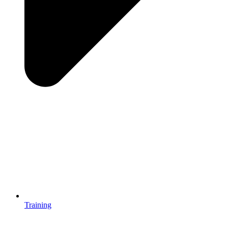
Training