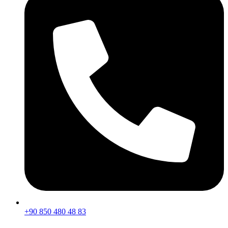
+90 850 480 48 83