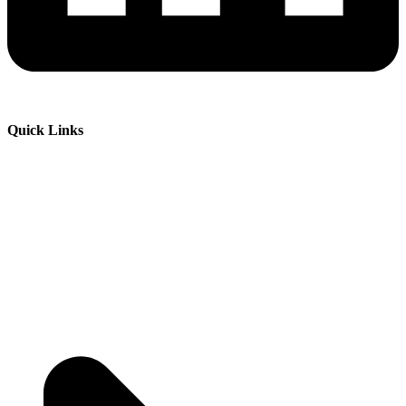
Quick Links