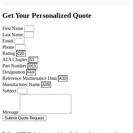
Get Your Personalized Quote
First Name
Last Name
Email
Phone
Rating
ATA Chapter
Part Number
Designation
Reference Maintenance Data
Manufacturer Name
Subject
Message
Submit Quote Request