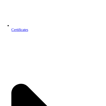
Certificates