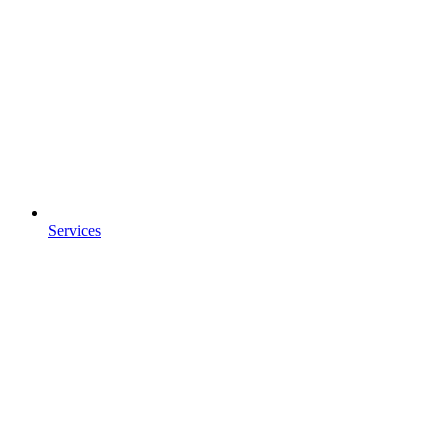
Services