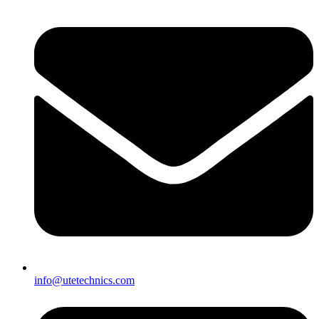
info@utetechnics.com