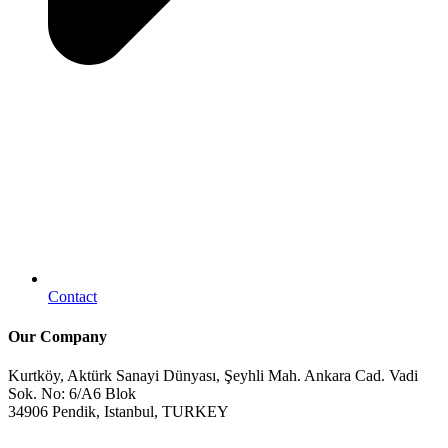
Contact
Our Company
Kurtköy, Aktürk Sanayi Dünyası, Şeyhli Mah. Ankara Cad. Vadi
Sok. No: 6/A6 Blok
34906 Pendik, Istanbul, TURKEY