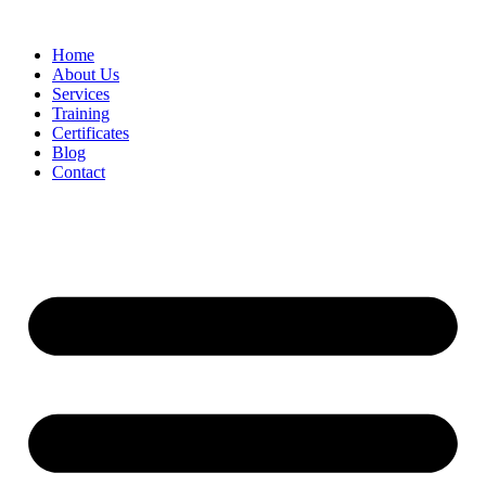
Home
About Us
Services
Training
Certificates
Blog
Contact