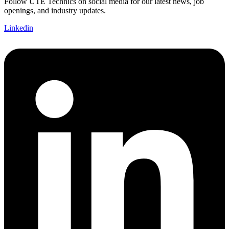
Follow UTE Technics on social media for our latest news, job
openings, and industry updates.
Linkedin