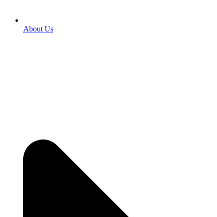
About Us