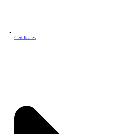
Certificates