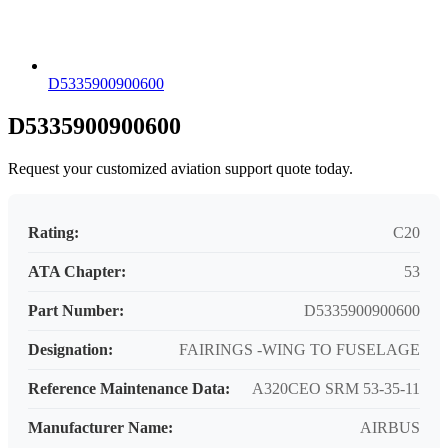
D5335900900600
D5335900900600
Request your customized aviation support quote today.
Rating:
C20
ATA Chapter:
53
Part Number:
D5335900900600
Designation:
FAIRINGS -WING TO FUSELAGE
Reference Maintenance Data:
A320CEO SRM 53-35-11
Manufacturer Name:
AIRBUS