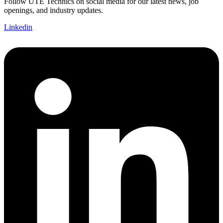
Follow UTE Technics on social media for our latest news, job
openings, and industry updates.
Linkedin