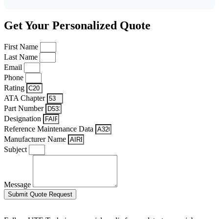
Get Your Personalized Quote
First Name
Last Name
Email
Phone
Rating
ATA Chapter
Part Number
Designation
Reference Maintenance Data
Manufacturer Name
Subject
Message
Submit Quote Request