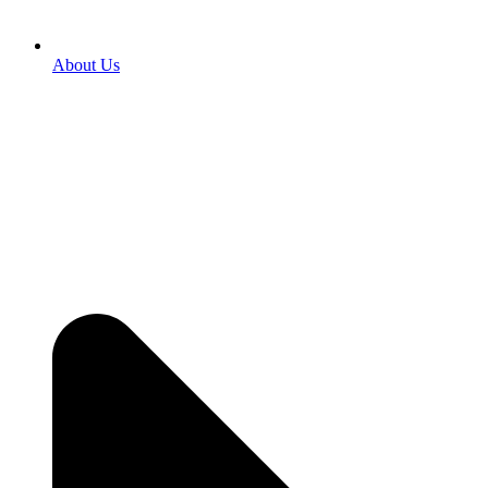
About Us