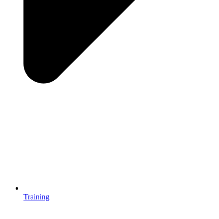
Training