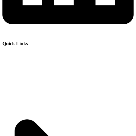
Quick Links