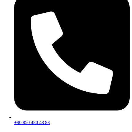
+90 850 480 48 83