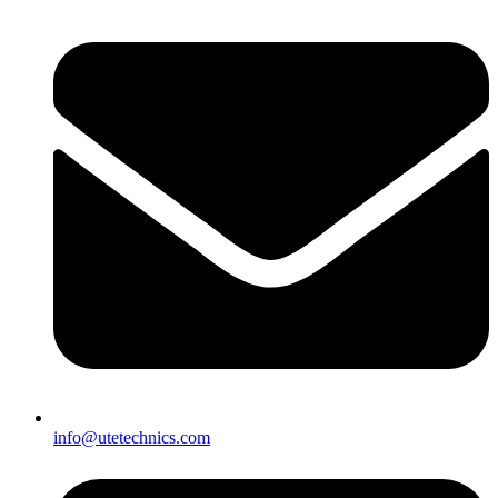
info@utetechnics.com