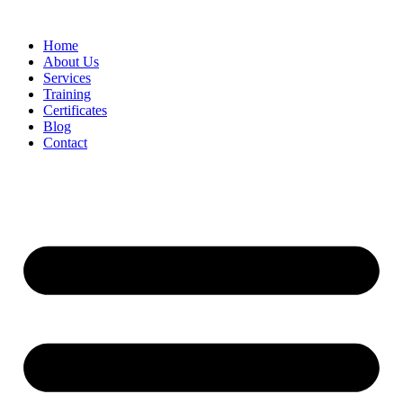
Home
About Us
Services
Training
Certificates
Blog
Contact