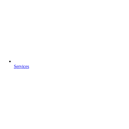
Services