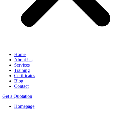
Home
About Us
Services
Training
Certificates
Blog
Contact
Get a Quotation
Homepage