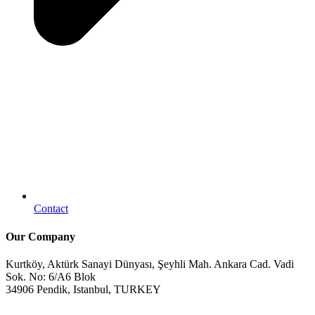
Contact
Our Company
Kurtköy, Aktürk Sanayi Dünyası, Şeyhli Mah. Ankara Cad. Vadi
Sok. No: 6/A6 Blok
34906 Pendik, Istanbul, TURKEY