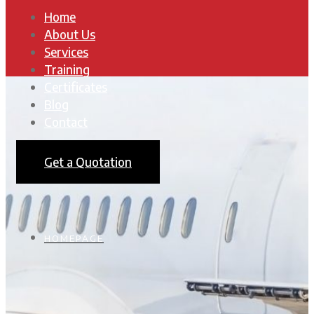
Home
About Us
Services
Training
Certificates
Blog
Contact
Get a Quotation
HOMEPAGE