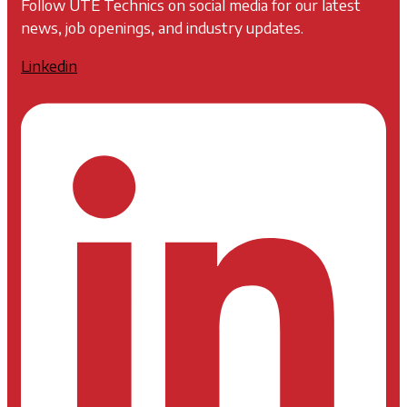
Follow UTE Technics on social media for our latest
news, job openings, and industry updates.
Linkedin