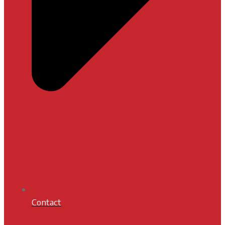
Contact