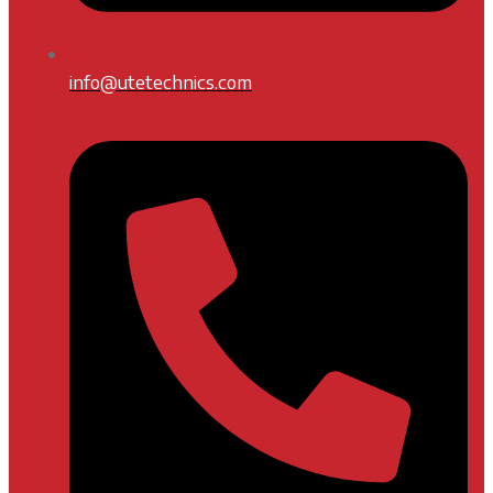
info@utetechnics.com