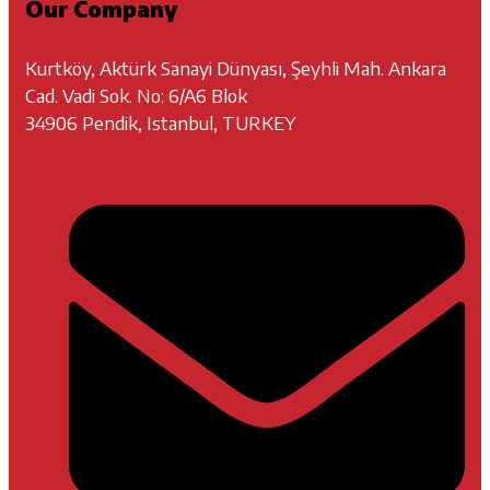
Our Company
Kurtköy, Aktürk Sanayi Dünyası, Şeyhli Mah. Ankara
Cad. Vadi Sok. No: 6/A6 Blok
34906 Pendik, Istanbul, TURKEY