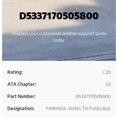
D5337170505800
Request your customized aviation support quote
today.
Rating:
C20
ATA Chapter:
53
Part Number:
D5337170505800
Designation:
FAIRINGS -WING TO FUSELAGE