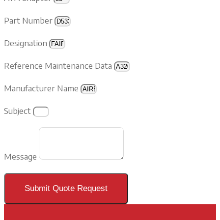
Part Number
Designation
Reference Maintenance Data
Manufacturer Name
Subject
Message
Submit Quote Request