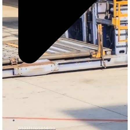
D5337170505800