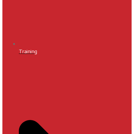
Training