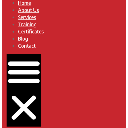
Home
About Us
Services
Training
Certificates
Blog
Contact