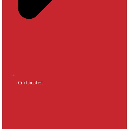
Certificates