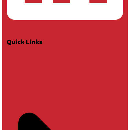
Quick Links