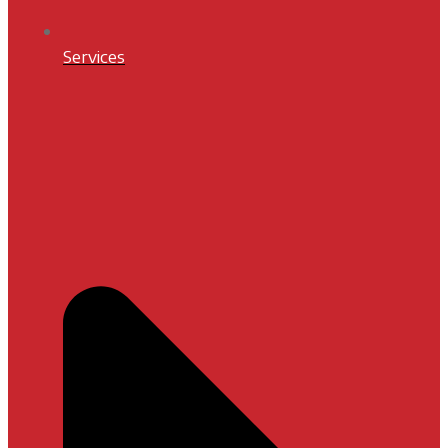
Services