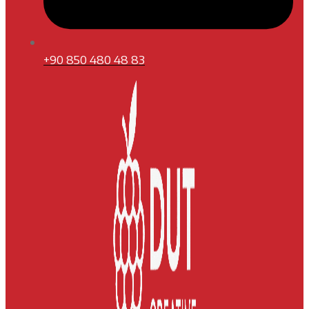
+90 850 480 48 83