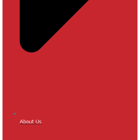
About Us