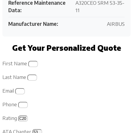
Reference Maintenance
A320CEO SRM 53-35-
Data:
11
Manufacturer Name:
AIRBUS
Get Your Personalized Quote
First Name
Last Name
Email
Phone
Rating
ATA Chapter