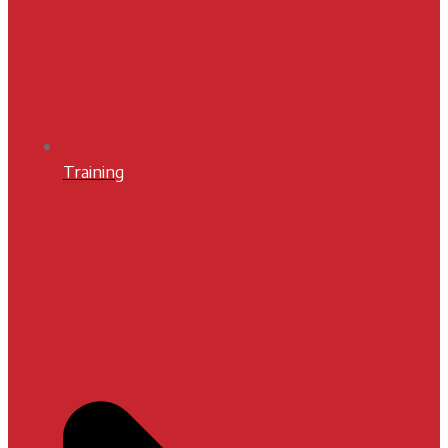
Training