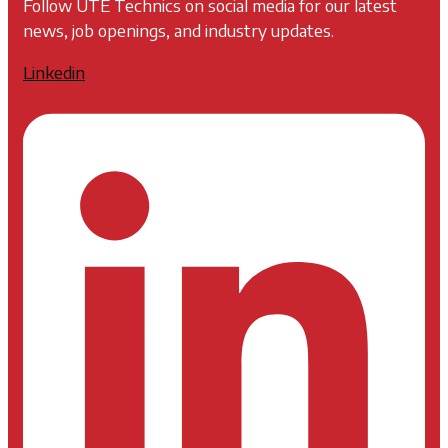
Follow UTE Technics on social media for our latest
news, job openings, and industry updates.
Linkedin