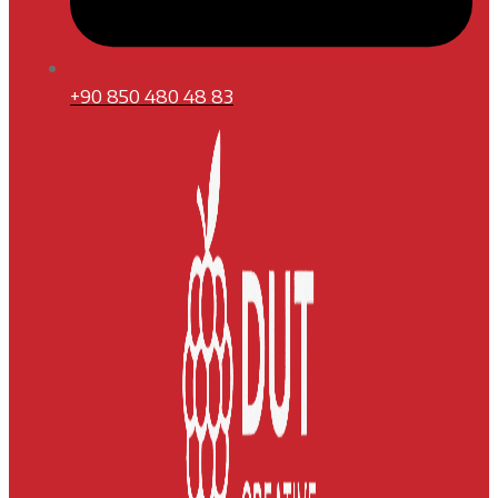
+90 850 480 48 83