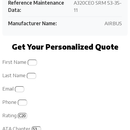
Reference Maintenance
A320CEO SRM 53-35-
Data:
11
Manufacturer Name:
AIRBUS
Get Your Personalized Quote
First Name
Last Name
Email
Phone
Rating
ATA Chapter