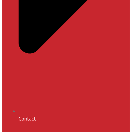
Contact