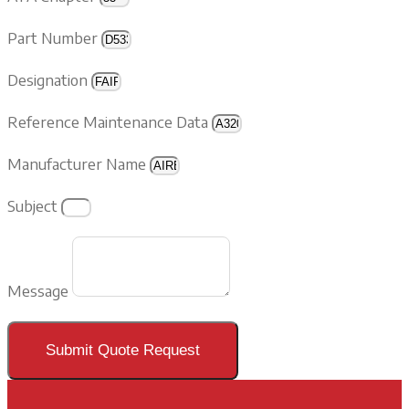
Part Number
Designation
Reference Maintenance Data
Manufacturer Name
Subject
Message
Submit Quote Request