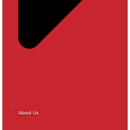
About Us