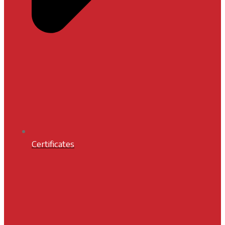
Certificates