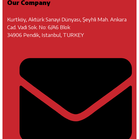
Our Company
Kurtköy, Aktürk Sanayi Dünyası, Şeyhli Mah. Ankara
Cad. Vadi Sok. No: 6/A6 Blok
34906 Pendik, Istanbul, TURKEY