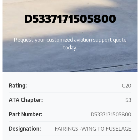
D5337171505800
Request your customized aviation support quote
today.
Rating:
C20
ATA Chapter:
53
Part Number:
D5337171505800
Designation:
FAIRINGS -WING TO FUSELAGE