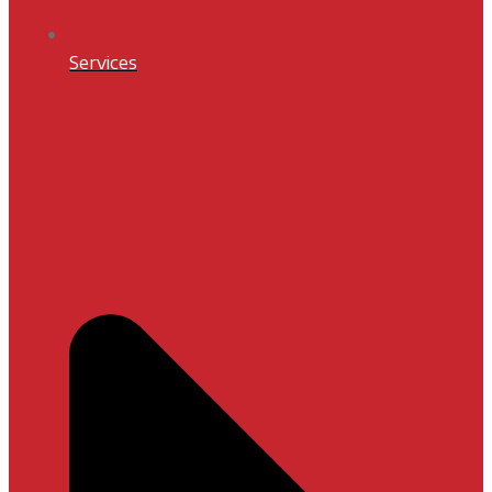
Services