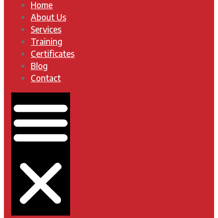
Home
About Us
Services
Training
Certificates
Blog
Contact