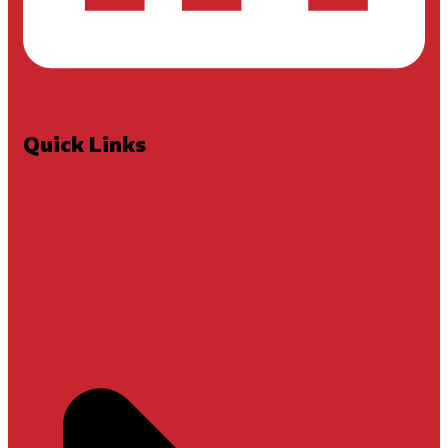
Quick Links