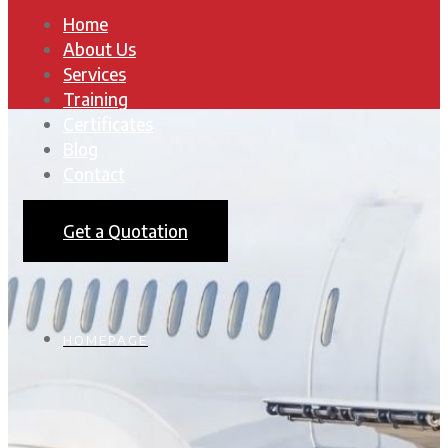
Home
About Us
Services
Training
Certificates
Blog
Contact
Get a Quotation
HOMEPAGE