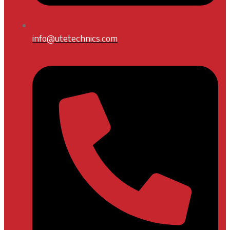
info@utetechnics.com