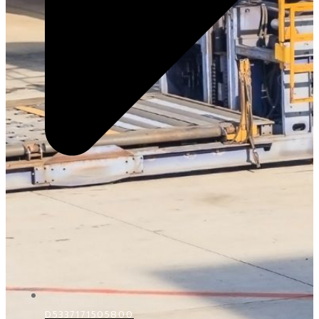
D5337171505800