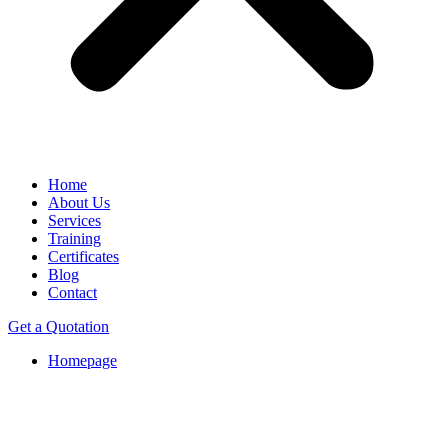
Home
About Us
Services
Training
Certificates
Blog
Contact
Get a Quotation
Homepage