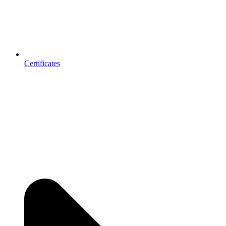
Certificates