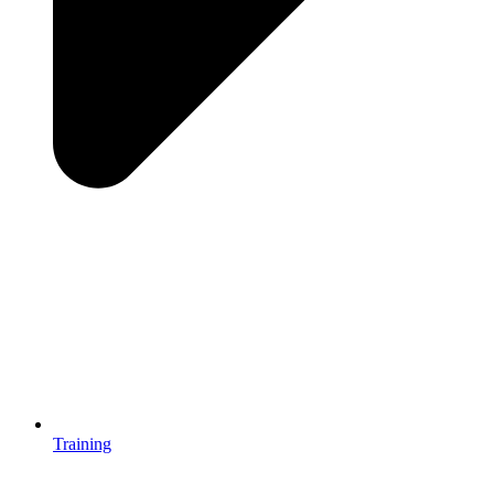
Training