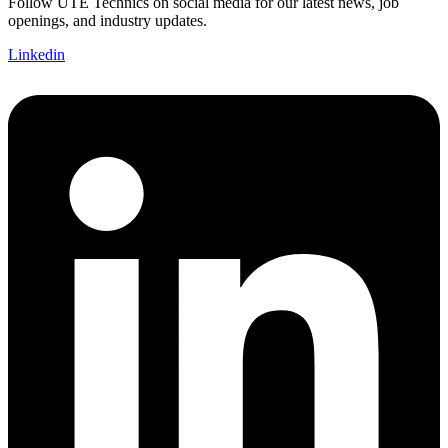
Follow UTE Technics on social media for our latest news, job
openings, and industry updates.
Linkedin