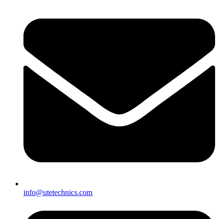
info@utetechnics.com