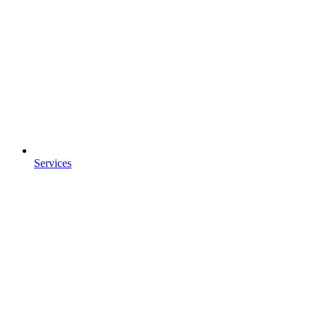
Services