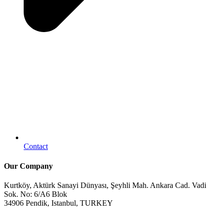
Contact
Our Company
Kurtköy, Aktürk Sanayi Dünyası, Şeyhli Mah. Ankara Cad. Vadi
Sok. No: 6/A6 Blok
34906 Pendik, Istanbul, TURKEY