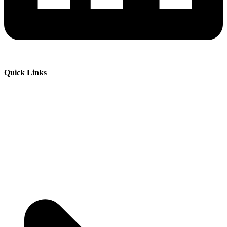
Quick Links