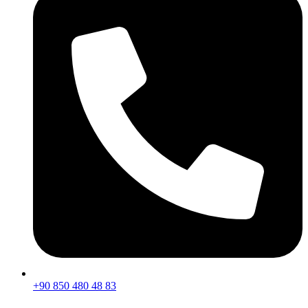
+90 850 480 48 83