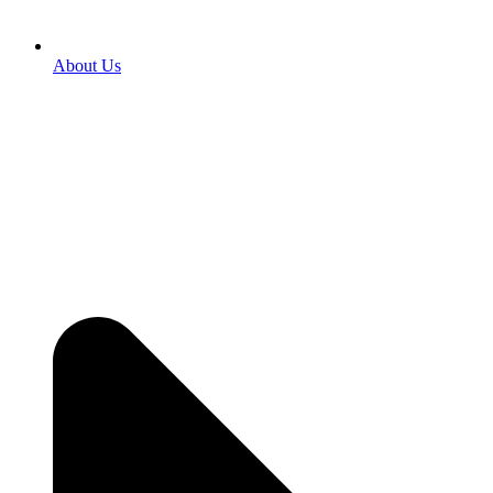
About Us