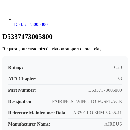
D5337173005800
D5337173005800
Request your customized aviation support quote today.
Rating:
C20
ATA Chapter:
53
Part Number:
D5337173005800
Designation:
FAIRINGS -WING TO FUSELAGE
Reference Maintenance Data:
A320CEO SRM 53-35-11
Manufacturer Name:
AIRBUS