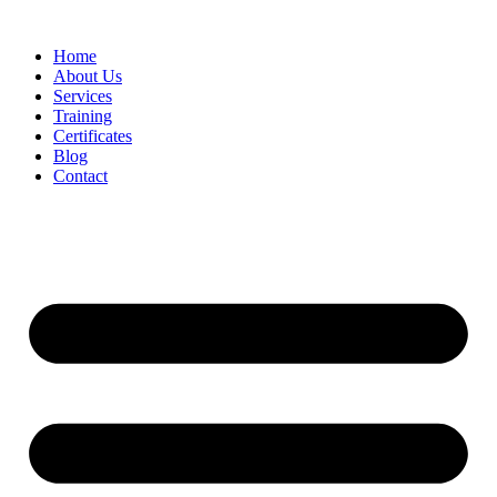
Home
About Us
Services
Training
Certificates
Blog
Contact