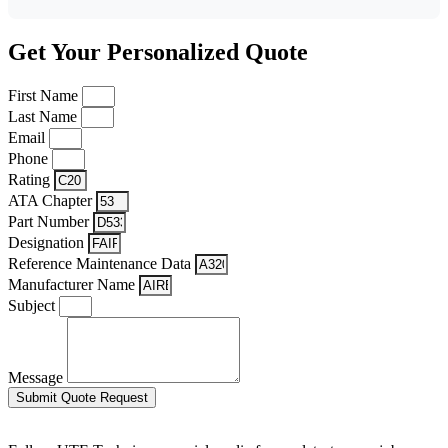
Get Your Personalized Quote
First Name
Last Name
Email
Phone
Rating
ATA Chapter
Part Number
Designation
Reference Maintenance Data
Manufacturer Name
Subject
Message
Submit Quote Request