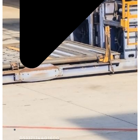
D5337174401600