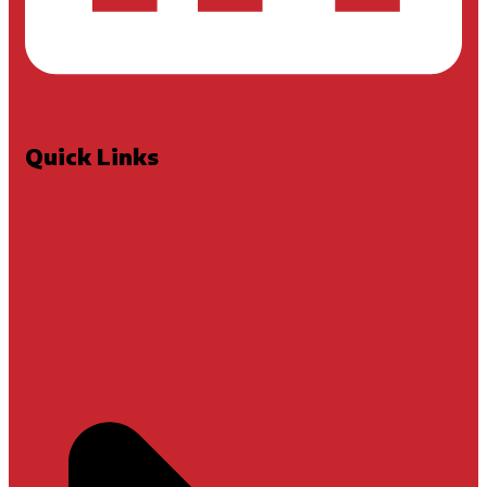
Quick Links