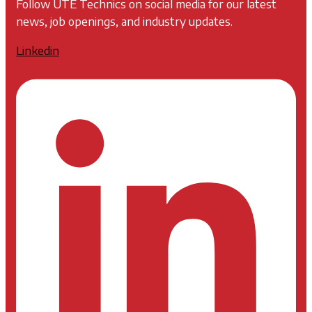
Follow UTE Technics on social media for our latest
news, job openings, and industry updates.
Linkedin