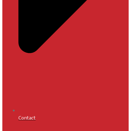
Contact