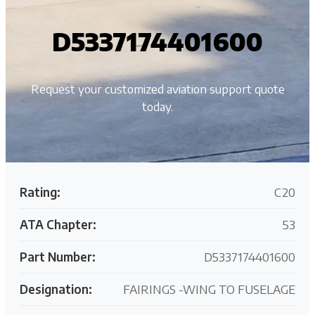
D5337174401600
Request your customized aviation support quote
today.
Rating:
C20
ATA Chapter:
53
Part Number:
D5337174401600
Designation:
FAIRINGS -WING TO FUSELAGE