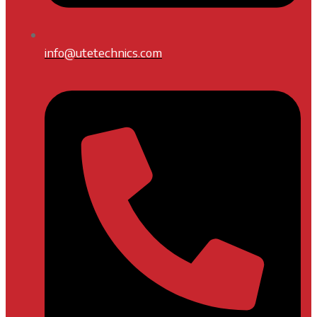
info@utetechnics.com