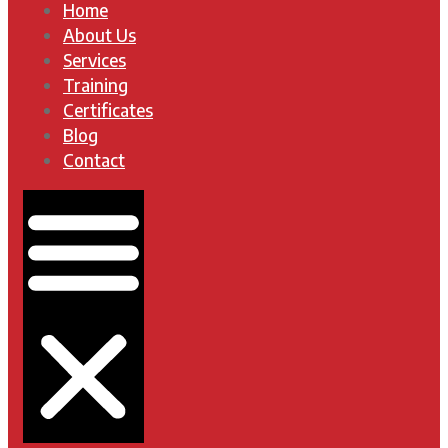
Home
About Us
Services
Training
Certificates
Blog
Contact