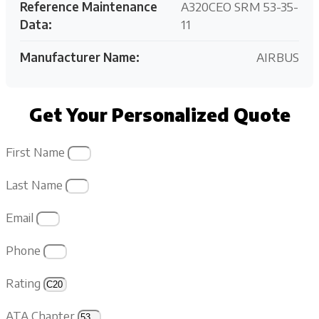
Reference Maintenance
A320CEO SRM 53-35-
Data:
11
Manufacturer Name:
AIRBUS
Get Your Personalized Quote
First Name
Last Name
Email
Phone
Rating
ATA Chapter