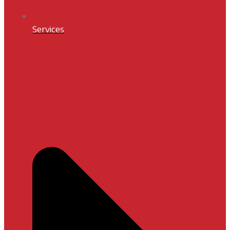
Services