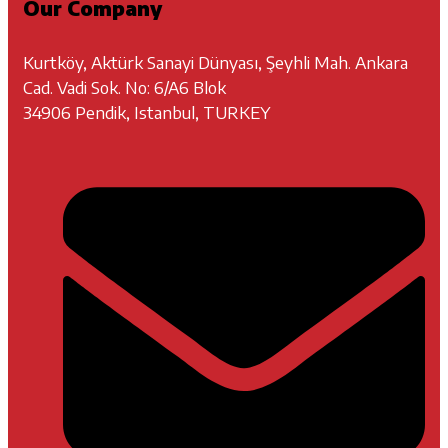
Our Company
Kurtköy, Aktürk Sanayi Dünyası, Şeyhli Mah. Ankara
Cad. Vadi Sok. No: 6/A6 Blok
34906 Pendik, Istanbul, TURKEY