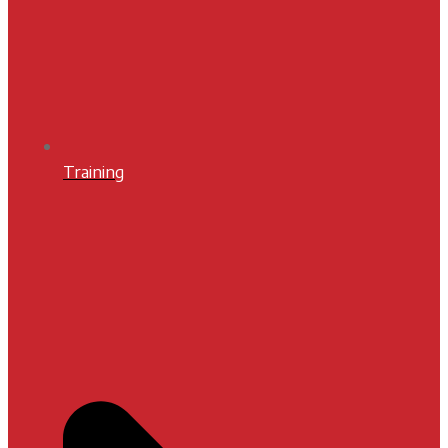
Training