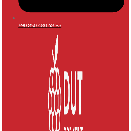
+90 850 480 48 83