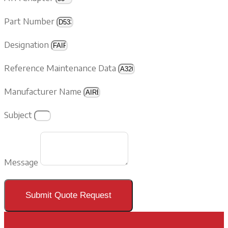
Part Number
Designation
Reference Maintenance Data
Manufacturer Name
Subject
Message
Submit Quote Request