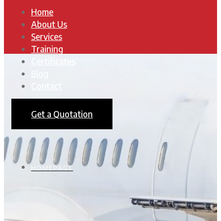
Home
About Us
Services
Training
Certificates
Blog
Contact
Get a Quotation
HOMEPAGE