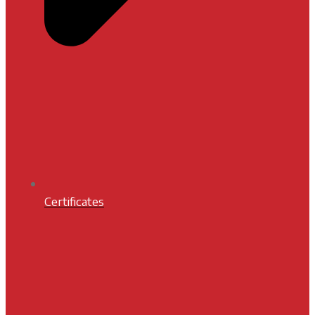
Certificates