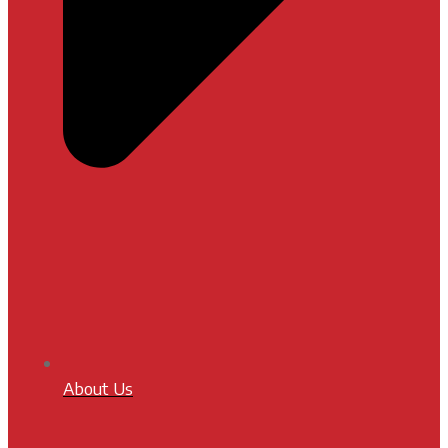
About Us