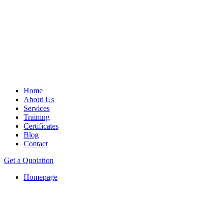
Home
About Us
Services
Training
Certificates
Blog
Contact
Get a Quotation
Homepage