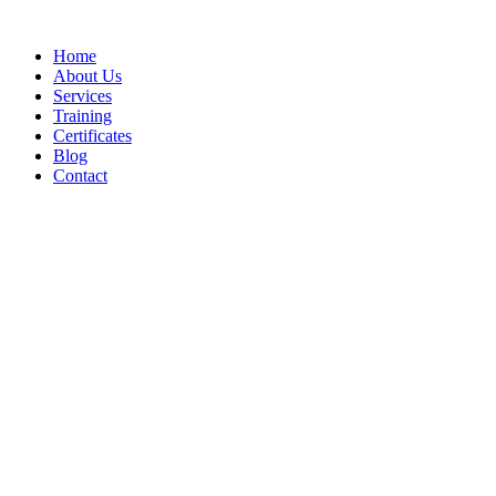
Home
About Us
Services
Training
Certificates
Blog
Contact