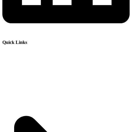
Quick Links