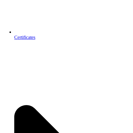
Certificates