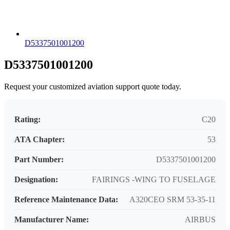
D5337501001200
D5337501001200
Request your customized aviation support quote today.
Rating:
C20
ATA Chapter:
53
Part Number:
D5337501001200
Designation:
FAIRINGS -WING TO FUSELAGE
Reference Maintenance Data:
A320CEO SRM 53-35-11
Manufacturer Name:
AIRBUS