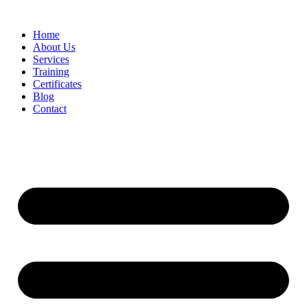
Home
About Us
Services
Training
Certificates
Blog
Contact