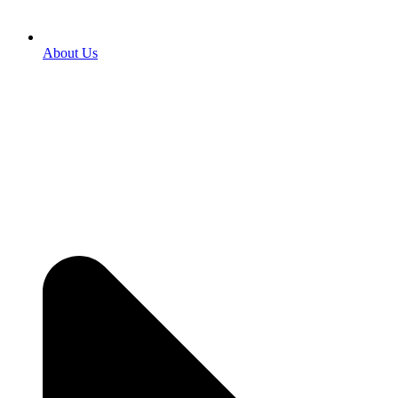
About Us