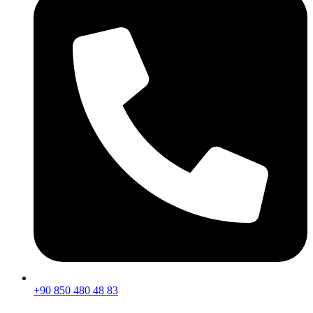
+90 850 480 48 83