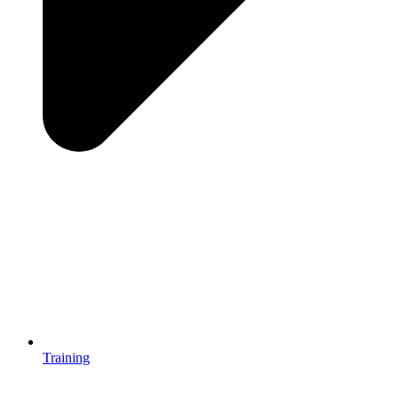
Training