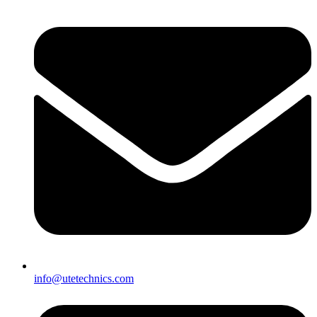
info@utetechnics.com