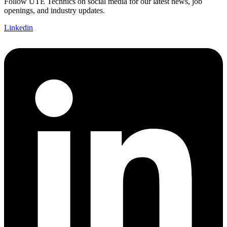
Follow UTE Technics on social media for our latest news, job
openings, and industry updates.
Linkedin