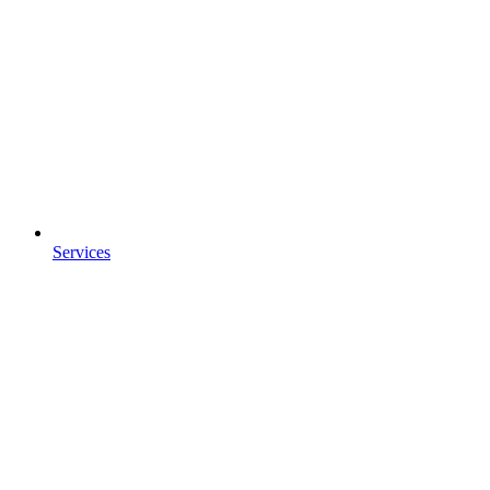
Services