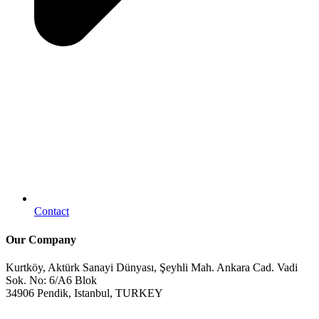
Contact
Our Company
Kurtköy, Aktürk Sanayi Dünyası, Şeyhli Mah. Ankara Cad. Vadi
Sok. No: 6/A6 Blok
34906 Pendik, Istanbul, TURKEY