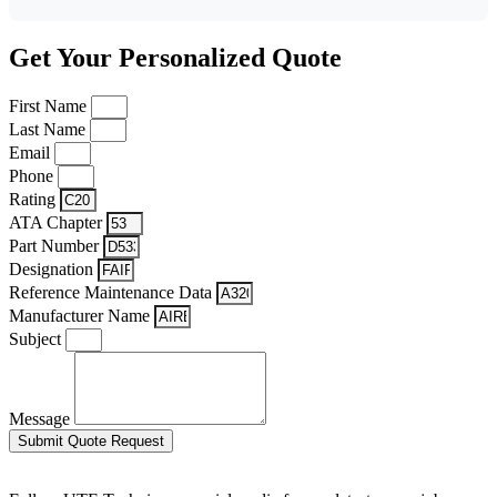
Get Your Personalized Quote
First Name
Last Name
Email
Phone
Rating
ATA Chapter
Part Number
Designation
Reference Maintenance Data
Manufacturer Name
Subject
Message
Submit Quote Request