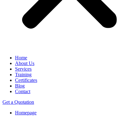
Home
About Us
Services
Training
Certificates
Blog
Contact
Get a Quotation
Homepage