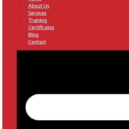
About Us
Services
Training
Certificates
Blog
Contact