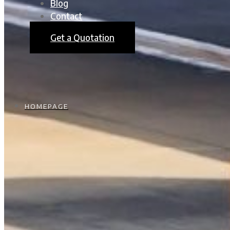
Blog
Contact
Get a Quotation
HOMEPAGE