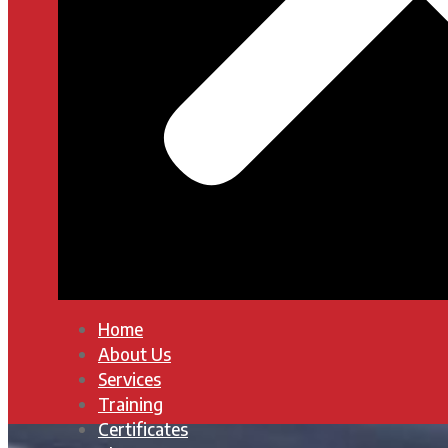
Home
About Us
Services
Training
Certificates