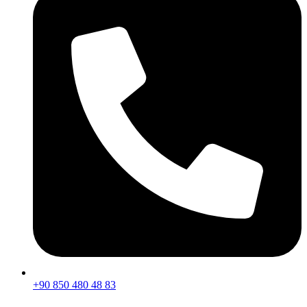
+90 850 480 48 83