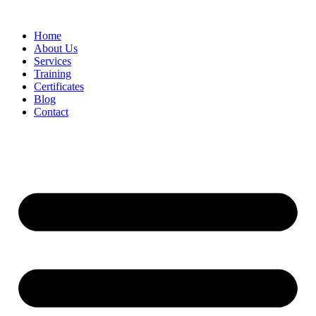
Home
About Us
Services
Training
Certificates
Blog
Contact