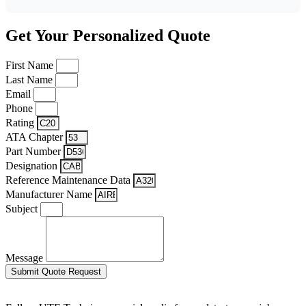
Get Your Personalized Quote
First Name
Last Name
Email
Phone
Rating
ATA Chapter
Part Number
Designation
Reference Maintenance Data
Manufacturer Name
Subject
Message
Submit Quote Request