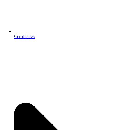
Certificates