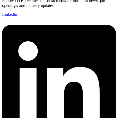
Follow UTE Technics on social media for our latest news, job
openings, and industry updates.
Linkedin