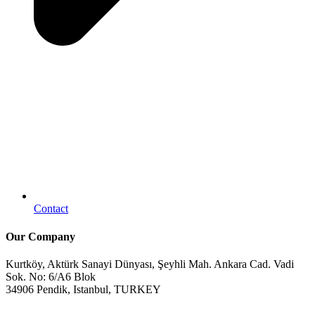
Contact
Our Company
Kurtköy, Aktürk Sanayi Dünyası, Şeyhli Mah. Ankara Cad. Vadi
Sok. No: 6/A6 Blok
34906 Pendik, Istanbul, TURKEY