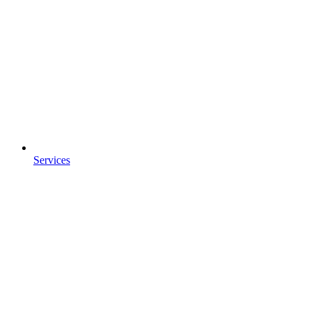
Services