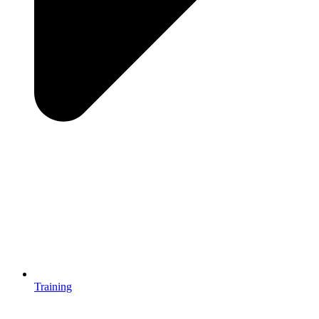
Training