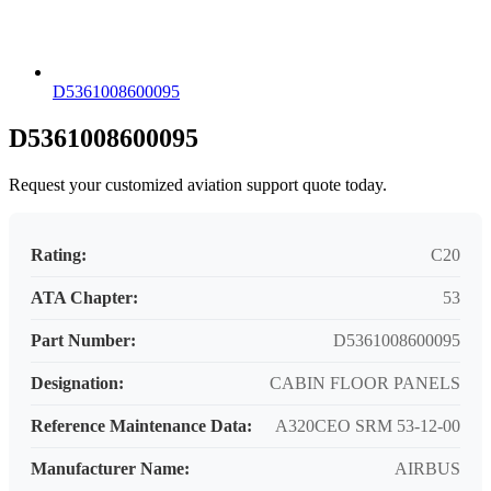
D5361008600095
D5361008600095
Request your customized aviation support quote today.
Rating:
C20
ATA Chapter:
53
Part Number:
D5361008600095
Designation:
CABIN FLOOR PANELS
Reference Maintenance Data:
A320CEO SRM 53-12-00
Manufacturer Name:
AIRBUS