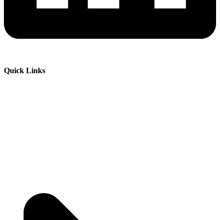
Quick Links