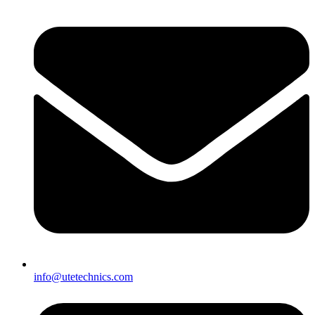
info@utetechnics.com