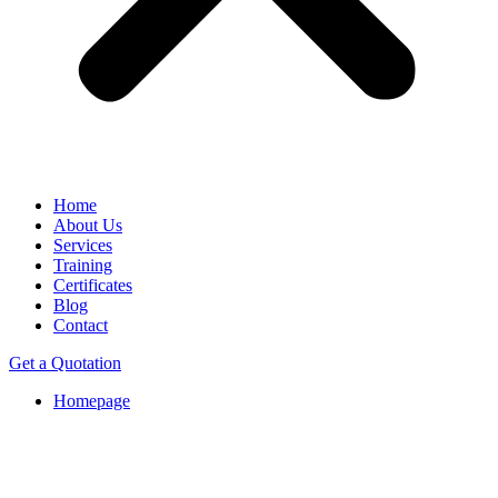
Home
About Us
Services
Training
Certificates
Blog
Contact
Get a Quotation
Homepage