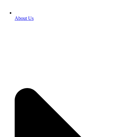
About Us