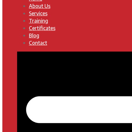
About Us
Services
Training
Certificates
Blog
Contact