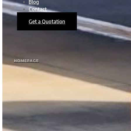
Blog
Contact
Get a Quotation
HOMEPAGE