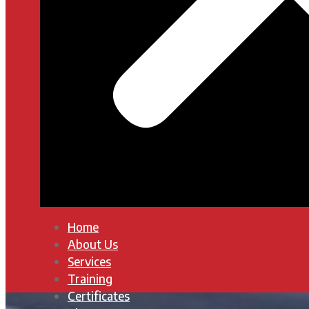
Home
About Us
Services
Training
Certificates