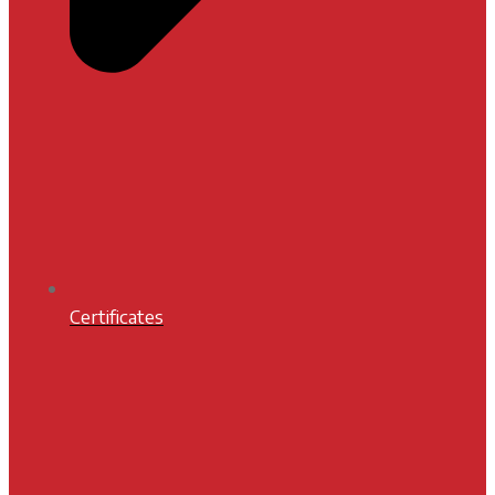
Certificates