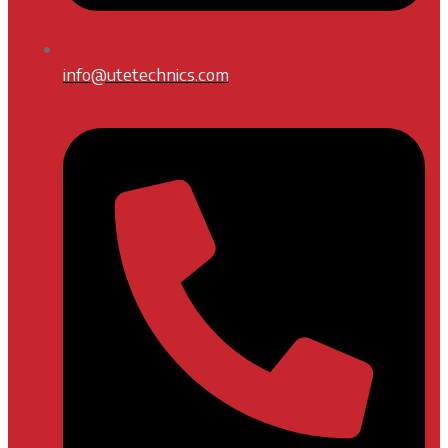
info@utetechnics.com