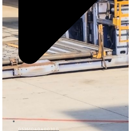
D5361040400300