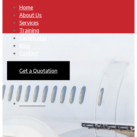
Home
About Us
Services
Training
Certificates
Blog
Contact
Get a Quotation
HOMEPAGE