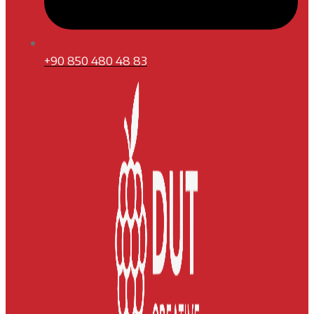
+90 850 480 48 83