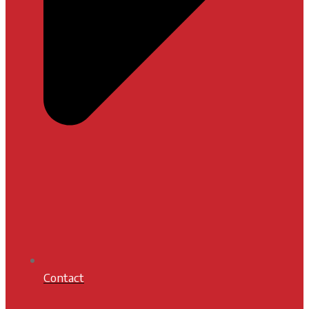
Contact