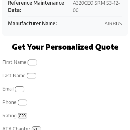
Reference Maintenance
A320CEO SRM 53-12-
Data:
00
Manufacturer Name:
AIRBUS
Get Your Personalized Quote
First Name
Last Name
Email
Phone
Rating
ATA Chapter