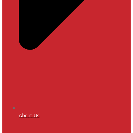
About Us