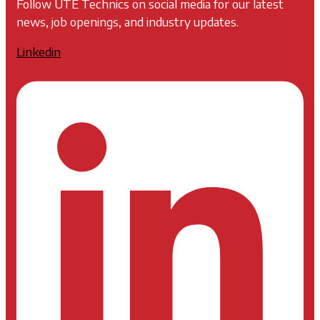
Follow UTE Technics on social media for our latest
news, job openings, and industry updates.
Linkedin