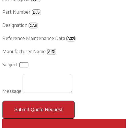
Part Number
Designation
Reference Maintenance Data
Manufacturer Name
Subject
Message
Submit Quote Request