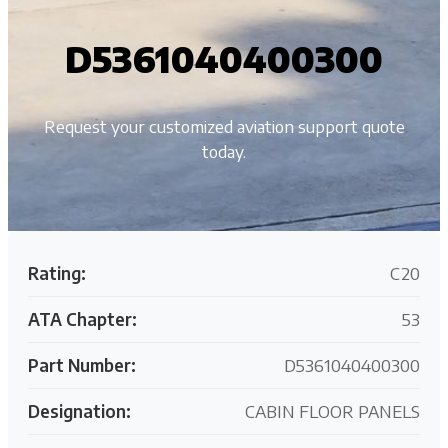
D5361040400300
Request your customized aviation support quote
today.
Rating:
C20
ATA Chapter:
53
Part Number:
D5361040400300
Designation:
CABIN FLOOR PANELS