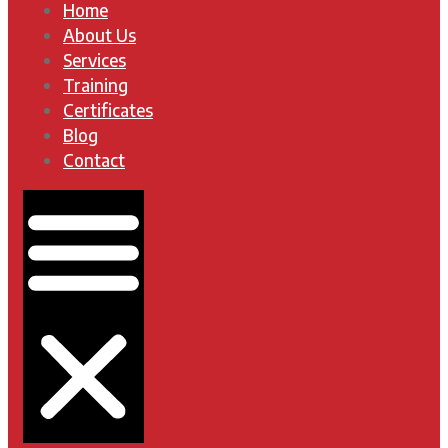
Home
About Us
Services
Training
Certificates
Blog
Contact