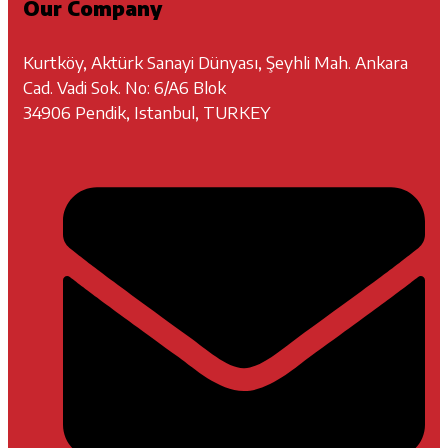
Our Company
Kurtköy, Aktürk Sanayi Dünyası, Şeyhli Mah. Ankara
Cad. Vadi Sok. No: 6/A6 Blok
34906 Pendik, Istanbul, TURKEY