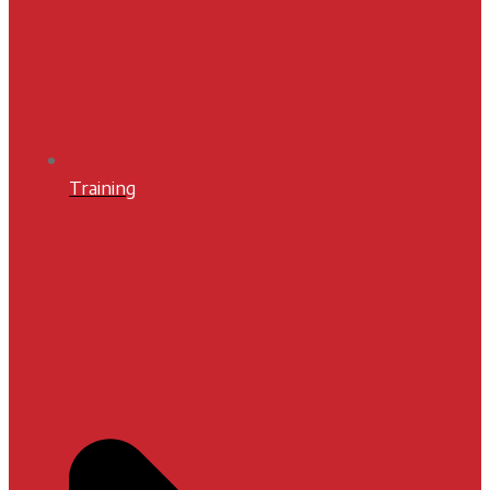
Training