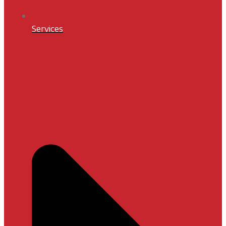
Services