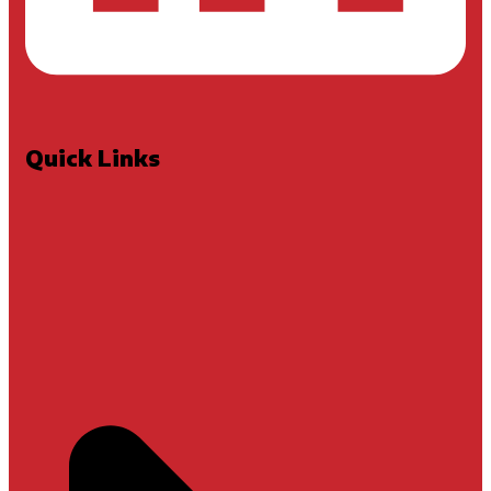
Quick Links