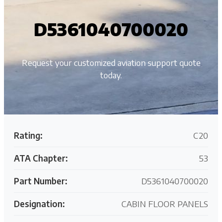
D5361040700020
Request your customized aviation support quote
today.
Rating:
C20
ATA Chapter:
53
Part Number:
D5361040700020
Designation:
CABIN FLOOR PANELS