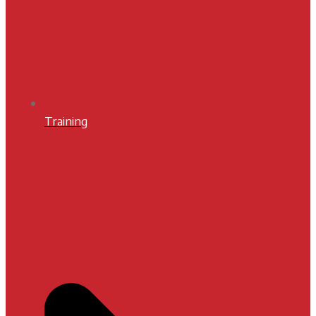
Training