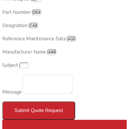
Part Number
Designation
Reference Maintenance Data
Manufacturer Name
Subject
Message
Submit Quote Request