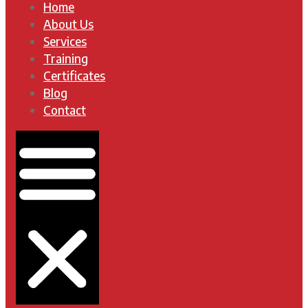
Home
About Us
Services
Training
Certificates
Blog
Contact