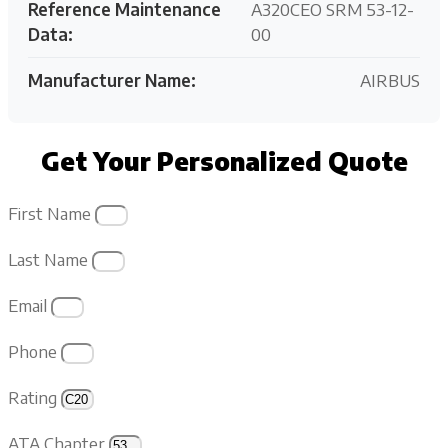
Reference Maintenance
A320CEO SRM 53-12-
Data:
00
Manufacturer Name:
AIRBUS
Get Your Personalized Quote
First Name
Last Name
Email
Phone
Rating
ATA Chapter