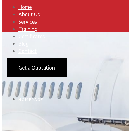
Home
About Us
Services
Training
Certificates
Blog
Contact
Get a Quotation
HOMEPAGE