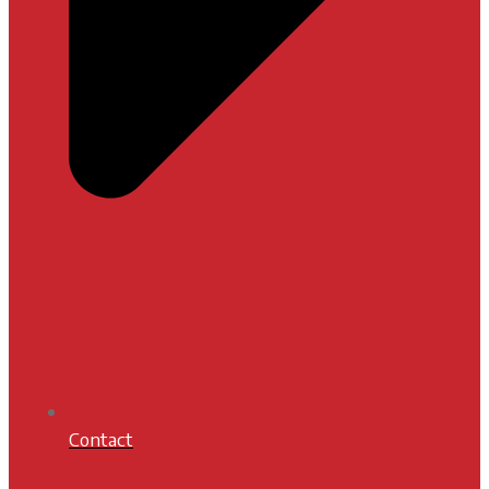
Contact