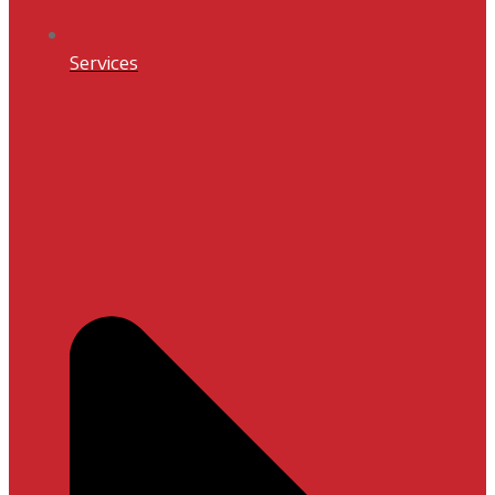
Services