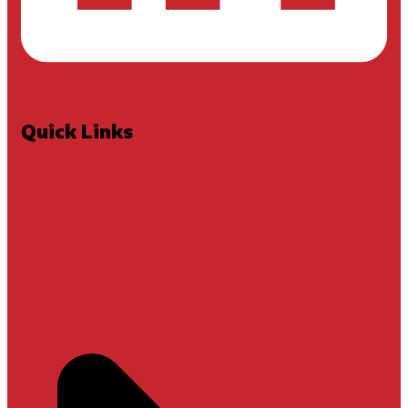
Quick Links