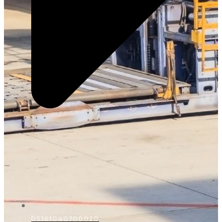
D5361040700020