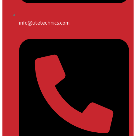
info@utetechnics.com