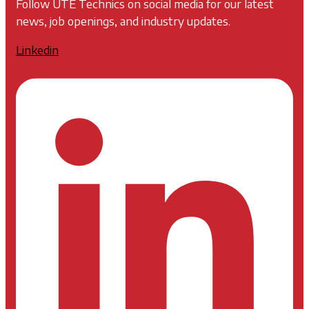
Follow UTE Technics on social media for our latest
news, job openings, and industry updates.
Linkedin