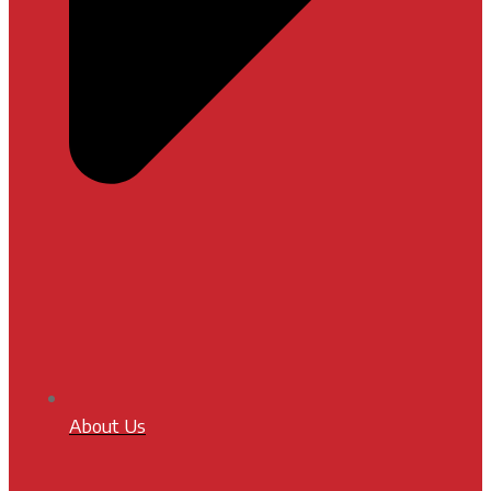
About Us