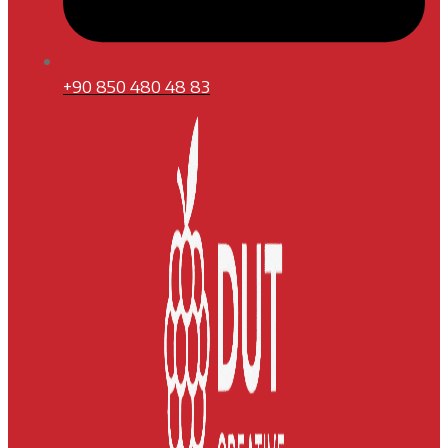
+90 850 480 48 83