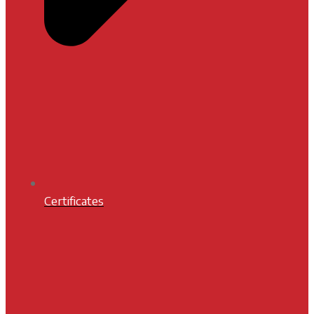
Certificates