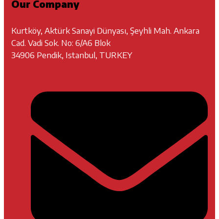
Our Company
Kurtköy, Aktürk Sanayi Dünyası, Şeyhli Mah. Ankara
Cad. Vadi Sok. No: 6/A6 Blok
34906 Pendik, Istanbul, TURKEY