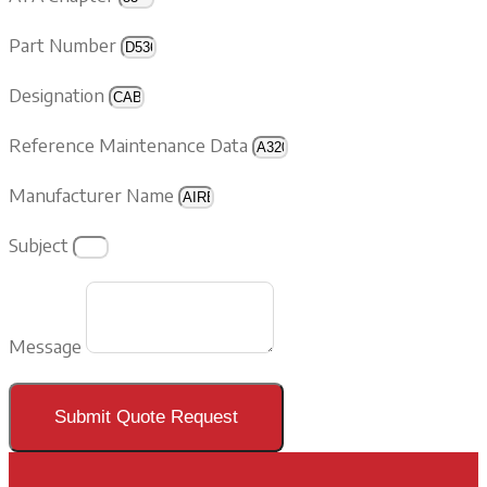
Part Number
Designation
Reference Maintenance Data
Manufacturer Name
Subject
Message
Submit Quote Request