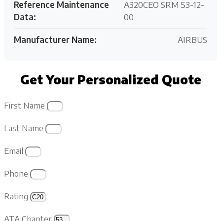
Reference Maintenance
A320CEO SRM 53-12-
Data:
00
Manufacturer Name:
AIRBUS
Get Your Personalized Quote
First Name
Last Name
Email
Phone
Rating
ATA Chapter