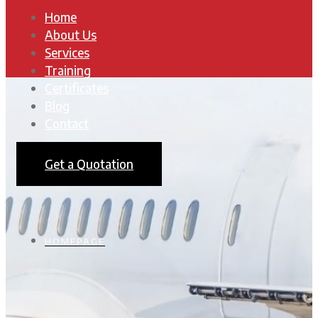
Home
About Us
Services
Training
Certificates
Blog
Contact
Get a Quotation
HOMEPAGE