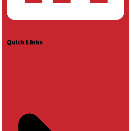
Quick Links