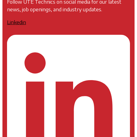
Follow UTE Technics on social media for our latest
news, job openings, and industry updates.
Linkedin