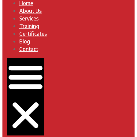
Home
About Us
Services
Training
Certificates
Blog
Contact