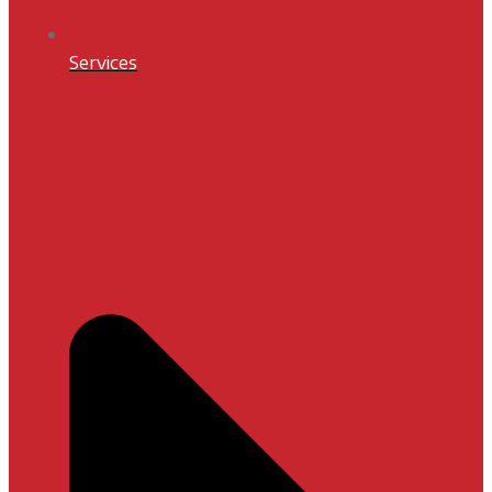
Services