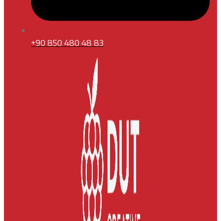
+90 850 480 48 83