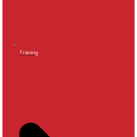
Training