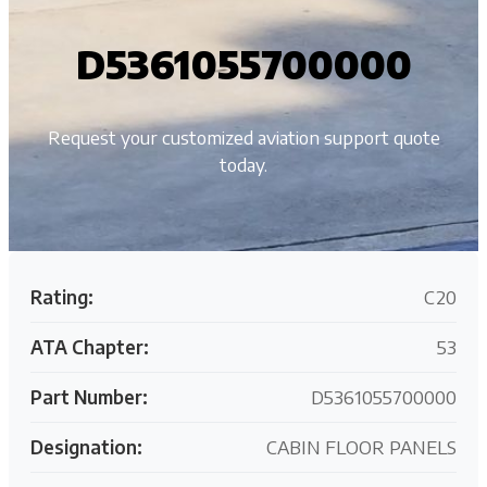
D5361055700000
Request your customized aviation support quote
today.
Rating:
C20
ATA Chapter:
53
Part Number:
D5361055700000
Designation:
CABIN FLOOR PANELS