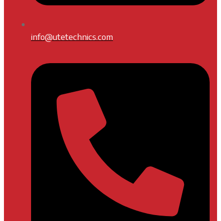
info@utetechnics.com