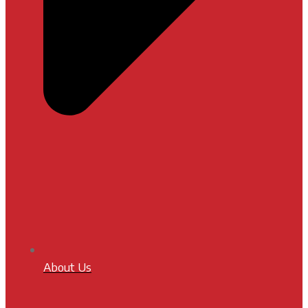
About Us