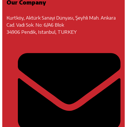
Our Company
Kurtköy, Aktürk Sanayi Dünyası, Şeyhli Mah. Ankara
Cad. Vadi Sok. No: 6/A6 Blok
34906 Pendik, Istanbul, TURKEY