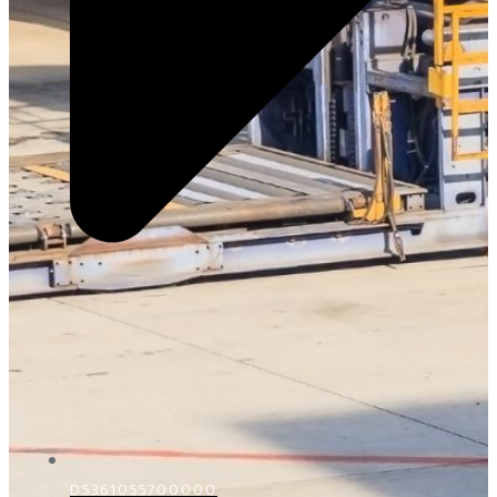
D5361055700000