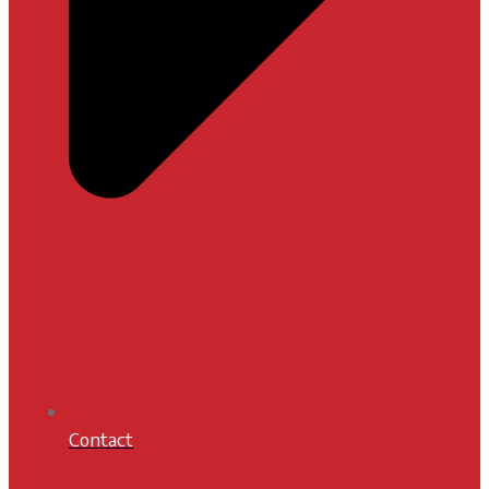
Contact