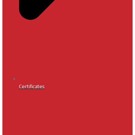
Certificates