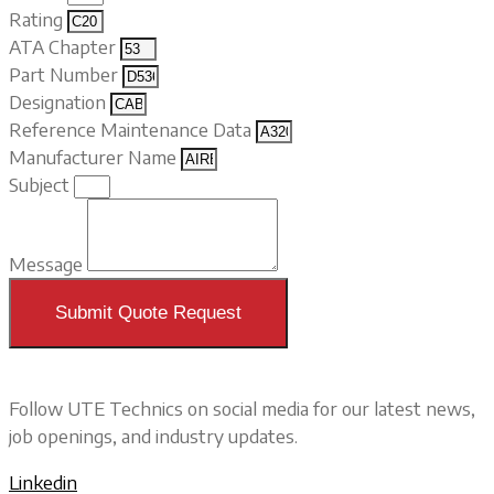
Rating
ATA Chapter
Part Number
Designation
Reference Maintenance Data
Manufacturer Name
Subject
Message
Submit Quote Request
Follow UTE Technics on social media for our latest news,
job openings, and industry updates.
Linkedin