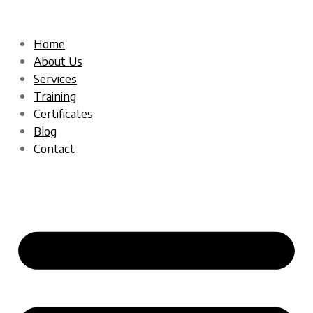
Home
About Us
Services
Training
Certificates
Blog
Contact