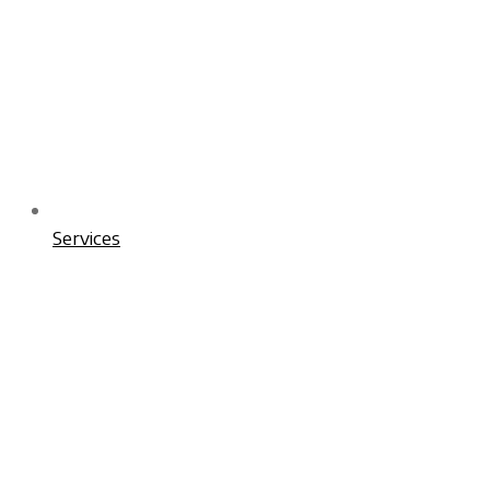
Services