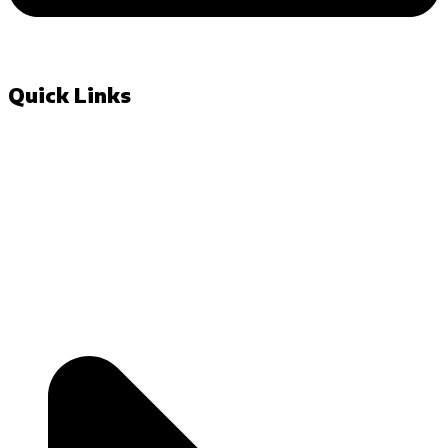
Quick Links