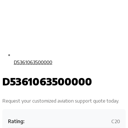
D5361063500000
D5361063500000
Request your customized aviation support quote today.
Rating:
C20