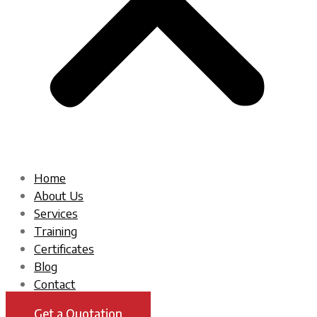
Home
About Us
Services
Training
Certificates
Blog
Contact
Get a Quotation