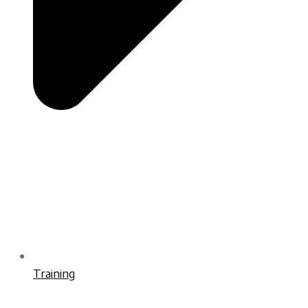
Training