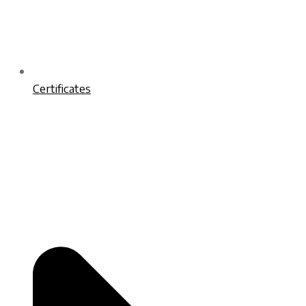
Certificates