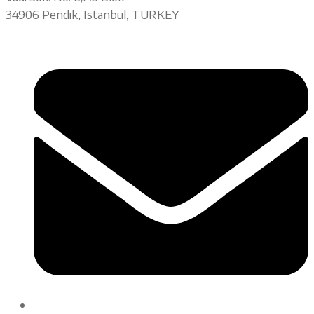
34906 Pendik, Istanbul, TURKEY