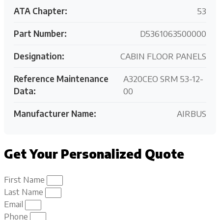
ATA Chapter:
53
Part Number:
D5361063500000
Designation:
CABIN FLOOR PANELS
Reference Maintenance
A320CEO SRM 53-12-
Data:
00
Manufacturer Name:
AIRBUS
Get Your Personalized Quote
First Name
Last Name
Email
Phone