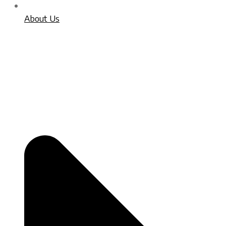
About Us