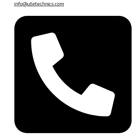
info@utetechnics.com