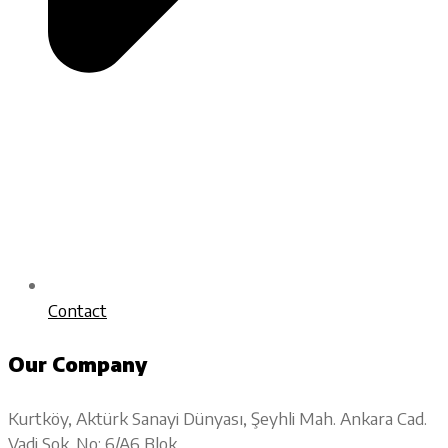
Contact
Our Company
Kurtköy, Aktürk Sanayi Dünyası, Şeyhli Mah. Ankara Cad.
Vadi Sok. No: 6/A6 Blok