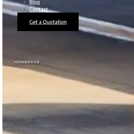
Blog
Contact
Get a Quotation
HOMEPAGE