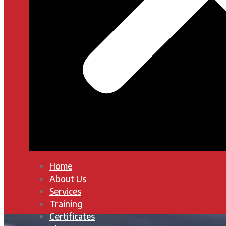
Home
About Us
Services
Training
Certificates