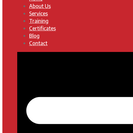
About Us
Services
Training
Certificates
Blog
Contact