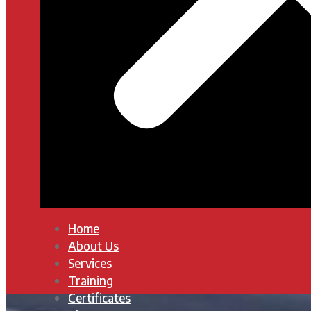
Home
About Us
Services
Training
Certificates