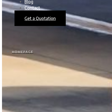
Blog
Contact
Get a Quotation
HOMEPAGE