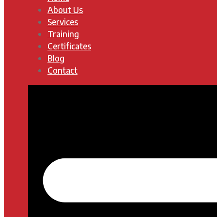
About Us
Services
Training
Certificates
Blog
Contact