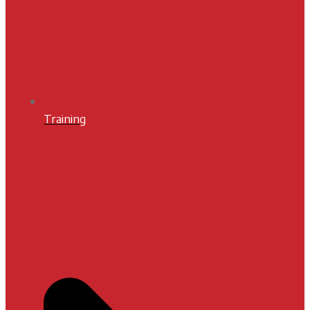
Training