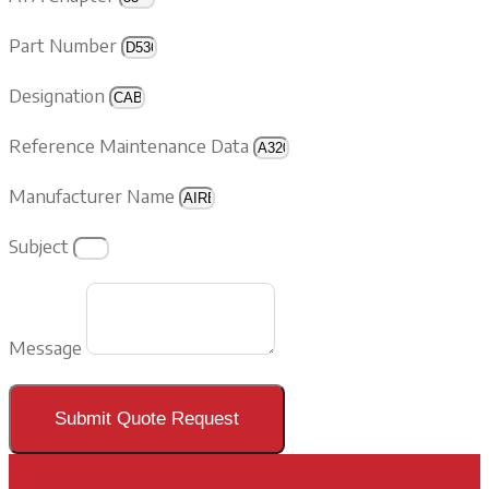
Part Number
Designation
Reference Maintenance Data
Manufacturer Name
Subject
Message
Submit Quote Request