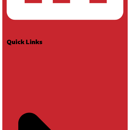
Quick Links