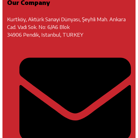
Our Company
Kurtköy, Aktürk Sanayi Dünyası, Şeyhli Mah. Ankara
Cad. Vadi Sok. No: 6/A6 Blok
34906 Pendik, Istanbul, TURKEY