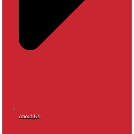
About Us