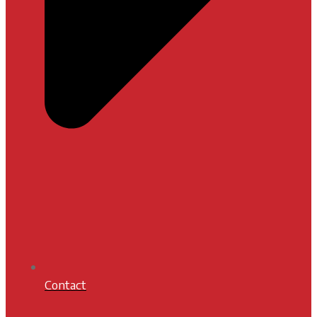
Contact