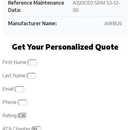
Reference Maintenance
A320CEO SRM 53-12-
Data:
00
Manufacturer Name:
AIRBUS
Get Your Personalized Quote
First Name
Last Name
Email
Phone
Rating
ATA Chapter