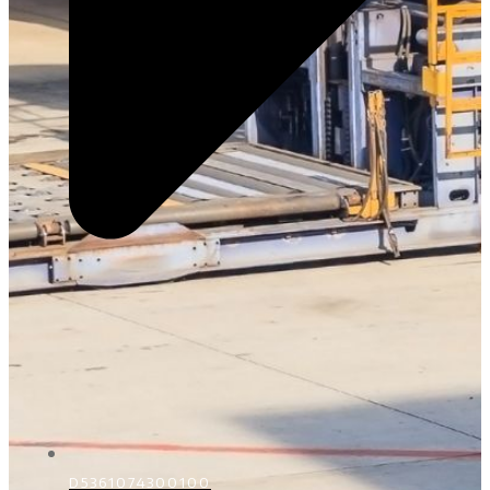
D5361074300100