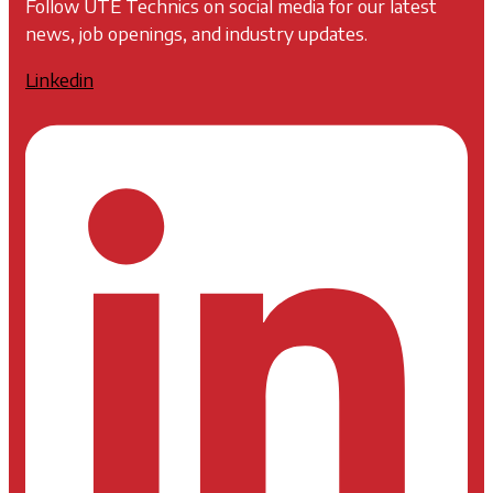
Follow UTE Technics on social media for our latest
news, job openings, and industry updates.
Linkedin