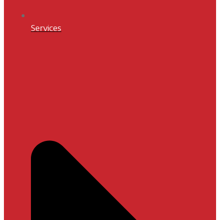
Services