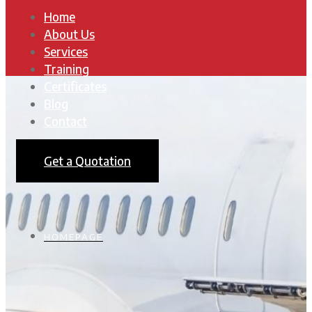
Home
About Us
Services
Training
Certificates
Blog
Contact
Get a Quotation
HOMEPAGE