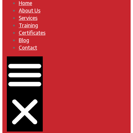
Home
About Us
Services
Training
Certificates
Blog
Contact