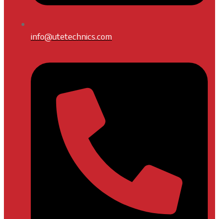
info@utetechnics.com