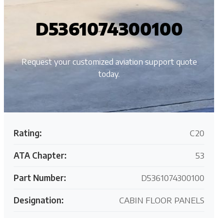
D5361074300100
Request your customized aviation support quote
today.
Rating:
C20
ATA Chapter:
53
Part Number:
D5361074300100
Designation:
CABIN FLOOR PANELS