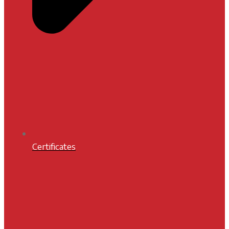
Certificates