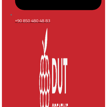
+90 850 480 48 83