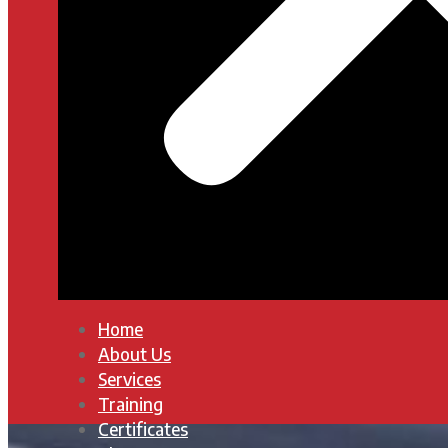
Home
About Us
Services
Training
Certificates