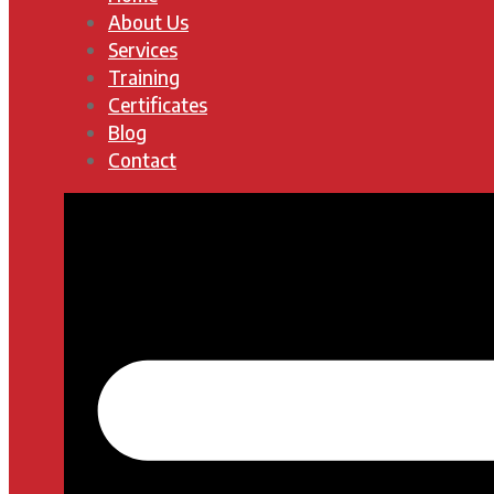
About Us
Services
Training
Certificates
Blog
Contact