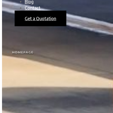
Blog
Contact
Get a Quotation
HOMEPAGE