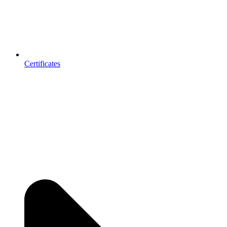
Certificates