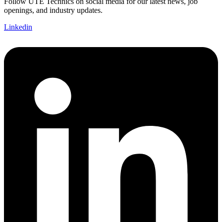
Follow UTE Technics on social media for our latest news, job
openings, and industry updates.
Linkedin