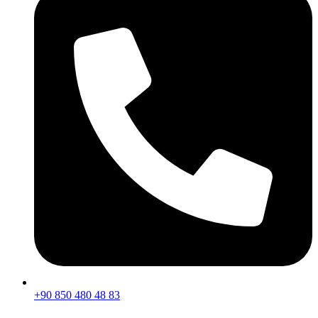
+90 850 480 48 83