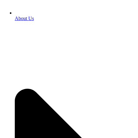
About Us