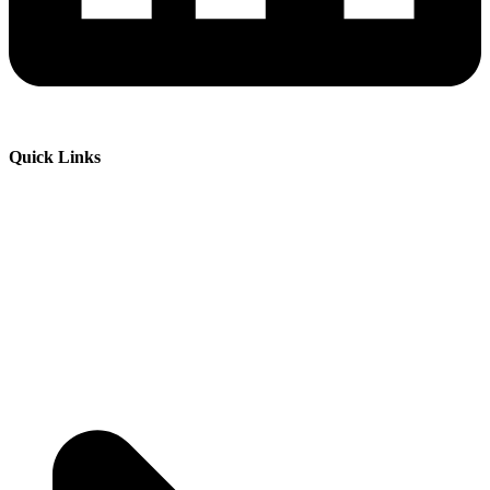
Quick Links