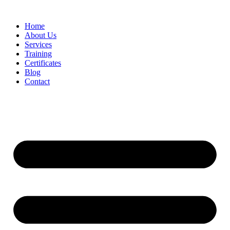
Home
About Us
Services
Training
Certificates
Blog
Contact