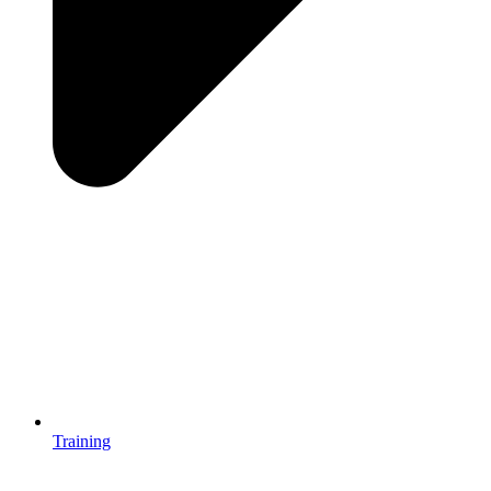
Training