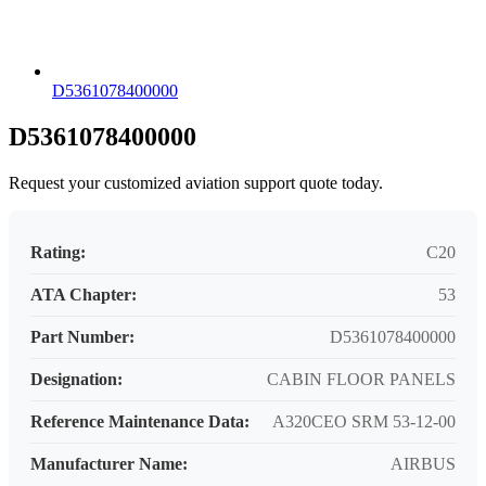
D5361078400000
D5361078400000
Request your customized aviation support quote today.
Rating:
C20
ATA Chapter:
53
Part Number:
D5361078400000
Designation:
CABIN FLOOR PANELS
Reference Maintenance Data:
A320CEO SRM 53-12-00
Manufacturer Name:
AIRBUS