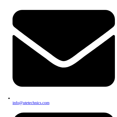
info@utetechnics.com