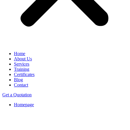
Home
About Us
Services
Training
Certificates
Blog
Contact
Get a Quotation
Homepage