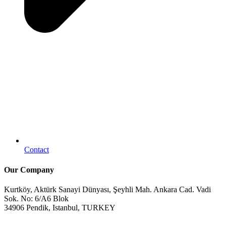
Contact
Our Company
Kurtköy, Aktürk Sanayi Dünyası, Şeyhli Mah. Ankara Cad. Vadi
Sok. No: 6/A6 Blok
34906 Pendik, Istanbul, TURKEY