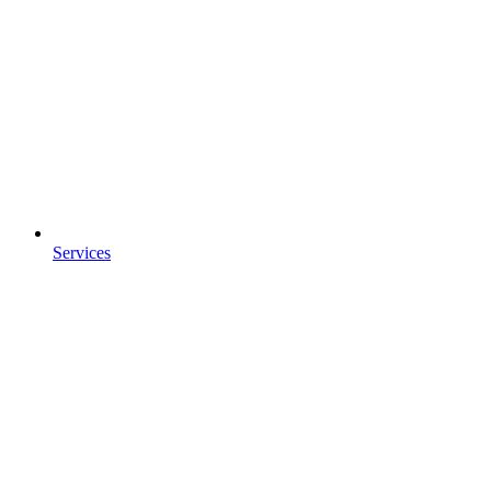
Services