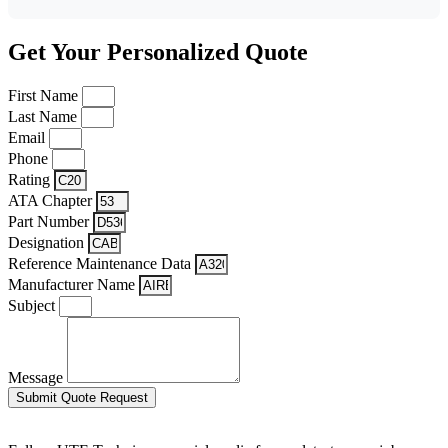
Get Your Personalized Quote
First Name
Last Name
Email
Phone
Rating
ATA Chapter
Part Number
Designation
Reference Maintenance Data
Manufacturer Name
Subject
Message
Submit Quote Request