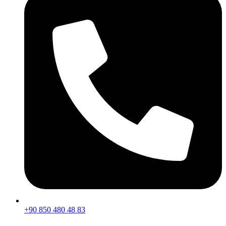
+90 850 480 48 83