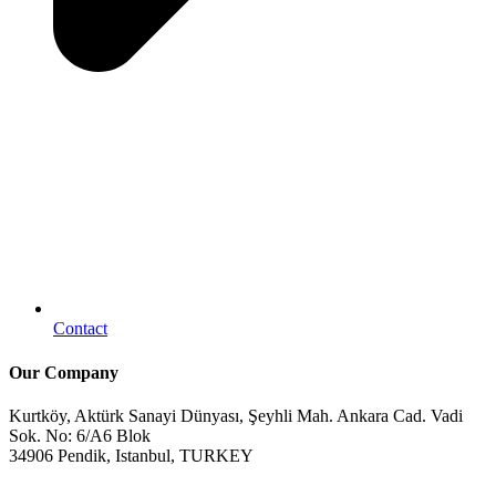
Contact
Our Company
Kurtköy, Aktürk Sanayi Dünyası, Şeyhli Mah. Ankara Cad. Vadi
Sok. No: 6/A6 Blok
34906 Pendik, Istanbul, TURKEY