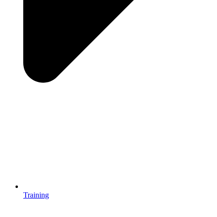
Training