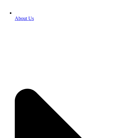
About Us