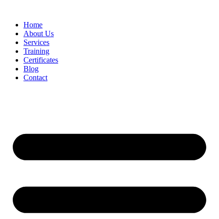
Home
About Us
Services
Training
Certificates
Blog
Contact