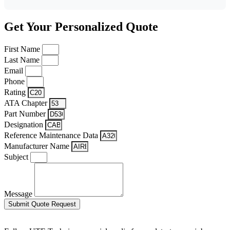
Get Your Personalized Quote
First Name
Last Name
Email
Phone
Rating
ATA Chapter
Part Number
Designation
Reference Maintenance Data
Manufacturer Name
Subject
Message
Submit Quote Request