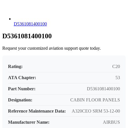
D5361081400100
D5361081400100
Request your customized aviation support quote today.
Rating:
C20
ATA Chapter:
53
Part Number:
D5361081400100
Designation:
CABIN FLOOR PANELS
Reference Maintenance Data:
A320CEO SRM 53-12-00
Manufacturer Name:
AIRBUS