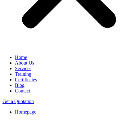
Home
About Us
Services
Training
Certificates
Blog
Contact
Get a Quotation
Homepage