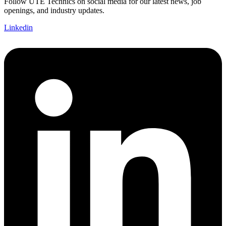
Follow UTE Technics on social media for our latest news, job
openings, and industry updates.
Linkedin