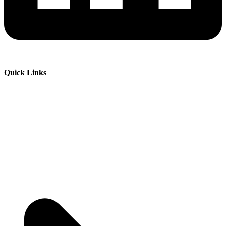
Quick Links