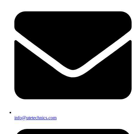
info@utetechnics.com