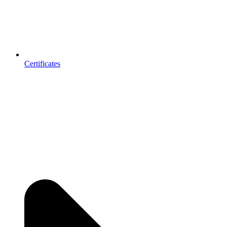
Certificates