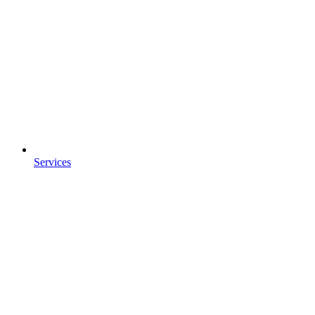
Services