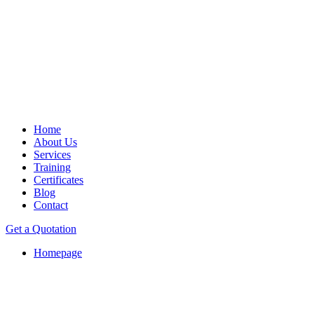
Home
About Us
Services
Training
Certificates
Blog
Contact
Get a Quotation
Homepage