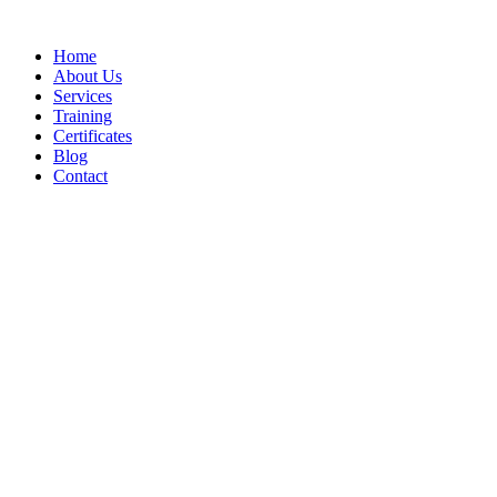
Home
About Us
Services
Training
Certificates
Blog
Contact