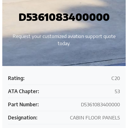
D5361083400000
Request your customized aviation support quote
today.
Rating:
C20
ATA Chapter:
53
Part Number:
D5361083400000
Designation:
CABIN FLOOR PANELS