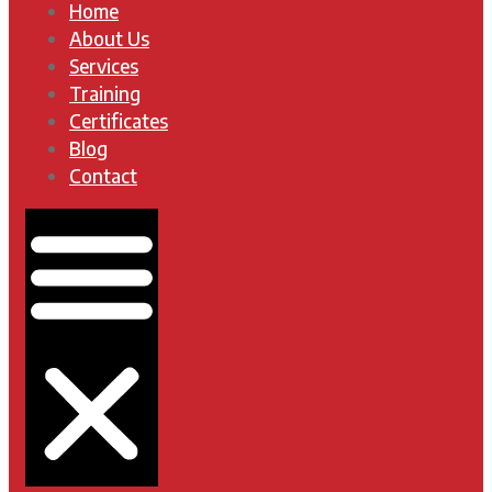
Home
About Us
Services
Training
Certificates
Blog
Contact