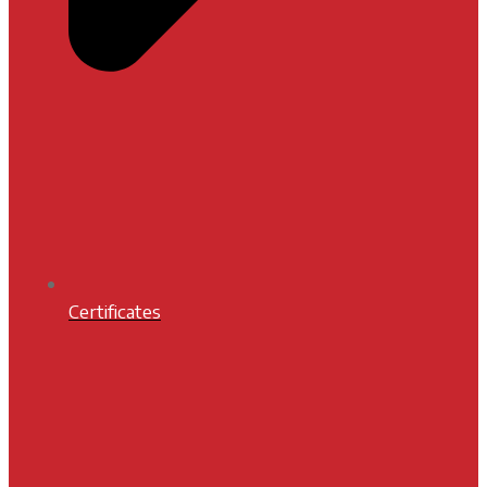
Certificates