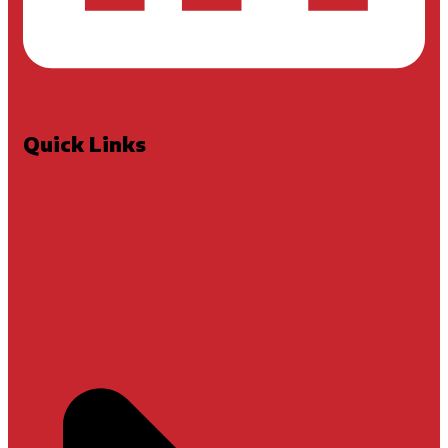
Quick Links