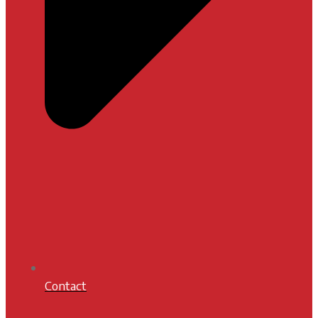
Contact