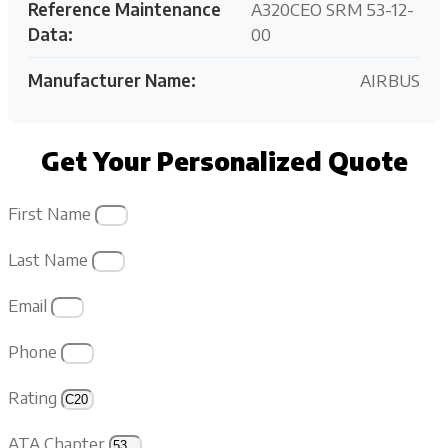
Reference Maintenance
A320CEO SRM 53-12-
Data:
00
Manufacturer Name:
AIRBUS
Get Your Personalized Quote
First Name
Last Name
Email
Phone
Rating
ATA Chapter