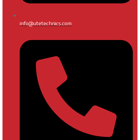
info@utetechnics.com