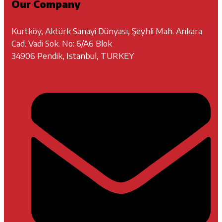
Our Company
Kurtköy, Aktürk Sanayi Dünyası, Şeyhli Mah. Ankara
Cad. Vadi Sok. No: 6/A6 Blok
34906 Pendik, Istanbul, TURKEY