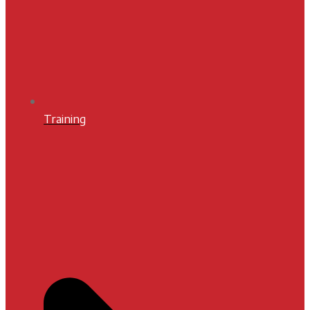
Training