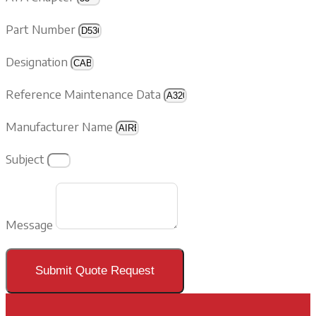
Part Number
Designation
Reference Maintenance Data
Manufacturer Name
Subject
Message
Submit Quote Request