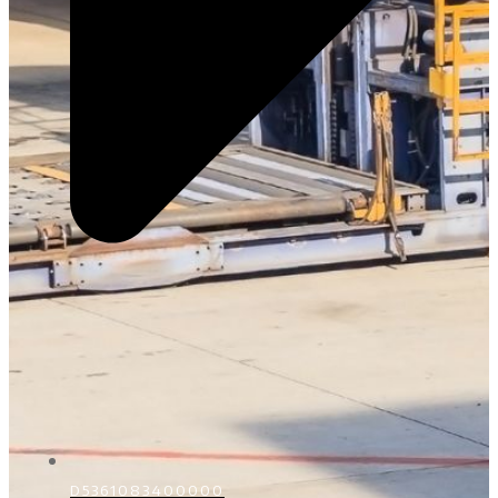
D5361083400000