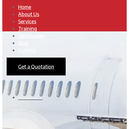
Home
About Us
Services
Training
Certificates
Blog
Contact
Get a Quotation
HOMEPAGE