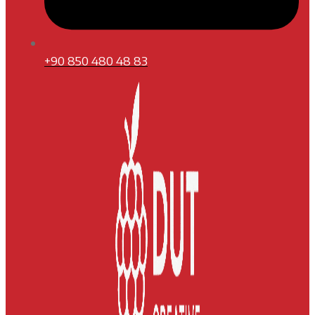
+90 850 480 48 83