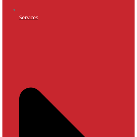
Services