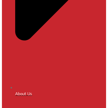
About Us