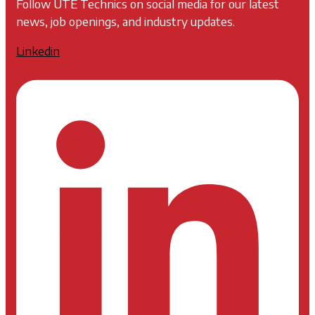
Follow UTE Technics on social media for our latest
news, job openings, and industry updates.
Linkedin