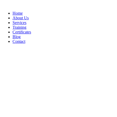
Home
About Us
Services
Training
Certificates
Blog
Contact