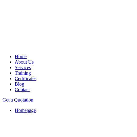
Home
About Us
Services
Training
Certificates
Blog
Contact
Get a Quotation
Homepage