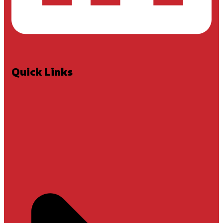
Quick Links