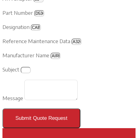
Part Number
Designation
Reference Maintenance Data
Manufacturer Name
Subject
Message
Submit Quote Request