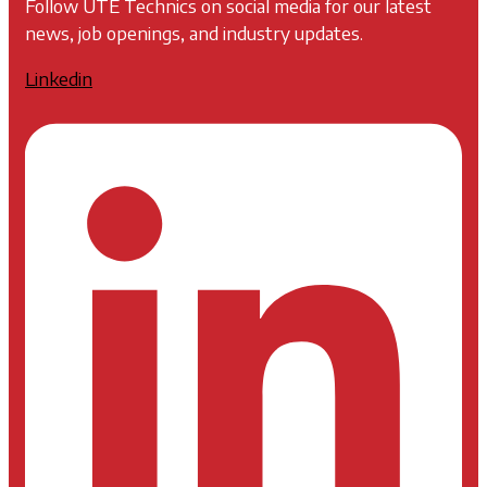
Follow UTE Technics on social media for our latest
news, job openings, and industry updates.
Linkedin