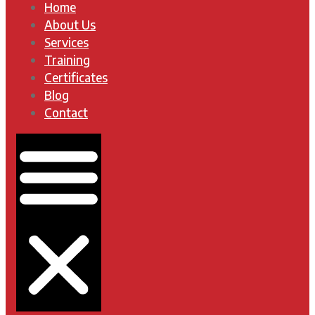
Home
About Us
Services
Training
Certificates
Blog
Contact