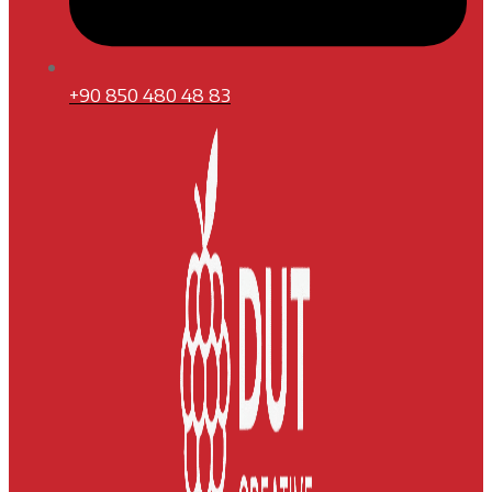
+90 850 480 48 83