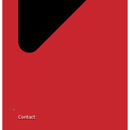
Contact