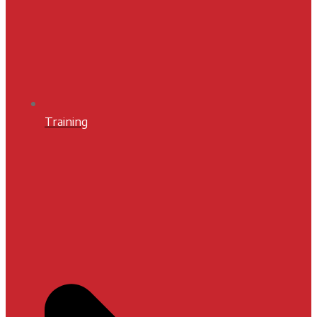
Training