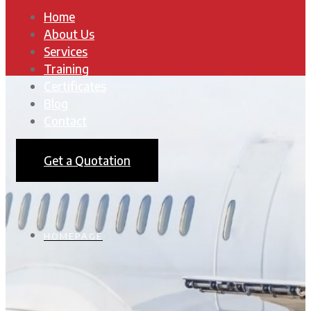
Home
About Us
Services
Training
Certificates
Blog
Contact
Get a Quotation
HOMEPAGE