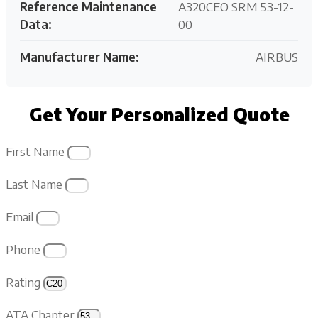
Reference Maintenance
A320CEO SRM 53-12-
Data:
00
Manufacturer Name:
AIRBUS
Get Your Personalized Quote
First Name
Last Name
Email
Phone
Rating
ATA Chapter