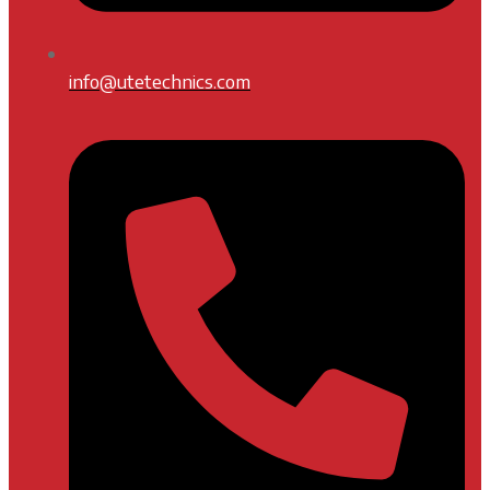
info@utetechnics.com