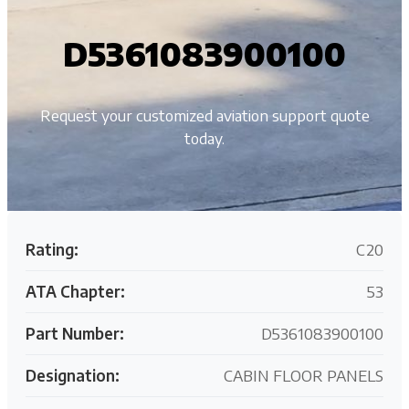
D5361083900100
Request your customized aviation support quote
today.
Rating:
C20
ATA Chapter:
53
Part Number:
D5361083900100
Designation:
CABIN FLOOR PANELS