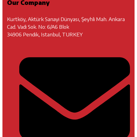
Our Company
Kurtköy, Aktürk Sanayi Dünyası, Şeyhli Mah. Ankara
Cad. Vadi Sok. No: 6/A6 Blok
34906 Pendik, Istanbul, TURKEY