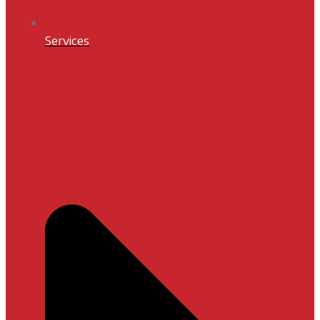
Services