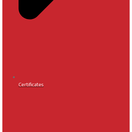
Certificates