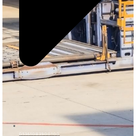
D5361083900100