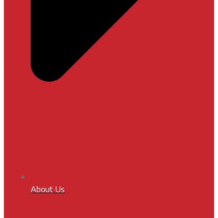
About Us