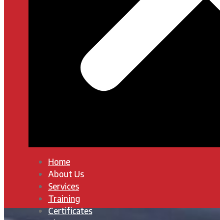
Home
About Us
Services
Training
Certificates