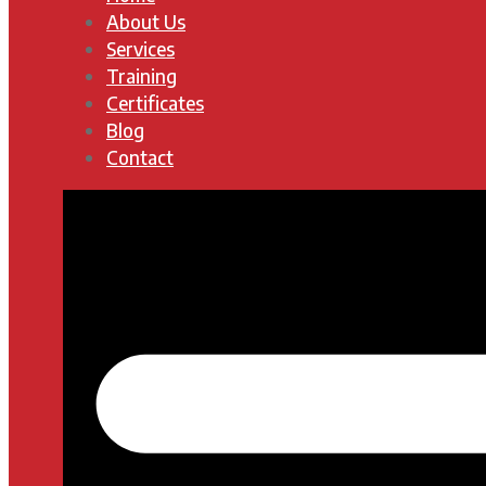
About Us
Services
Training
Certificates
Blog
Contact