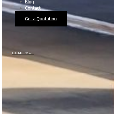
Blog
Contact
Get a Quotation
HOMEPAGE