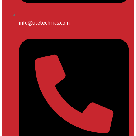
info@utetechnics.com