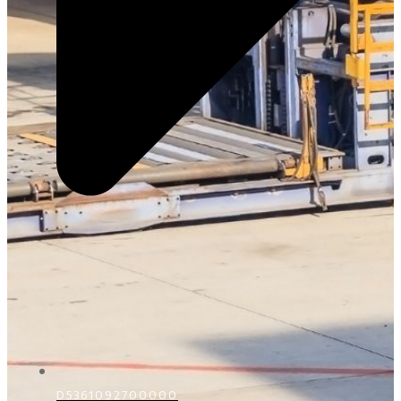
D5361092700000