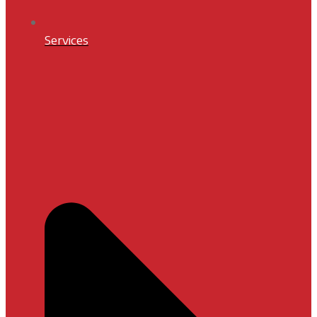
Services