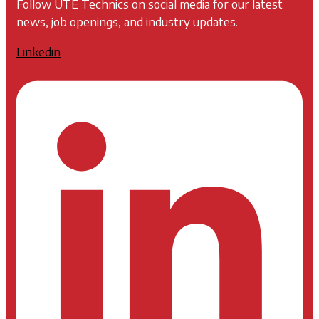
Follow UTE Technics on social media for our latest
news, job openings, and industry updates.
Linkedin