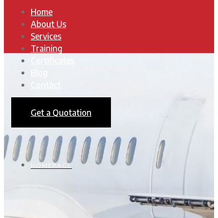
Home
About Us
Services
Training
Certificates
Blog
Contact
Get a Quotation
HOMEPAGE