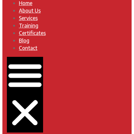
Home
About Us
Services
Training
Certificates
Blog
Contact