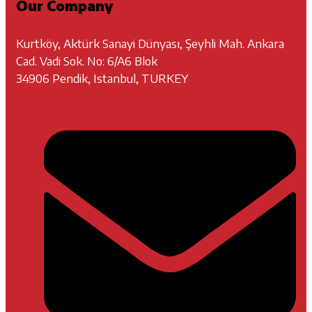
Our Company
Kurtköy, Aktürk Sanayi Dünyası, Şeyhli Mah. Ankara
Cad. Vadi Sok. No: 6/A6 Blok
34906 Pendik, Istanbul, TURKEY