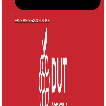
+90 850 480 48 83