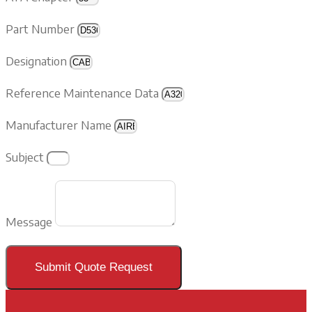
Part Number
Designation
Reference Maintenance Data
Manufacturer Name
Subject
Message
Submit Quote Request