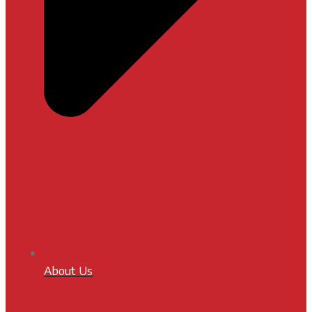
About Us