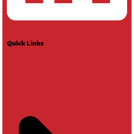
Quick Links