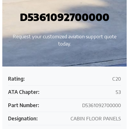
D5361092700000
Request your customized aviation support quote
today.
Rating:
C20
ATA Chapter:
53
Part Number:
D5361092700000
Designation:
CABIN FLOOR PANELS