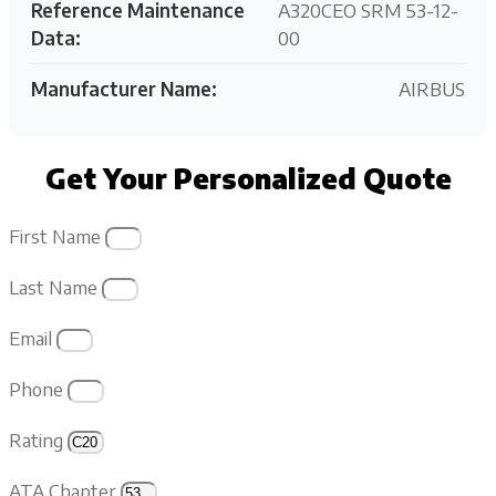
Reference Maintenance
A320CEO SRM 53-12-
Data:
00
Manufacturer Name:
AIRBUS
Get Your Personalized Quote
First Name
Last Name
Email
Phone
Rating
ATA Chapter