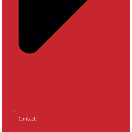
Contact