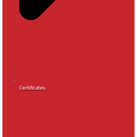
Certificates