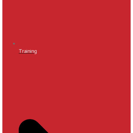
Training