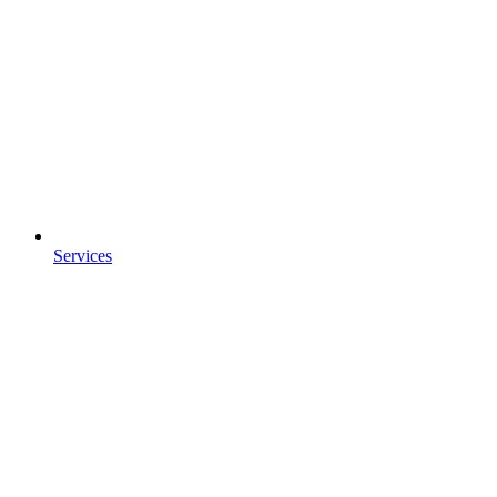
Services