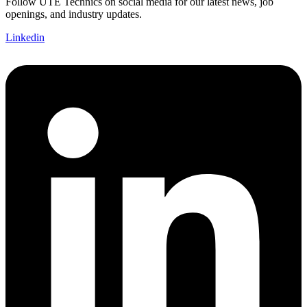
Follow UTE Technics on social media for our latest news, job
openings, and industry updates.
Linkedin