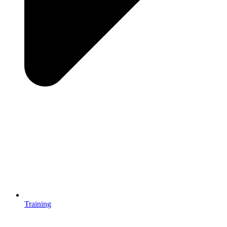
Training