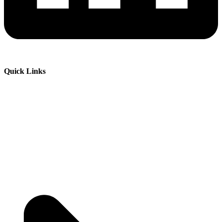
Quick Links