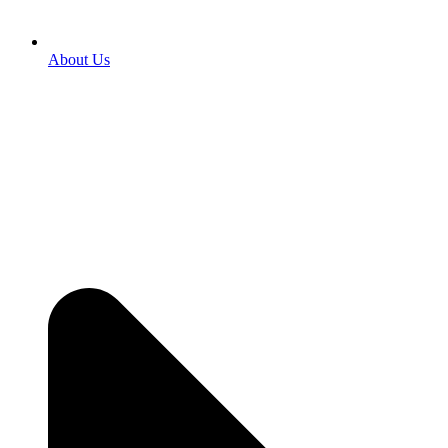
About Us