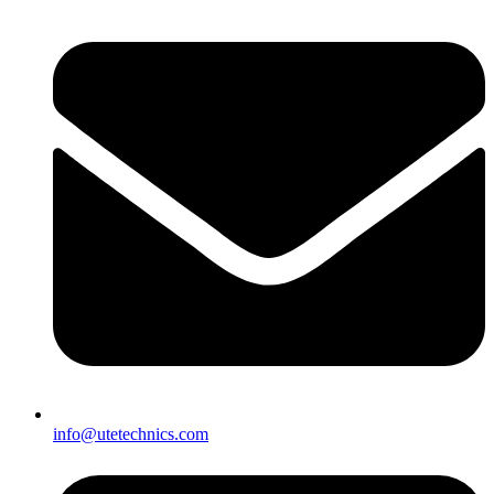
info@utetechnics.com