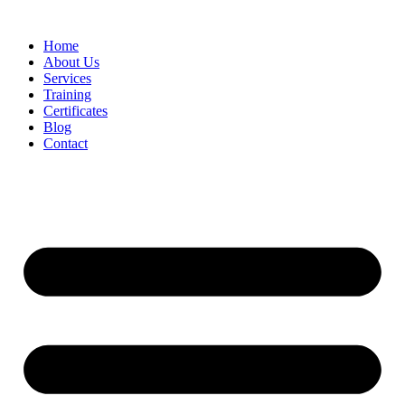
Home
About Us
Services
Training
Certificates
Blog
Contact