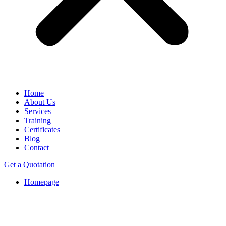
Home
About Us
Services
Training
Certificates
Blog
Contact
Get a Quotation
Homepage