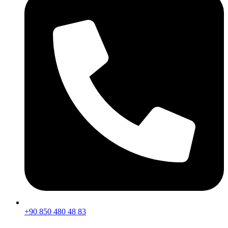
+90 850 480 48 83