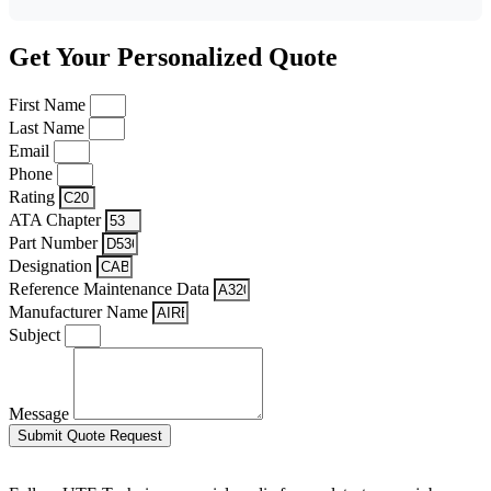
Get Your Personalized Quote
First Name
Last Name
Email
Phone
Rating
ATA Chapter
Part Number
Designation
Reference Maintenance Data
Manufacturer Name
Subject
Message
Submit Quote Request