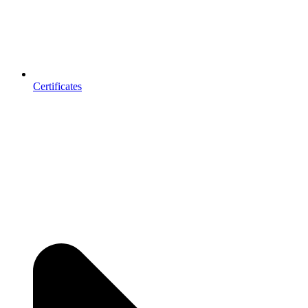
Certificates