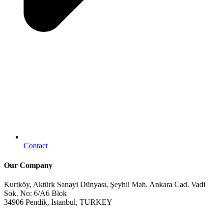
Contact
Our Company
Kurtköy, Aktürk Sanayi Dünyası, Şeyhli Mah. Ankara Cad. Vadi
Sok. No: 6/A6 Blok
34906 Pendik, Istanbul, TURKEY