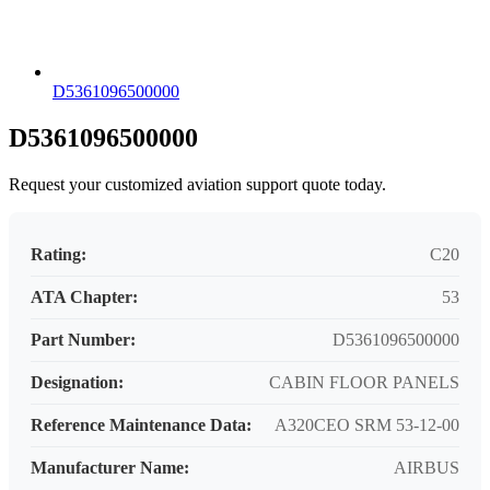
D5361096500000
D5361096500000
Request your customized aviation support quote today.
Rating:
C20
ATA Chapter:
53
Part Number:
D5361096500000
Designation:
CABIN FLOOR PANELS
Reference Maintenance Data:
A320CEO SRM 53-12-00
Manufacturer Name:
AIRBUS