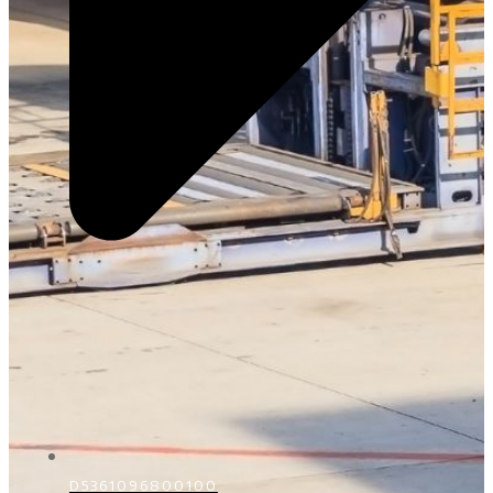
D5361096800100