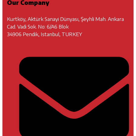
Our Company
Kurtköy, Aktürk Sanayi Dünyası, Şeyhli Mah. Ankara
Cad. Vadi Sok. No: 6/A6 Blok
34906 Pendik, Istanbul, TURKEY