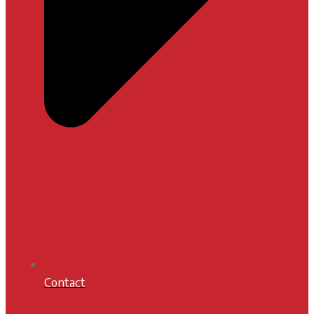
Contact