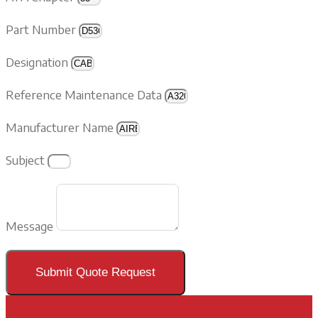
Part Number
Designation
Reference Maintenance Data
Manufacturer Name
Subject
Message
Submit Quote Request