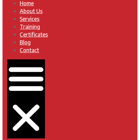
Home
About Us
Services
Training
Certificates
Blog
Contact