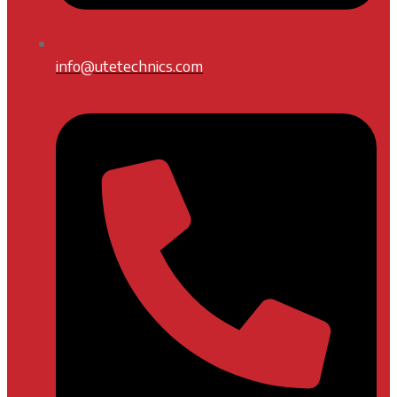
info@utetechnics.com