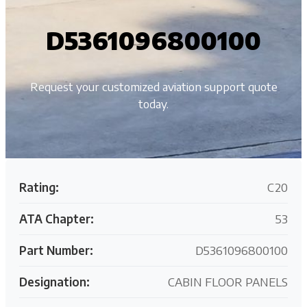
D5361096800100
Request your customized aviation support quote
today.
Rating:
C20
ATA Chapter:
53
Part Number:
D5361096800100
Designation:
CABIN FLOOR PANELS