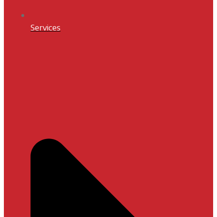
Services