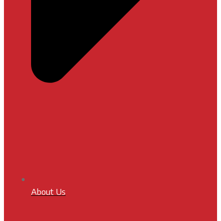
About Us