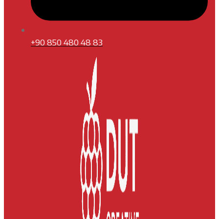
+90 850 480 48 83