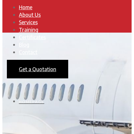
Home
About Us
Services
Training
Certificates
Blog
Contact
Get a Quotation
HOMEPAGE