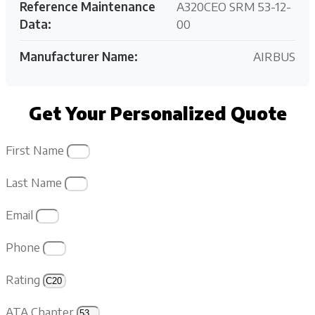
Reference Maintenance
A320CEO SRM 53-12-
Data:
00
Manufacturer Name:
AIRBUS
Get Your Personalized Quote
First Name
Last Name
Email
Phone
Rating
ATA Chapter