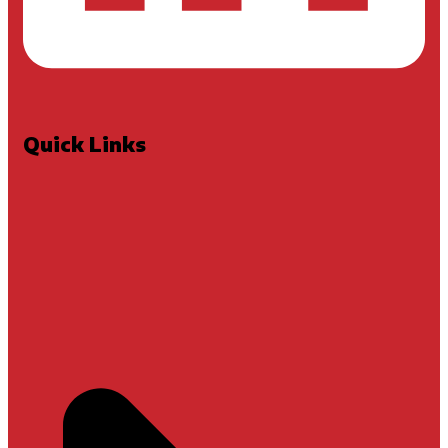
Quick Links