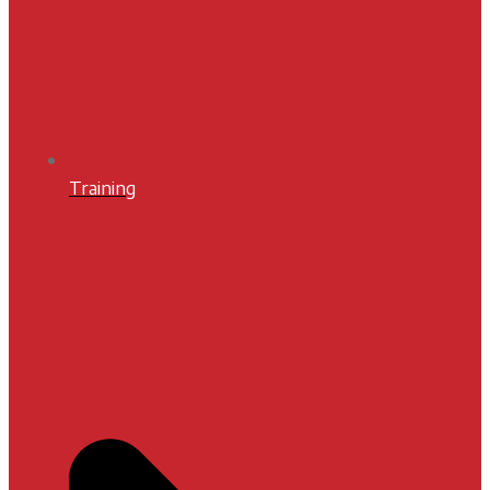
Training