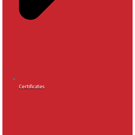
Certificates