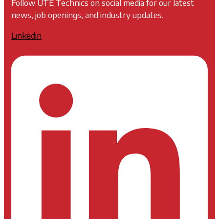
Follow UTE Technics on social media for our latest
news, job openings, and industry updates.
Linkedin