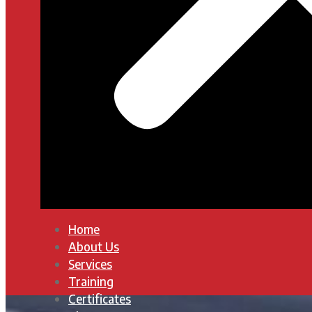
Home
About Us
Services
Training
Certificates