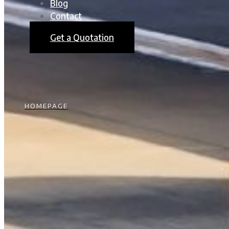
Blog
Contact
Get a Quotation
HOMEPAGE