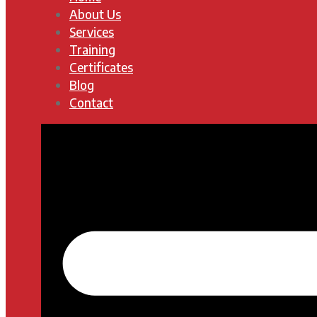
About Us
Services
Training
Certificates
Blog
Contact