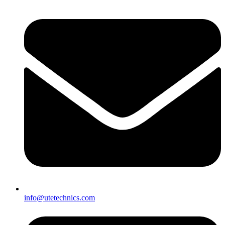
info@utetechnics.com