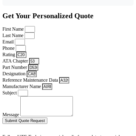
Get Your Personalized Quote
First Name
Last Name
Email
Phone
Rating
ATA Chapter
Part Number
Designation
Reference Maintenance Data
Manufacturer Name
Subject
Message
Submit Quote Request