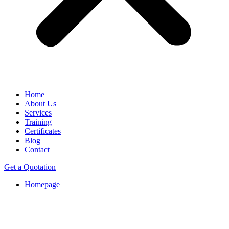
Home
About Us
Services
Training
Certificates
Blog
Contact
Get a Quotation
Homepage