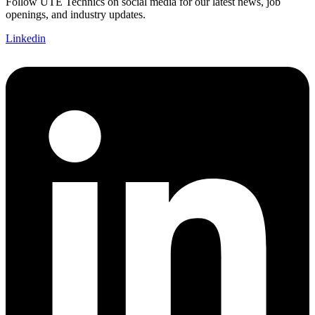
Follow UTE Technics on social media for our latest news, job
openings, and industry updates.
Linkedin