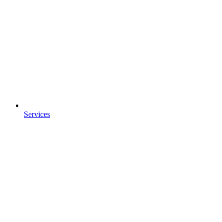
Services