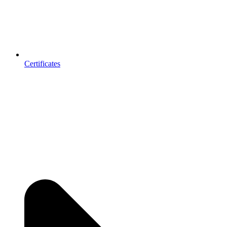
Certificates