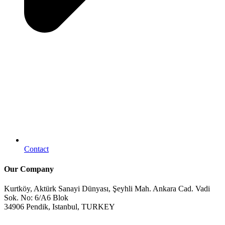
Contact
Our Company
Kurtköy, Aktürk Sanayi Dünyası, Şeyhli Mah. Ankara Cad. Vadi
Sok. No: 6/A6 Blok
34906 Pendik, Istanbul, TURKEY