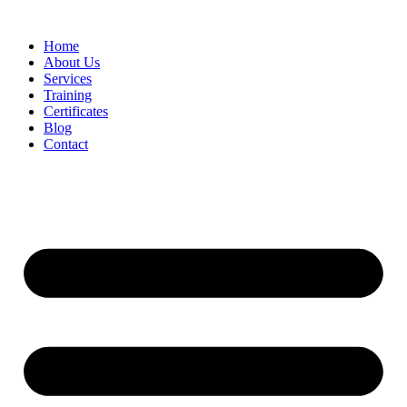
Home
About Us
Services
Training
Certificates
Blog
Contact