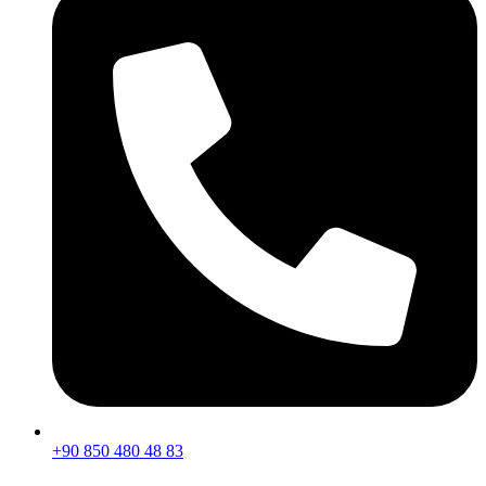
+90 850 480 48 83