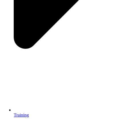
Training