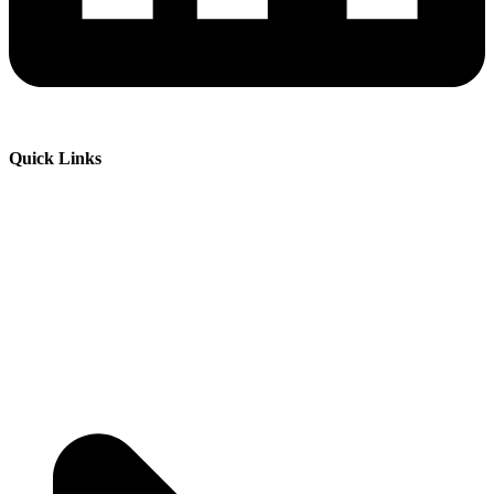
Quick Links