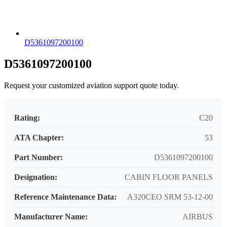
D5361097200100
D5361097200100
Request your customized aviation support quote today.
Rating:
C20
ATA Chapter:
53
Part Number:
D5361097200100
Designation:
CABIN FLOOR PANELS
Reference Maintenance Data:
A320CEO SRM 53-12-00
Manufacturer Name:
AIRBUS