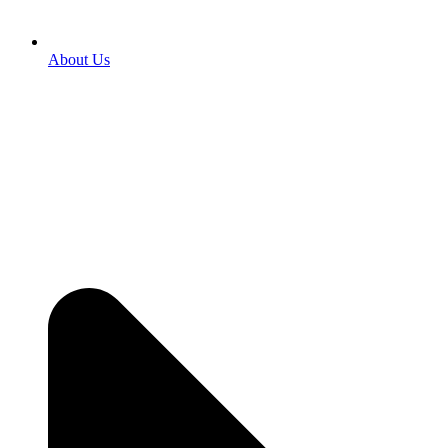
About Us