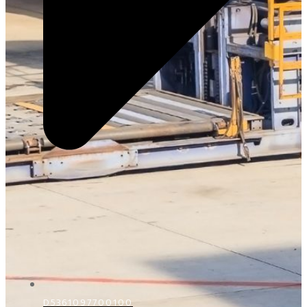
D5361097700100