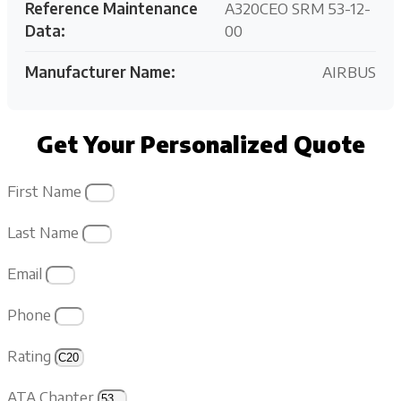
Reference Maintenance
A320CEO SRM 53-12-
Data:
00
Manufacturer Name:
AIRBUS
Get Your Personalized Quote
First Name
Last Name
Email
Phone
Rating
ATA Chapter