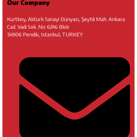
Our Company
Kurtköy, Aktürk Sanayi Dünyası, Şeyhli Mah. Ankara
Cad. Vadi Sok. No: 6/A6 Blok
34906 Pendik, Istanbul, TURKEY