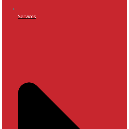
Services