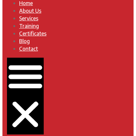
Home
About Us
Services
Training
Certificates
Blog
Contact