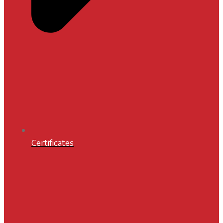
Certificates