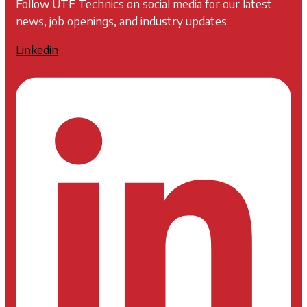
Follow UTE Technics on social media for our latest
news, job openings, and industry updates.
Linkedin