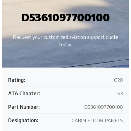
D5361097700100
Request your customized aviation support quote
today.
Rating:
C20
ATA Chapter:
53
Part Number:
D5361097700100
Designation:
CABIN FLOOR PANELS