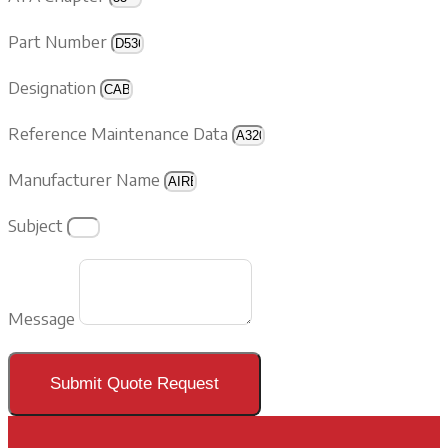
Part Number
Designation
Reference Maintenance Data
Manufacturer Name
Subject
Message
Submit Quote Request