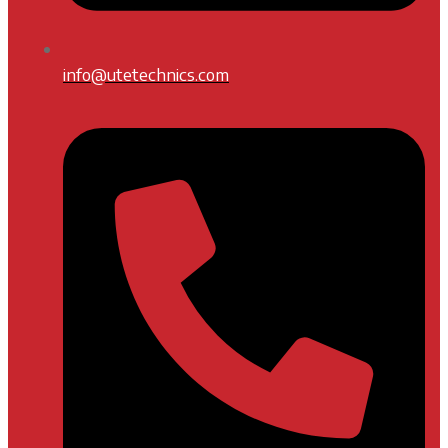
info@utetechnics.com