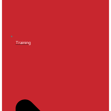
Training