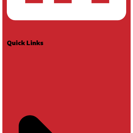
Quick Links