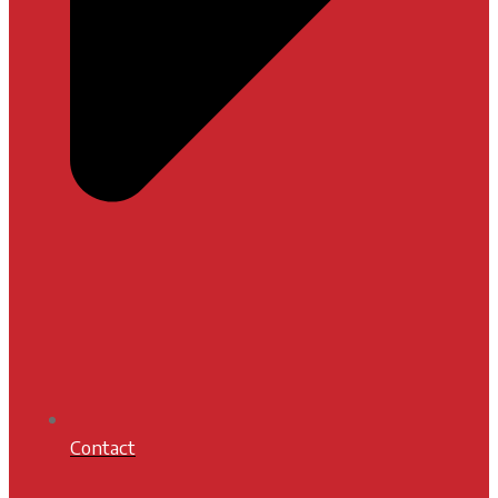
Contact