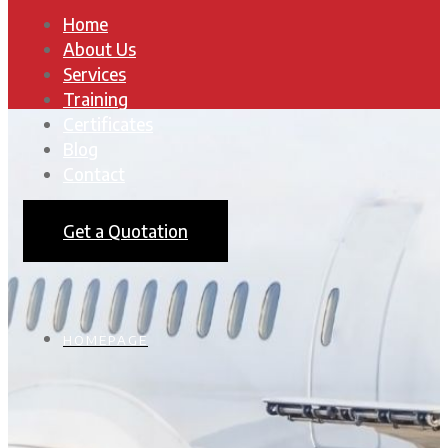
Home
About Us
Services
Training
Certificates
Blog
Contact
Get a Quotation
HOMEPAGE