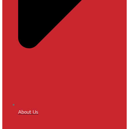
About Us