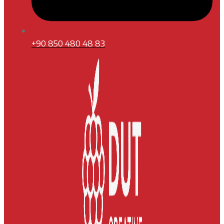
+90 850 480 48 83