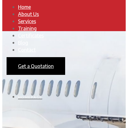
Home
About Us
Services
Training
Certificates
Blog
Contact
Get a Quotation
HOMEPAGE