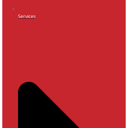
Services