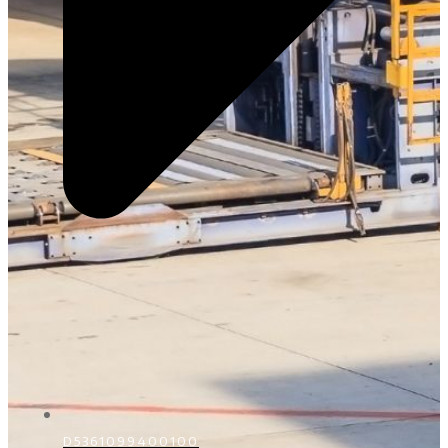
D5361099400100