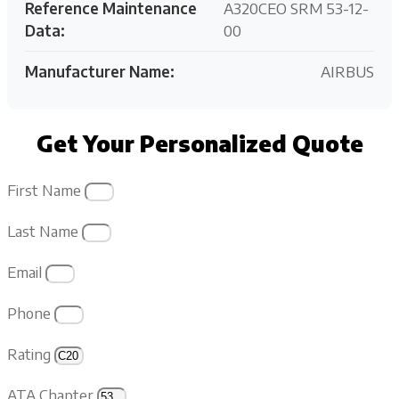
Reference Maintenance
A320CEO SRM 53-12-
Data:
00
Manufacturer Name:
AIRBUS
Get Your Personalized Quote
First Name
Last Name
Email
Phone
Rating
ATA Chapter