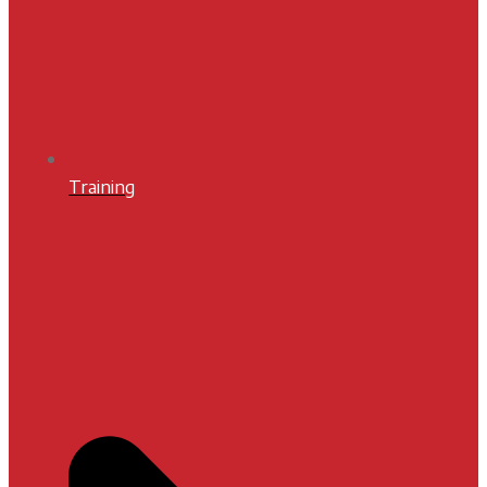
Training