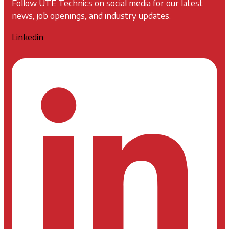
Follow UTE Technics on social media for our latest
news, job openings, and industry updates.
Linkedin