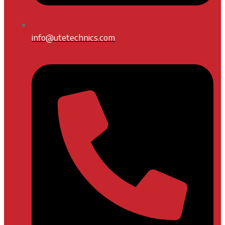
info@utetechnics.com