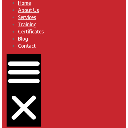
Home
About Us
Services
Training
Certificates
Blog
Contact