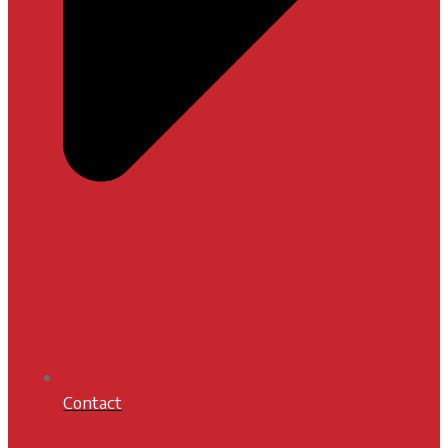
Contact