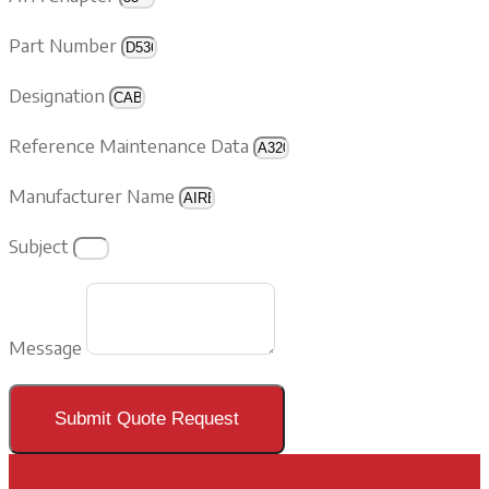
Part Number
Designation
Reference Maintenance Data
Manufacturer Name
Subject
Message
Submit Quote Request