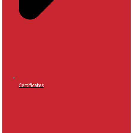
Certificates