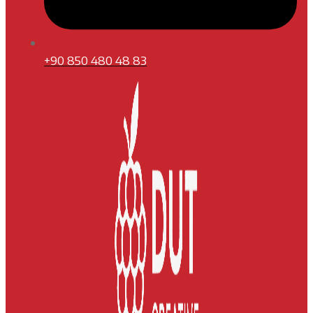
+90 850 480 48 83