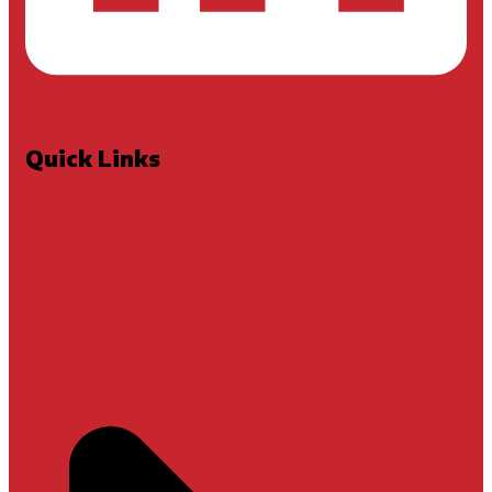
Quick Links