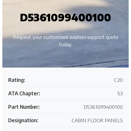
D5361099400100
Request your customized aviation support quote
today.
Rating:
C20
ATA Chapter:
53
Part Number:
D5361099400100
Designation:
CABIN FLOOR PANELS