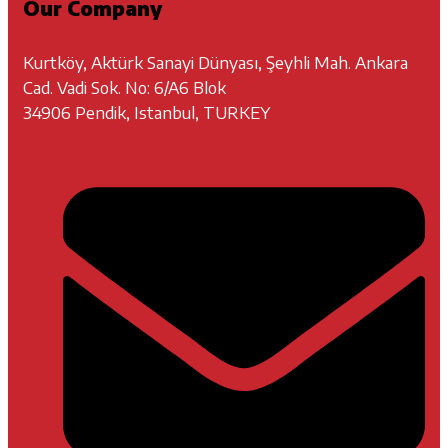
Our Company
Kurtköy, Aktürk Sanayi Dünyası, Şeyhli Mah. Ankara
Cad. Vadi Sok. No: 6/A6 Blok
34906 Pendik, Istanbul, TURKEY