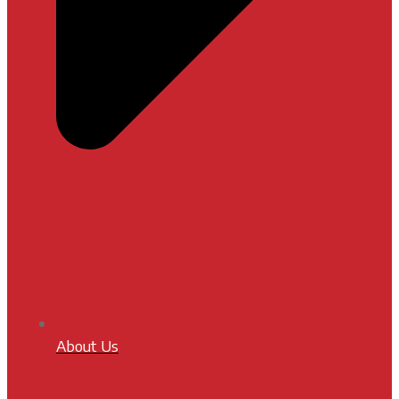
About Us