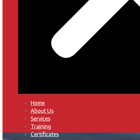
Home
About Us
Services
Training
Certificates