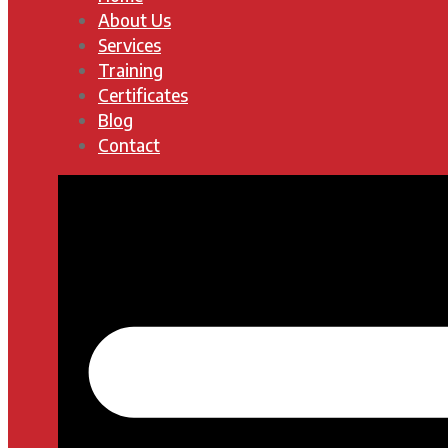
About Us
Services
Training
Certificates
Blog
Contact