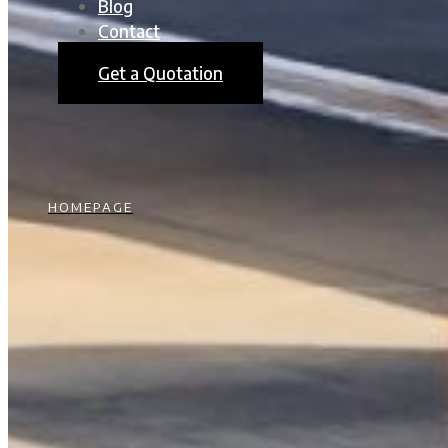
Blog
Contact
Get a Quotation
HOMEPAGE