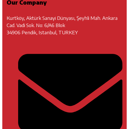
Our Company
Kurtköy, Aktürk Sanayi Dünyası, Şeyhli Mah. Ankara
Cad. Vadi Sok. No: 6/A6 Blok
34906 Pendik, Istanbul, TURKEY