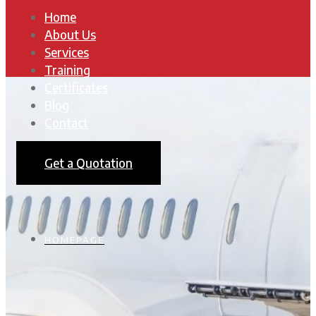
Home
About Us
Services
Training
Certificates
Blog
Contact
Get a Quotation
HOMEPAGE