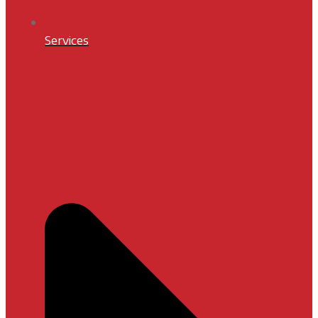
Services