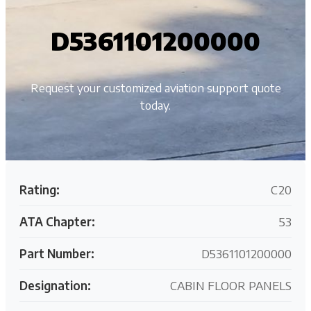
D5361101200000
Request your customized aviation support quote
today.
Rating:
C20
ATA Chapter:
53
Part Number:
D5361101200000
Designation:
CABIN FLOOR PANELS