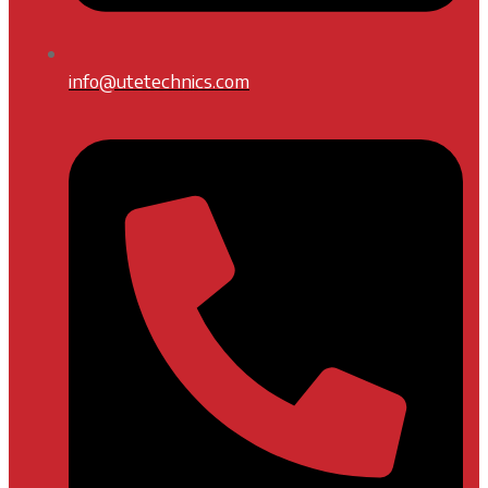
info@utetechnics.com