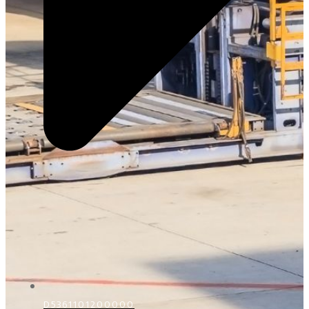
D5361101200000