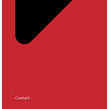
Contact