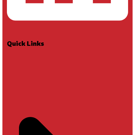
Quick Links