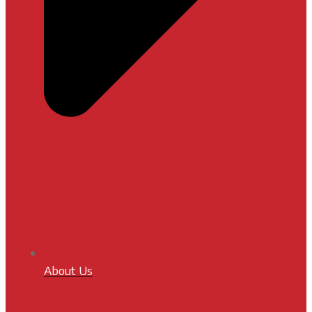
About Us