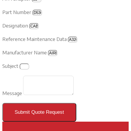
Part Number
Designation
Reference Maintenance Data
Manufacturer Name
Subject
Message
Submit Quote Request