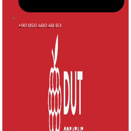
+90 850 480 48 83