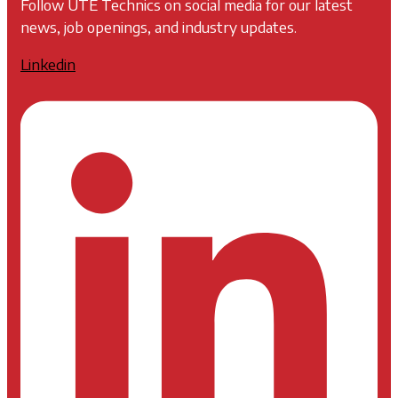
Follow UTE Technics on social media for our latest
news, job openings, and industry updates.
Linkedin