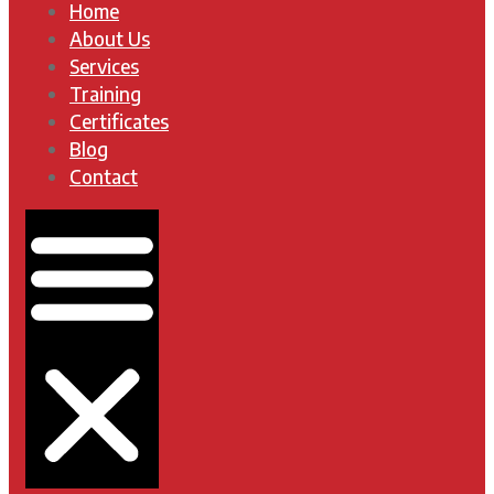
Home
About Us
Services
Training
Certificates
Blog
Contact