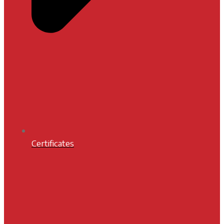
Certificates