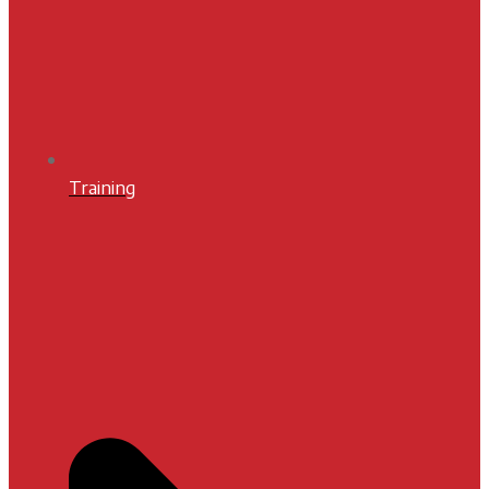
Training