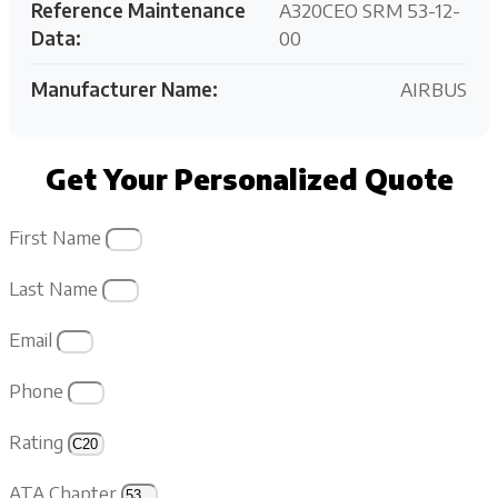
Reference Maintenance
A320CEO SRM 53-12-
Data:
00
Manufacturer Name:
AIRBUS
Get Your Personalized Quote
First Name
Last Name
Email
Phone
Rating
ATA Chapter