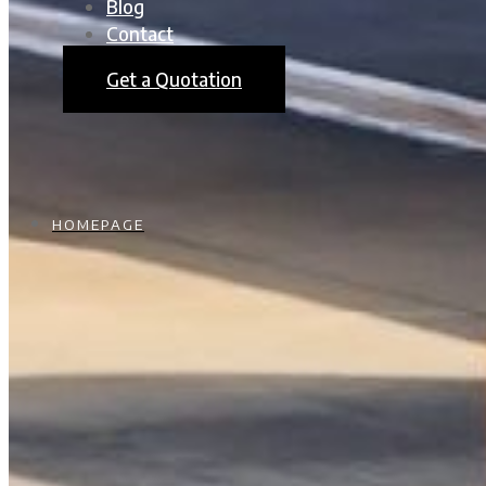
Blog
Contact
Get a Quotation
HOMEPAGE