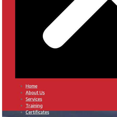
Home
About Us
Services
Training
Certificates