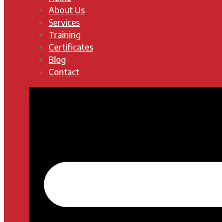
About Us
Services
Training
Certificates
Blog
Contact