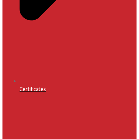
Certificates