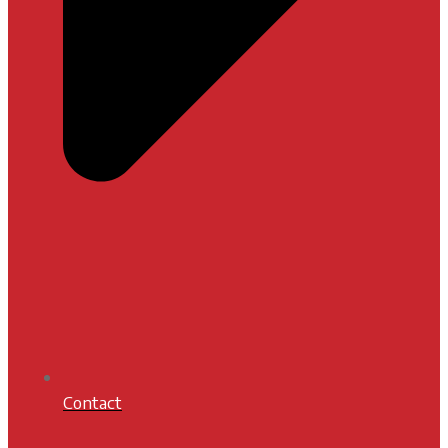
Contact