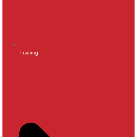
Training