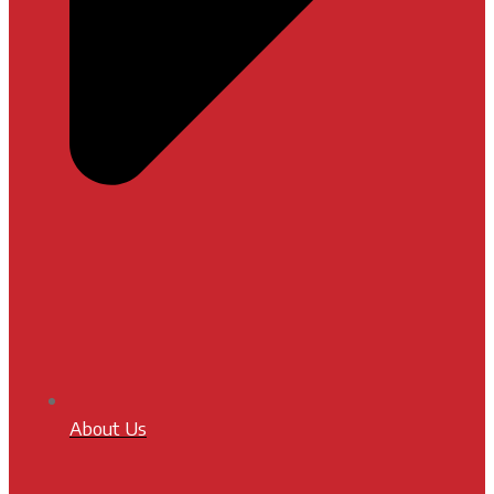
About Us