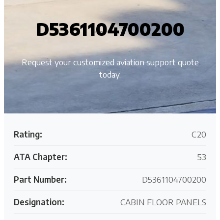
D5361104700200
Request your customized aviation support quote
today.
Rating:
C20
ATA Chapter:
53
Part Number:
D5361104700200
Designation:
CABIN FLOOR PANELS