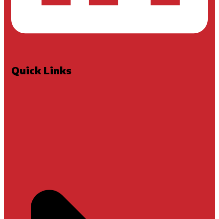
Quick Links