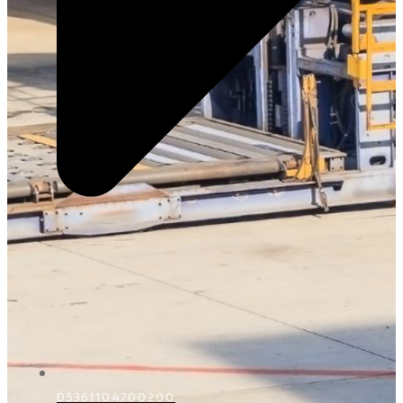
D5361104700200