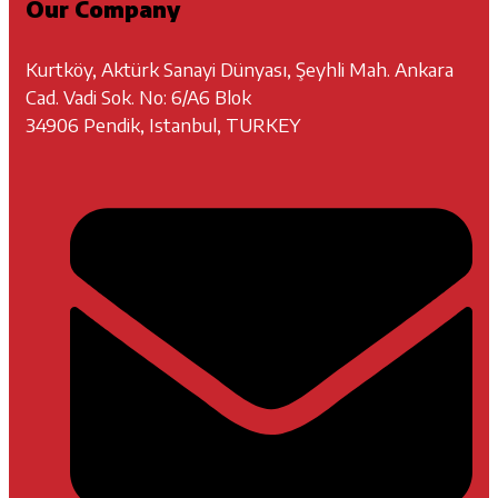
Our Company
Kurtköy, Aktürk Sanayi Dünyası, Şeyhli Mah. Ankara
Cad. Vadi Sok. No: 6/A6 Blok
34906 Pendik, Istanbul, TURKEY