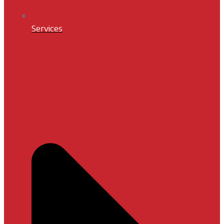
Services