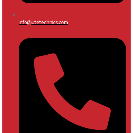
info@utetechnics.com