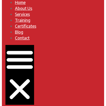
Home
About Us
Services
Training
Certificates
Blog
Contact