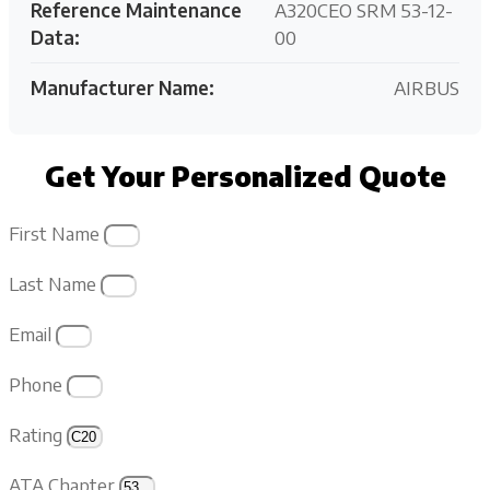
Reference Maintenance
A320CEO SRM 53-12-
Data:
00
Manufacturer Name:
AIRBUS
Get Your Personalized Quote
First Name
Last Name
Email
Phone
Rating
ATA Chapter