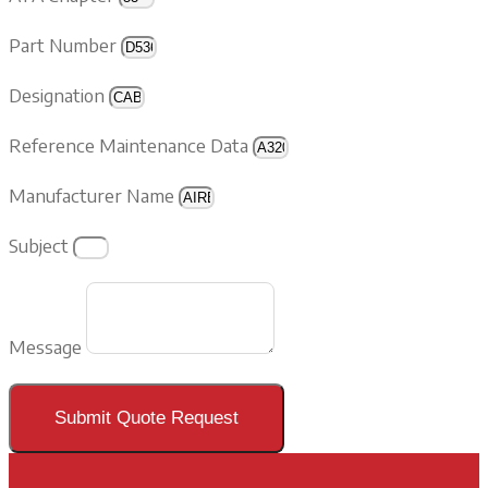
Part Number
Designation
Reference Maintenance Data
Manufacturer Name
Subject
Message
Submit Quote Request