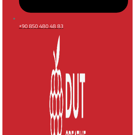
+90 850 480 48 83