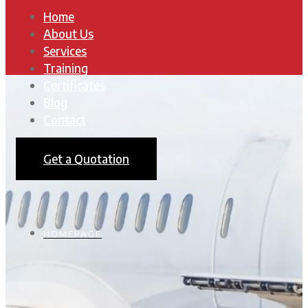
Home
About Us
Services
Training
Certificates
Blog
Contact
Get a Quotation
HOMEPAGE