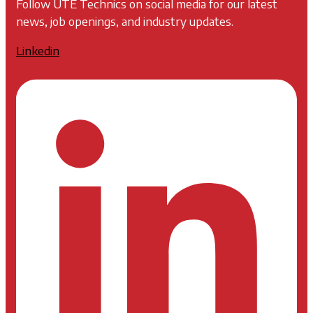
Follow UTE Technics on social media for our latest
news, job openings, and industry updates.
Linkedin