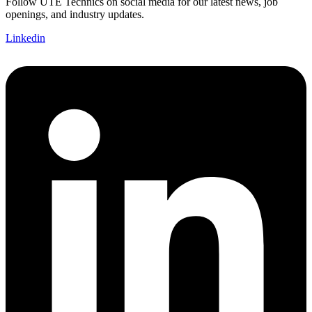
Follow UTE Technics on social media for our latest news, job
openings, and industry updates.
Linkedin