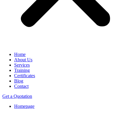
Home
About Us
Services
Training
Certificates
Blog
Contact
Get a Quotation
Homepage