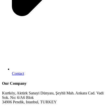
Contact
Our Company
Kurtköy, Aktürk Sanayi Dünyası, Şeyhli Mah. Ankara Cad. Vadi
Sok. No: 6/A6 Blok
34906 Pendik, Istanbul, TURKEY