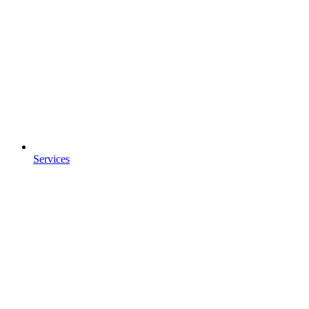
Services