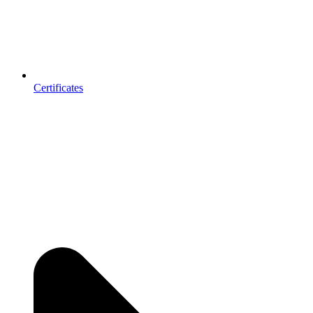
Certificates