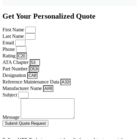
Get Your Personalized Quote
First Name
Last Name
Email
Phone
Rating
ATA Chapter
Part Number
Designation
Reference Maintenance Data
Manufacturer Name
Subject
Message
Submit Quote Request