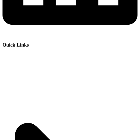
Quick Links