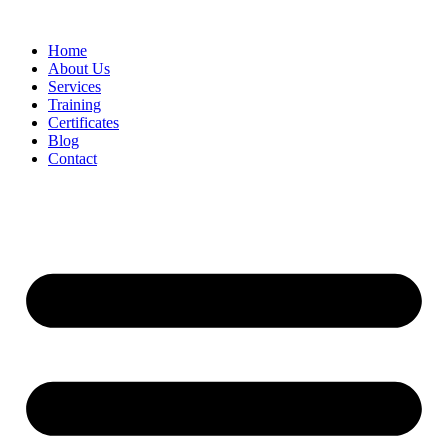
Home
About Us
Services
Training
Certificates
Blog
Contact