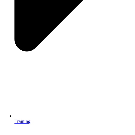
Training