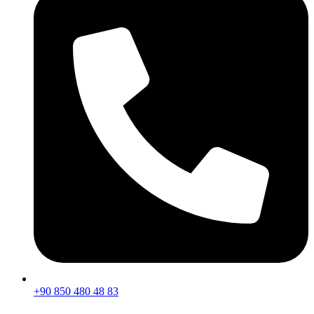
+90 850 480 48 83