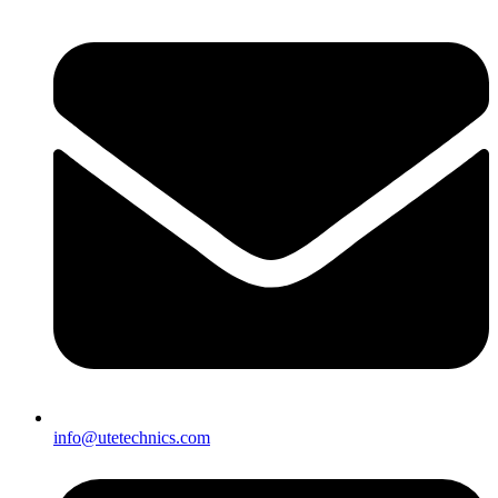
info@utetechnics.com