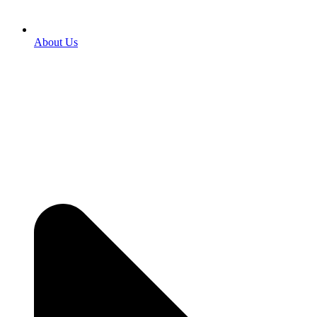
About Us