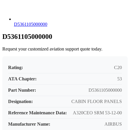
D5361105000000
D5361105000000
Request your customized aviation support quote today.
Rating:
C20
ATA Chapter:
53
Part Number:
D5361105000000
Designation:
CABIN FLOOR PANELS
Reference Maintenance Data:
A320CEO SRM 53-12-00
Manufacturer Name:
AIRBUS