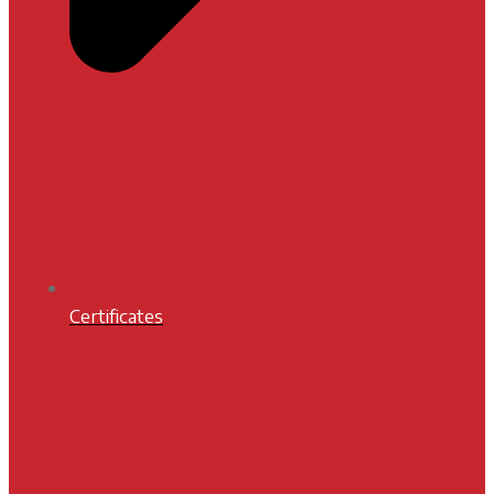
Certificates