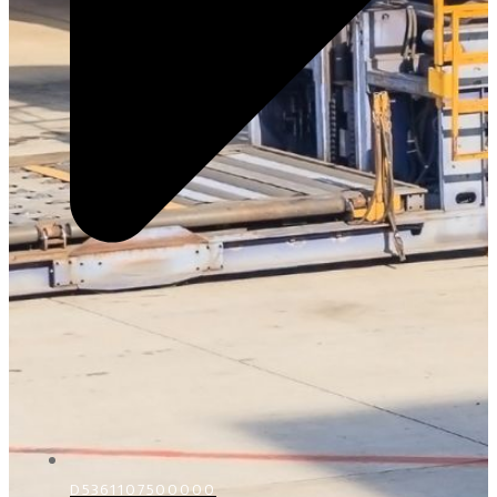
D5361107500000