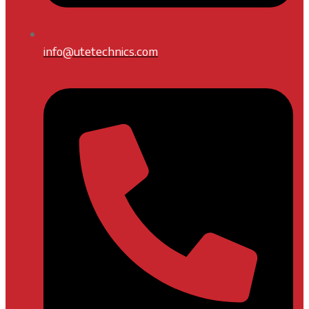
info@utetechnics.com