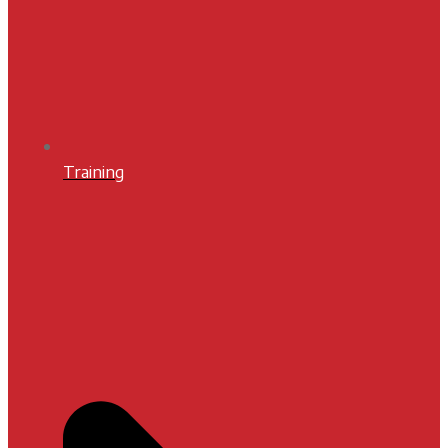
Training