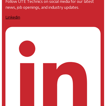
Follow UTE Technics on social media for our latest
news, job openings, and industry updates.
Linkedin