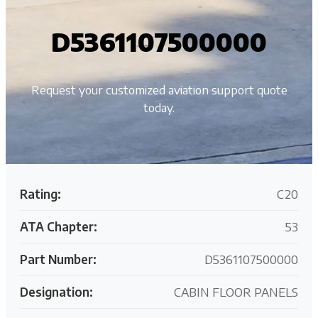
D5361107500000
Request your customized aviation support quote
today.
Rating:
C20
ATA Chapter:
53
Part Number:
D5361107500000
Designation:
CABIN FLOOR PANELS