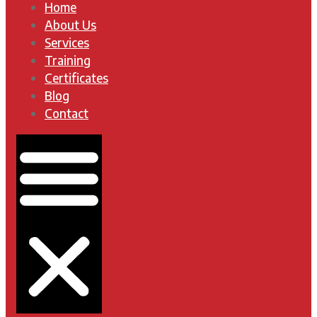
Home
About Us
Services
Training
Certificates
Blog
Contact