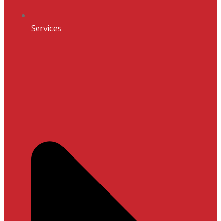
Services