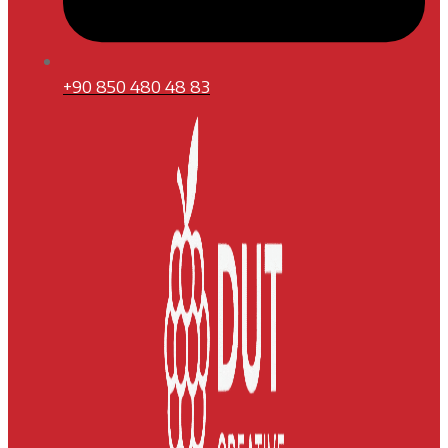
+90 850 480 48 83