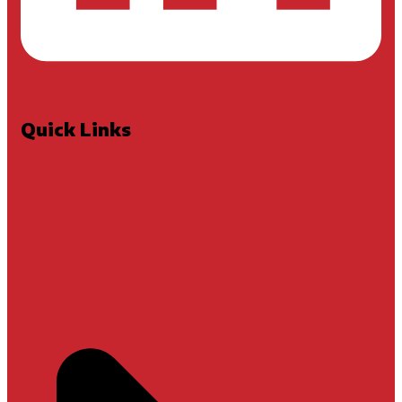
Quick Links