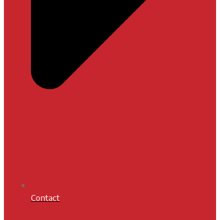
Contact