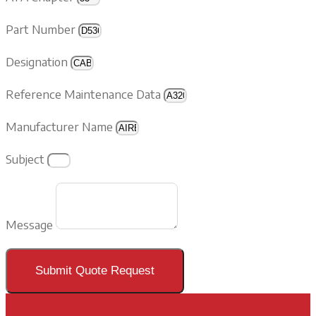
Part Number
Designation
Reference Maintenance Data
Manufacturer Name
Subject
Message
Submit Quote Request