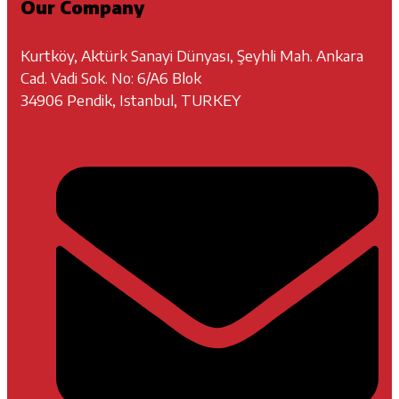
Our Company
Kurtköy, Aktürk Sanayi Dünyası, Şeyhli Mah. Ankara
Cad. Vadi Sok. No: 6/A6 Blok
34906 Pendik, Istanbul, TURKEY