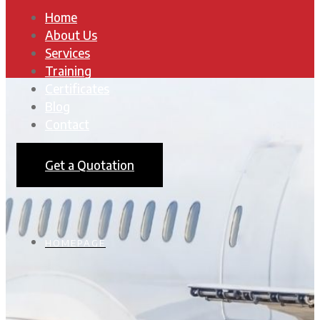
Home
About Us
Services
Training
Certificates
Blog
Contact
Get a Quotation
HOMEPAGE