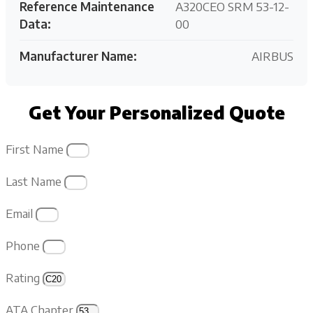
Reference Maintenance
A320CEO SRM 53-12-
Data:
00
Manufacturer Name:
AIRBUS
Get Your Personalized Quote
First Name
Last Name
Email
Phone
Rating
ATA Chapter