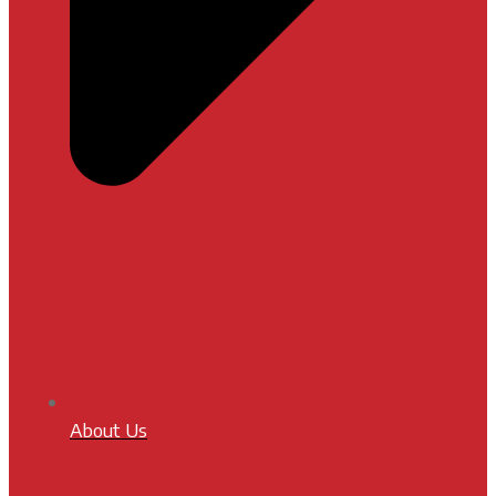
About Us