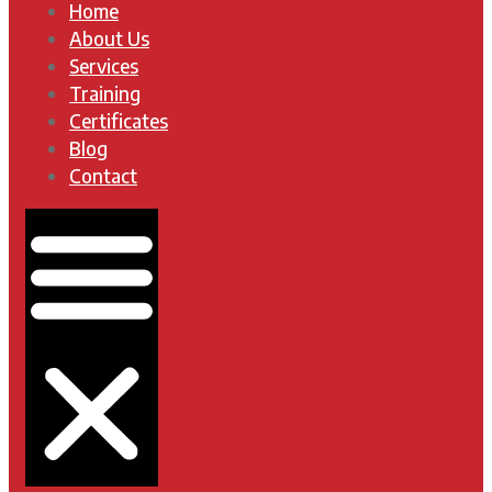
Home
About Us
Services
Training
Certificates
Blog
Contact