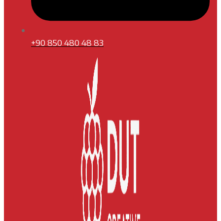
+90 850 480 48 83