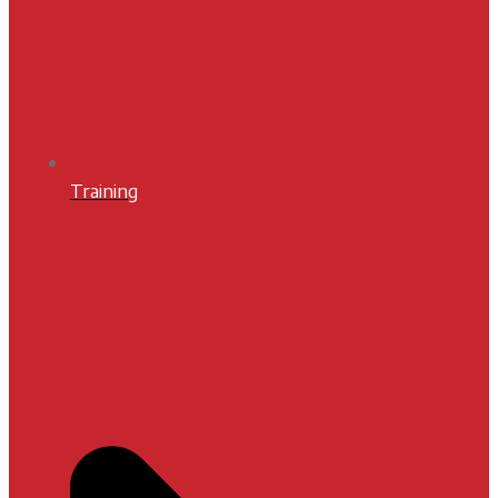
Training