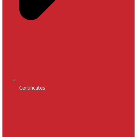
Certificates