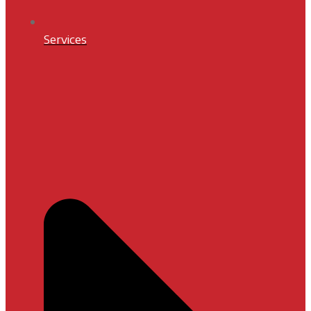
Services