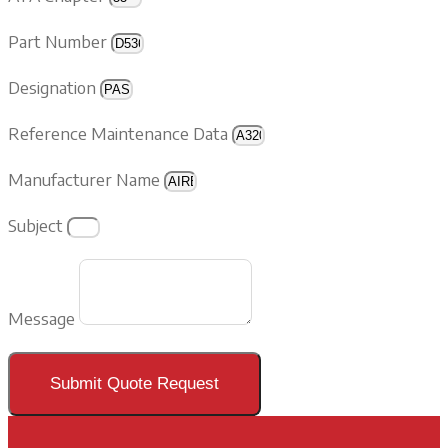
Part Number
Designation
Reference Maintenance Data
Manufacturer Name
Subject
Message
Submit Quote Request