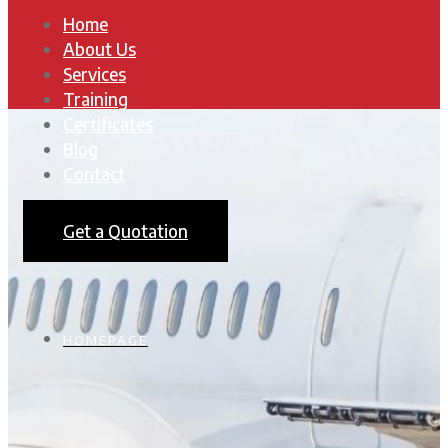
Home
About Us
Services
Training
Certificates
Blog
Contact
Get a Quotation
HOMEPAGE