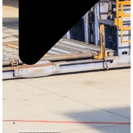
D5367002000000