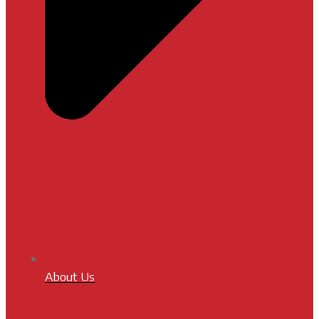
About Us