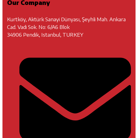
Our Company
Kurtköy, Aktürk Sanayi Dünyası, Şeyhli Mah. Ankara
Cad. Vadi Sok. No: 6/A6 Blok
34906 Pendik, Istanbul, TURKEY