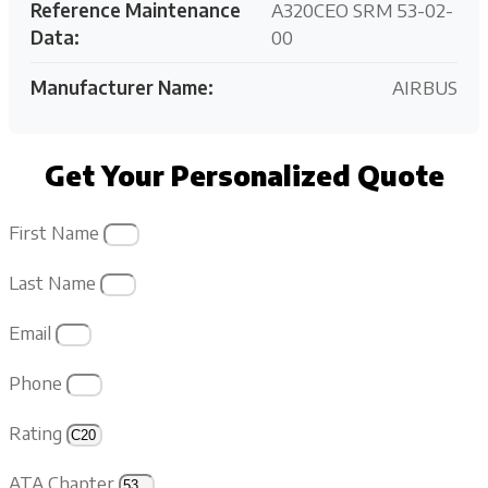
Reference Maintenance
A320CEO SRM 53-02-
Data:
00
Manufacturer Name:
AIRBUS
Get Your Personalized Quote
First Name
Last Name
Email
Phone
Rating
ATA Chapter