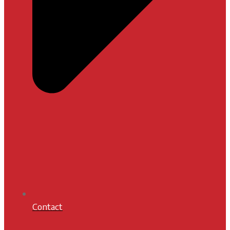
Contact