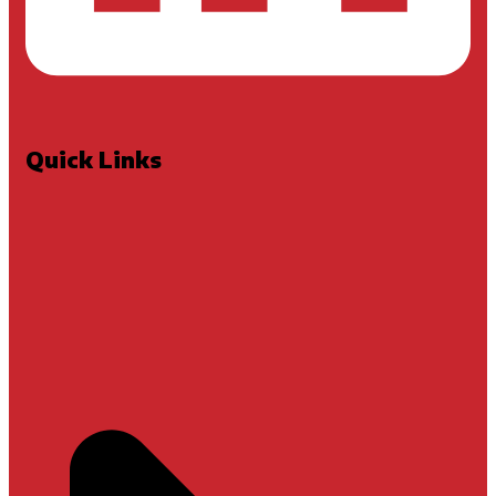
Quick Links