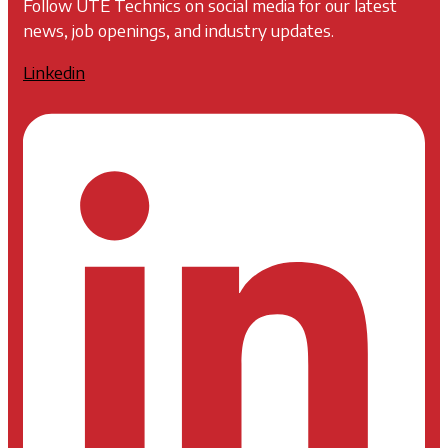
Follow UTE Technics on social media for our latest
news, job openings, and industry updates.
Linkedin