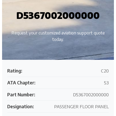
D5367002000000
Request your customized aviation support quote
today.
Rating:
C20
ATA Chapter:
53
Part Number:
D5367002000000
Designation:
PASSENGER FLOOR PANEL