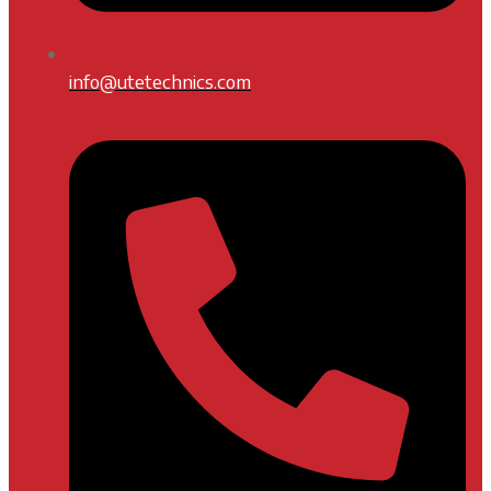
info@utetechnics.com