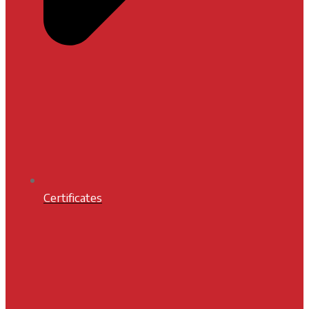
Certificates