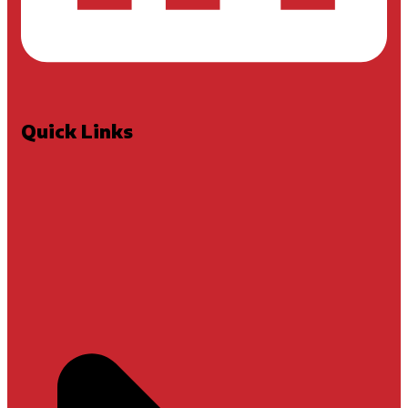
Quick Links