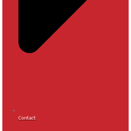
Contact