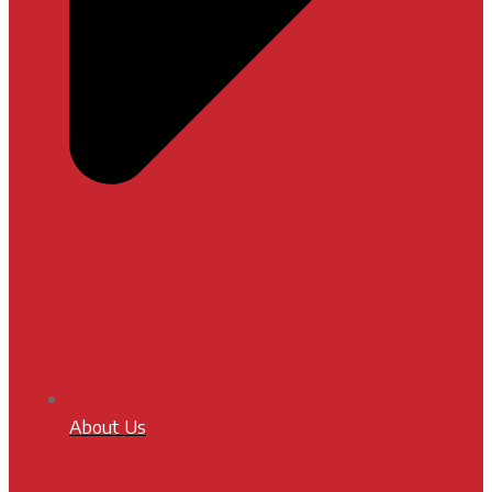
About Us