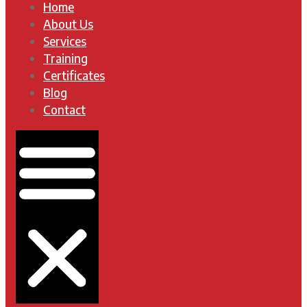
Home
About Us
Services
Training
Certificates
Blog
Contact