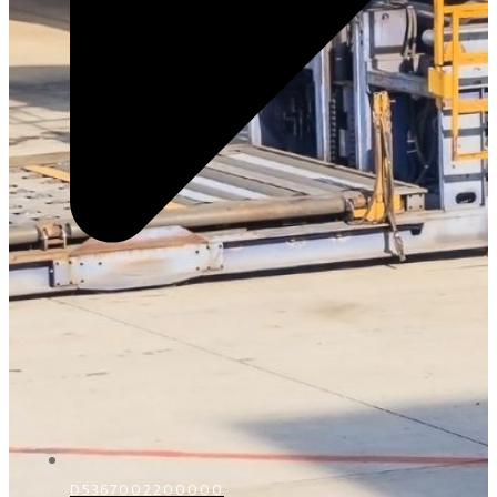
D5367002200000