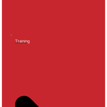
Training