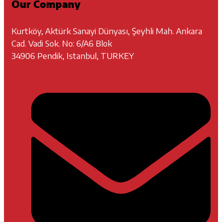
Our Company
Kurtköy, Aktürk Sanayi Dünyası, Şeyhli Mah. Ankara
Cad. Vadi Sok. No: 6/A6 Blok
34906 Pendik, Istanbul, TURKEY