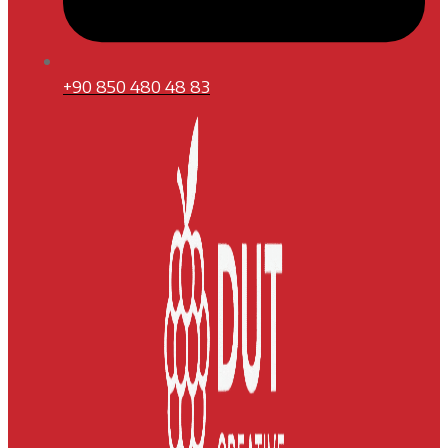
+90 850 480 48 83