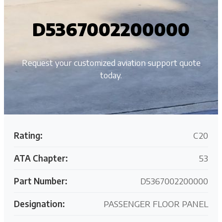
D5367002200000
Request your customized aviation support quote
today.
Rating:
C20
ATA Chapter:
53
Part Number:
D5367002200000
Designation:
PASSENGER FLOOR PANEL