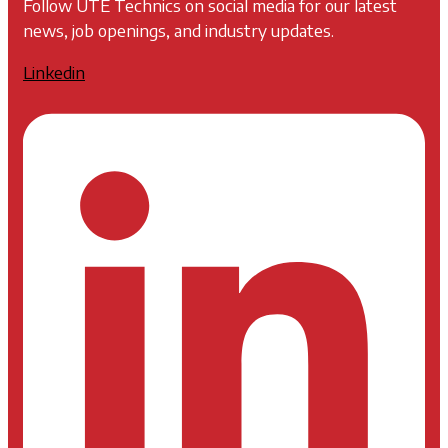
Follow UTE Technics on social media for our latest
news, job openings, and industry updates.
Linkedin