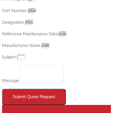
Part Number
Designation
Reference Maintenance Data
Manufacturer Name
Subject
Message
Submit Quote Request