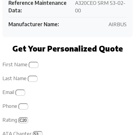
Reference Maintenance
A320CEO SRM 53-02-
Data:
00
Manufacturer Name:
AIRBUS
Get Your Personalized Quote
First Name
Last Name
Email
Phone
Rating
ATA Chapter