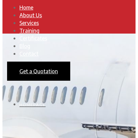
Home
About Us
Services
Training
Certificates
Blog
Contact
Get a Quotation
HOMEPAGE