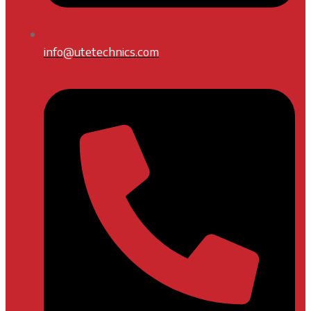
info@utetechnics.com