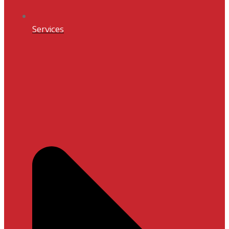
Services