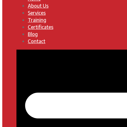
About Us
Services
Training
Certificates
Blog
Contact