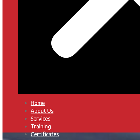
Home
About Us
Services
Training
Certificates