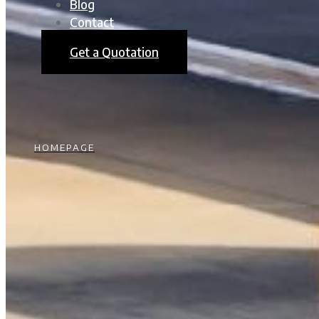
Blog
Contact
Get a Quotation
HOMEPAGE